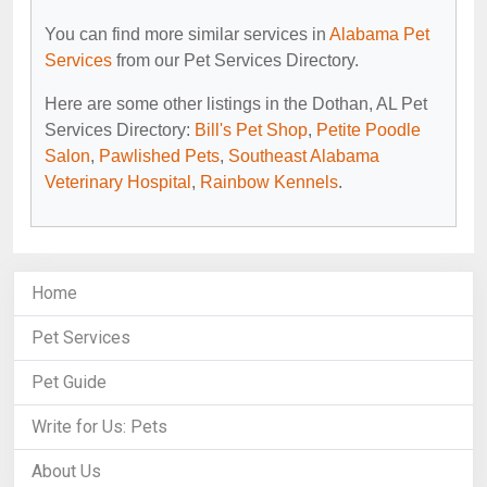
You can find more similar services in
Alabama Pet
Services
from our Pet Services Directory.
Here are some other listings in the Dothan, AL Pet
Services Directory:
Bill's Pet Shop
,
Petite Poodle
Salon
,
Pawlished Pets
,
Southeast Alabama
Veterinary Hospital
,
Rainbow Kennels
.
Home
Pet Services
Pet Guide
Write for Us: Pets
About Us