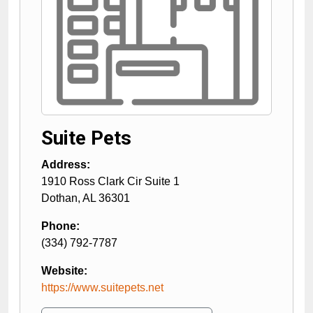
Suite Pets
Address:
1910 Ross Clark Cir Suite 1
Dothan
,
AL
36301
Phone:
(334) 792-7787
Website:
https://www.suitepets.net