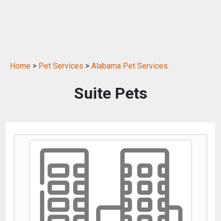
Home
>
Pet Services
>
Alabama Pet Services
Suite Pets