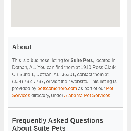
About
This is a business listing for
Suite Pets
, located in
Dothan, AL. You can find them at 1910 Ross Clark
Cir Suite 1, Dothan, AL, 36301, contact them at
(334) 792-7787, or visit their website. This listing is
provided by
petscomehere.com
as part of our
Pet
Services
directory, under
Alabama Pet Services
.
Frequently Asked Questions
About Suite Pets