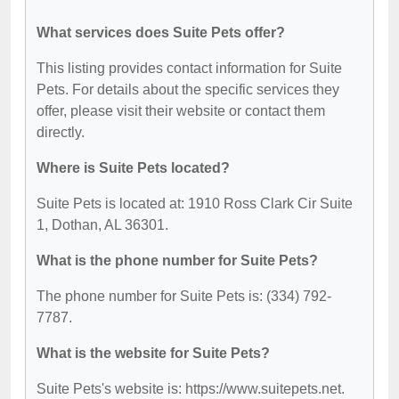
What services does Suite Pets offer?
This listing provides contact information for Suite
Pets. For details about the specific services they
offer, please visit their website or contact them
directly.
Where is Suite Pets located?
Suite Pets is located at: 1910 Ross Clark Cir Suite
1, Dothan, AL 36301.
What is the phone number for Suite Pets?
The phone number for Suite Pets is: (334) 792-
7787.
What is the website for Suite Pets?
Suite Pets's website is: https://www.suitepets.net.