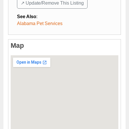
↗️ Update/Remove This Listing
See Also
:
Alabama Pet Services
Map