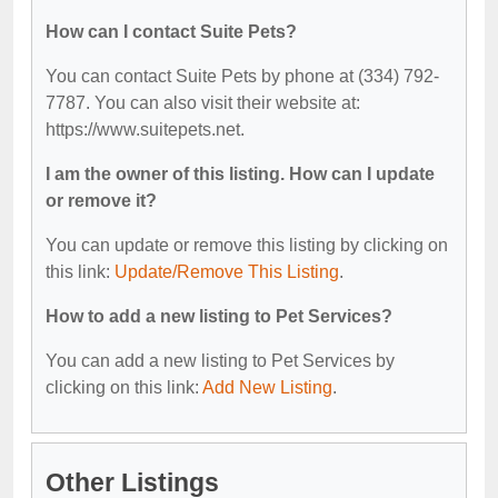
How can I contact Suite Pets?
You can contact Suite Pets by phone at (334) 792-
7787. You can also visit their website at:
https://www.suitepets.net.
I am the owner of this listing. How can I update
or remove it?
You can update or remove this listing by clicking on
this link:
Update/Remove This Listing
.
How to add a new listing to Pet Services?
You can add a new listing to Pet Services by
clicking on this link:
Add New Listing
.
Other Listings