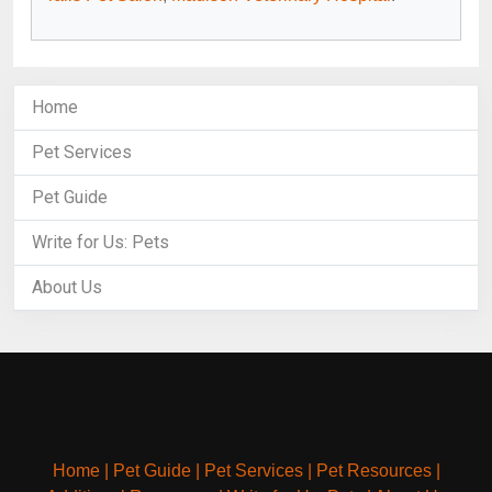
Home
Pet Services
Pet Guide
Write for Us: Pets
About Us
Home
|
Pet Guide
|
Pet Services
|
Pet Resources
|