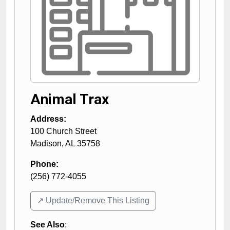
Animal Trax
Address:
100 Church Street
Madison
,
AL
35758
Phone:
(256) 772-4055
↗️ Update/Remove This Listing
See Also
: