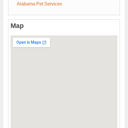
Alabama Pet Services
Map