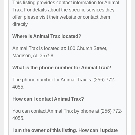
This listing provides contact information for Animal
Trax. For details about the specific services they
offer, please visit their website or contact them
directly.
Where is Animal Trax located?
Animal Trax is located at: 100 Church Street,
Madison, AL 35758.
What is the phone number for Animal Trax?
The phone number for Animal Trax is: (256) 772-
4055.
How can I contact Animal Trax?
You can contact Animal Trax by phone at (256) 772-
4055.
I am the owner of this listing. How can I update