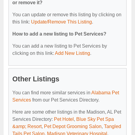
or remove it?
You can update or remove this listing by clicking on
this link:
Update/Remove This Listing
.
How to add a new listing to Pet Services?
You can add a new listing to Pet Services by
clicking on this link:
Add New Listing
.
Other Listings
You can find more similar services in
Alabama Pet
Services
from our Pet Services Directory.
Here are some other listings in the Madison, AL Pet
Services Directory:
Pet Hotel
,
Blue Sky Pet Spa
&amp; Resort
,
Pet Depot Grooming Salon
,
Tangled
Tails Pet Salon
,
Madison Veterinary Hospital
.