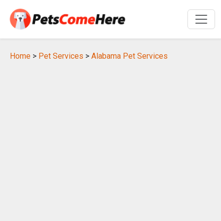
Home
>
Pet Services
>
Alabama Pet Services