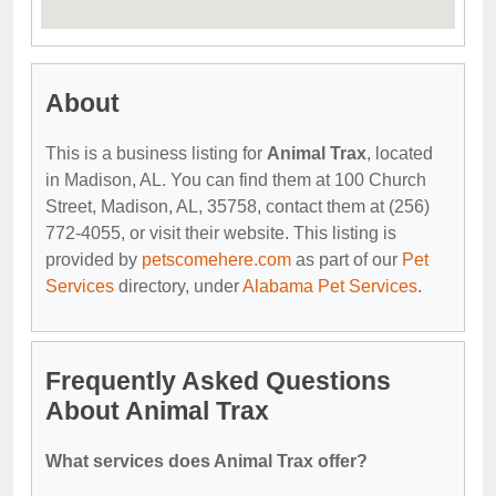
About
This is a business listing for
Animal Trax
, located
in Madison, AL. You can find them at 100 Church
Street, Madison, AL, 35758, contact them at (256)
772-4055, or visit their website. This listing is
provided by
petscomehere.com
as part of our
Pet
Services
directory, under
Alabama Pet Services
.
Frequently Asked Questions
About Animal Trax
What services does Animal Trax offer?