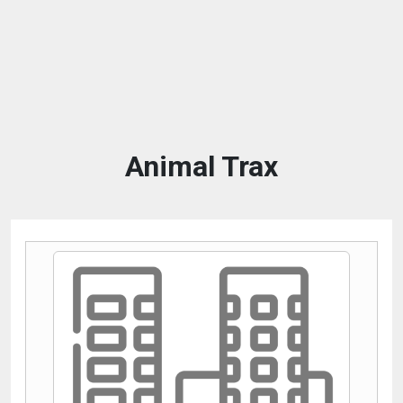
Animal Trax