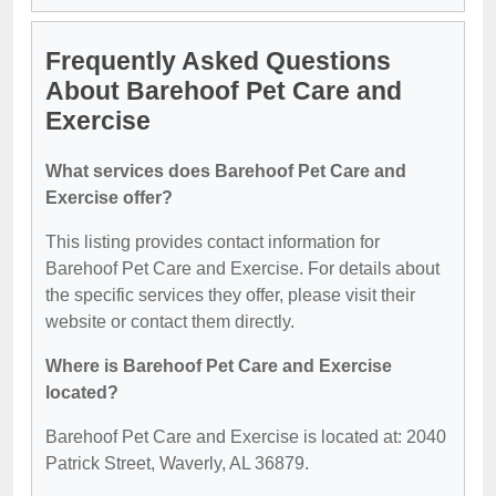
Frequently Asked Questions
About Barehoof Pet Care and
Exercise
What services does Barehoof Pet Care and
Exercise offer?
This listing provides contact information for
Barehoof Pet Care and Exercise. For details about
the specific services they offer, please visit their
website or contact them directly.
Where is Barehoof Pet Care and Exercise
located?
Barehoof Pet Care and Exercise is located at: 2040
Patrick Street, Waverly, AL 36879.