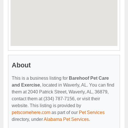
About
This is a business listing for
Barehoof Pet Care
and Exercise
, located in Waverly, AL. You can find
them at 2040 Patrick Street, Waverly, AL, 36879,
contact them at (334) 787-7156, or visit their
website. This listing is provided by
petscomehere.com
as part of our
Pet Services
directory, under
Alabama Pet Services
.