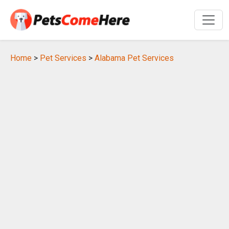
Home
>
Pet Services
>
Alabama Pet Services