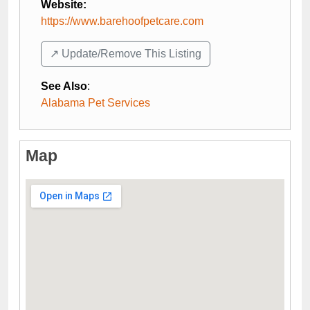
Website:
https://www.barehoofpetcare.com
↗️ Update/Remove This Listing
See Also
:
Alabama Pet Services
Map