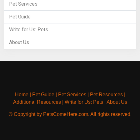
Pet Services
Pet Guide
Write for Us: Pets
About Us
Home
|
Pet Guide
|
Pet Services
|
Pet Resources
|
Additional Resources
|
Write for Us: Pets
|
About Us
© Copyright by PetsComeHere.com. All rights reserved.