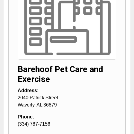
Barehoof Pet Care and
Exercise
Address:
2040 Patrick Street
Waverly
,
AL
36879
Phone:
(334) 787-7156