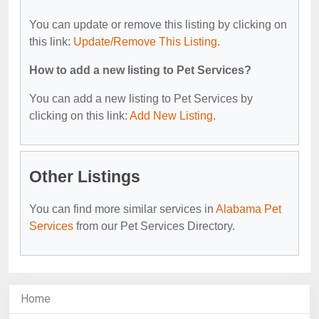
You can update or remove this listing by clicking on
this link:
Update/Remove This Listing
.
How to add a new listing to Pet Services?
You can add a new listing to Pet Services by
clicking on this link:
Add New Listing
.
Other Listings
You can find more similar services in
Alabama Pet
Services
from our Pet Services Directory.
Home