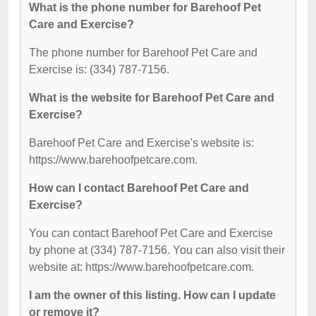
What is the phone number for Barehoof Pet
Care and Exercise?
The phone number for Barehoof Pet Care and
Exercise is: (334) 787-7156.
What is the website for Barehoof Pet Care and
Exercise?
Barehoof Pet Care and Exercise's website is:
https://www.barehoofpetcare.com.
How can I contact Barehoof Pet Care and
Exercise?
You can contact Barehoof Pet Care and Exercise
by phone at (334) 787-7156. You can also visit their
website at: https://www.barehoofpetcare.com.
I am the owner of this listing. How can I update
or remove it?