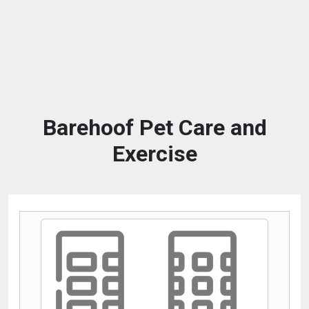
Barehoof Pet Care and
Exercise