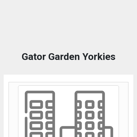
Gator Garden Yorkies