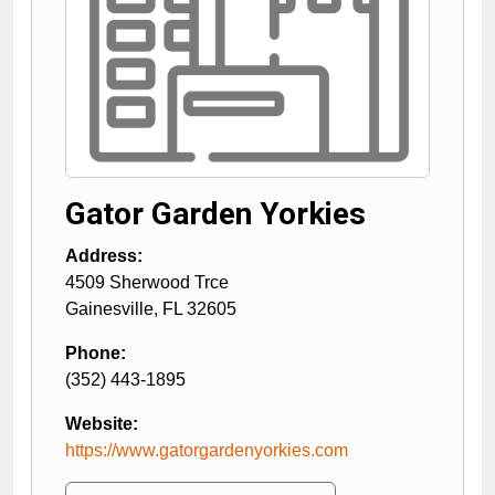
Gator Garden Yorkies
Address:
4509 Sherwood Trce
Gainesville
,
FL
32605
Phone:
(352) 443-1895
Website:
https://www.gatorgardenyorkies.com