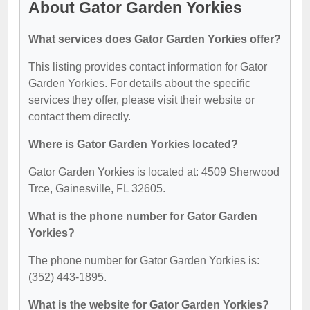
About Gator Garden Yorkies
What services does Gator Garden Yorkies offer?
This listing provides contact information for Gator
Garden Yorkies. For details about the specific
services they offer, please visit their website or
contact them directly.
Where is Gator Garden Yorkies located?
Gator Garden Yorkies is located at: 4509 Sherwood
Trce, Gainesville, FL 32605.
What is the phone number for Gator Garden
Yorkies?
The phone number for Gator Garden Yorkies is:
(352) 443-1895.
What is the website for Gator Garden Yorkies?