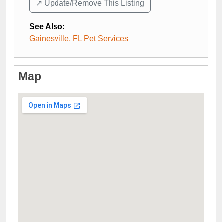
↗️ Update/Remove This Listing
See Also
:
Gainesville, FL Pet Services
Map