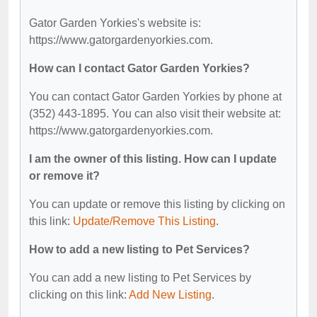
Gator Garden Yorkies's website is:
https://www.gatorgardenyorkies.com.
How can I contact Gator Garden Yorkies?
You can contact Gator Garden Yorkies by phone at
(352) 443-1895. You can also visit their website at:
https://www.gatorgardenyorkies.com.
I am the owner of this listing. How can I update
or remove it?
You can update or remove this listing by clicking on
this link:
Update/Remove This Listing
.
How to add a new listing to Pet Services?
You can add a new listing to Pet Services by
clicking on this link:
Add New Listing
.