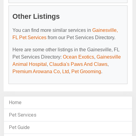
Other Listings
You can find more similar services in
Gainesville,
FL Pet Services
from our Pet Services Directory.
Here are some other listings in the Gainesville, FL
Pet Services Directory:
Ocean Exotics
,
Gainesville
Animal Hospital
,
Claudia's Paws And Claws
,
Premium Arowana Co, Ltd
,
Pet Grooming
.
Home
Pet Services
Pet Guide