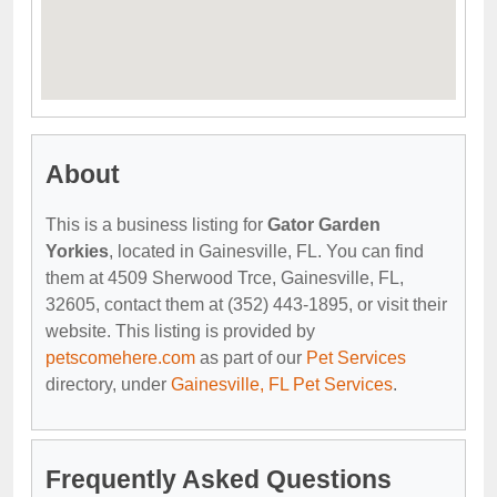
About
This is a business listing for
Gator Garden
Yorkies
, located in Gainesville, FL. You can find
them at 4509 Sherwood Trce, Gainesville, FL,
32605, contact them at (352) 443-1895, or visit their
website. This listing is provided by
petscomehere.com
as part of our
Pet Services
directory, under
Gainesville, FL Pet Services
.
Frequently Asked Questions