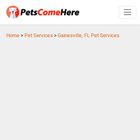
Home
>
Pet Services
>
Gainesville, FL Pet Services