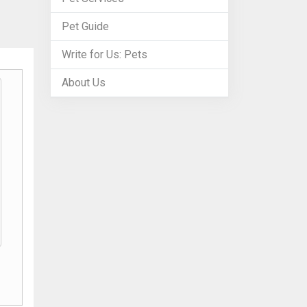
Pet Guide
Write for Us: Pets
About Us