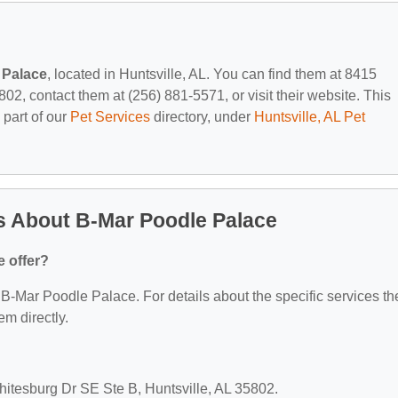
 Palace
, located in Huntsville, AL. You can find them at 8415
02, contact them at (256) 881-5571, or visit their website. This
 part of our
Pet Services
directory, under
Huntsville, AL Pet
s About B-Mar Poodle Palace
 offer?
r B-Mar Poodle Palace. For details about the specific services th
em directly.
hitesburg Dr SE Ste B, Huntsville, AL 35802.