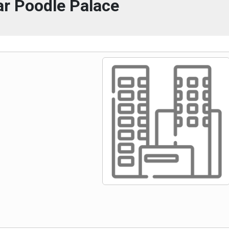
r Poodle Palace