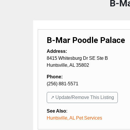
B-Ma
B-Mar Poodle Palace
Address:
8415 Whitesburg Dr SE Ste B
Huntsville
,
AL
35802
Phone:
(256) 881-5571
↗️ Update/Remove This Listing
See Also
:
Huntsville, AL Pet Services