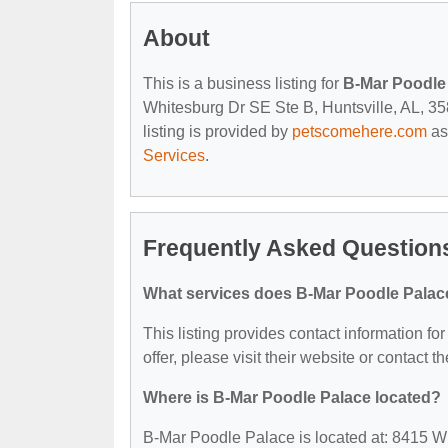
About
This is a business listing for
B-Mar Poodle
Whitesburg Dr SE Ste B, Huntsville, AL, 358
listing is provided by
petscomehere.com
as
Services
.
Frequently Asked Question
What services does B-Mar Poodle Palace
This listing provides contact information fo
offer, please visit their website or contact th
Where is B-Mar Poodle Palace located?
B-Mar Poodle Palace is located at: 8415 W