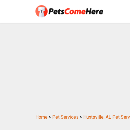
Home
>
Pet Services
>
Huntsville, AL Pet Ser