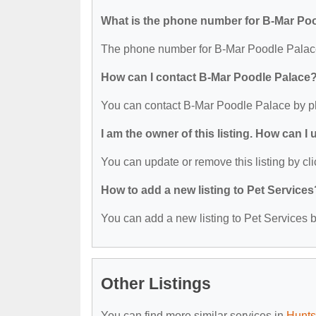
What is the phone number for B-Mar Po
The phone number for B-Mar Poodle Palace
How can I contact B-Mar Poodle Palace
You can contact B-Mar Poodle Palace by p
I am the owner of this listing. How can I
You can update or remove this listing by cli
How to add a new listing to Pet Services
You can add a new listing to Pet Services by
Other Listings
You can find more similar services in
Hunts