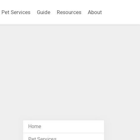
Pet Services
Guide
Resources
About
Home
Pet Services