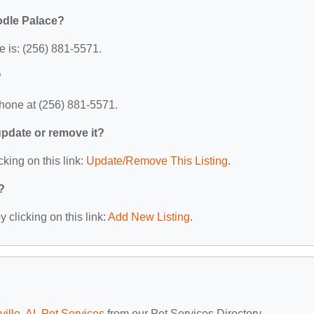
odle Palace?
 is: (256) 881-5571.
?
hone at (256) 881-5571.
 update or remove it?
cking on this link:
Update/Remove This Listing
.
?
 clicking on this link:
Add New Listing
.
ville, AL Pet Services
from our Pet Services Directory.