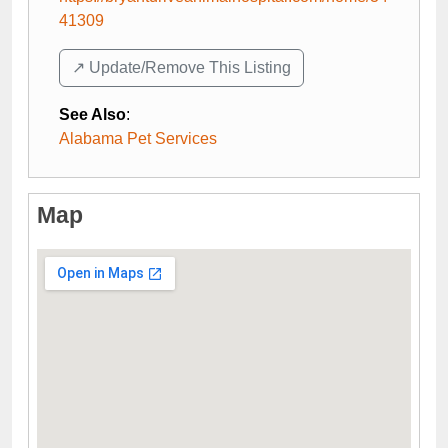
41309
↗️ Update/Remove This Listing
See Also
:
Alabama Pet Services
Map