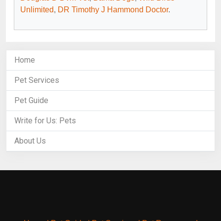
Unlimited
,
DR Timothy J Hammond Doctor
.
Home
Pet Services
Pet Guide
Write for Us: Pets
About Us