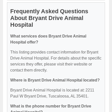
Frequently Asked Questions
About Bryant Drive Animal
Hospital
What services does Bryant Drive Animal
Hospital offer?
This listing provides contact information for Bryant
Drive Animal Hospital. For details about the specific
services they offer, please visit their website or
contact them directly.
Where is Bryant Drive Animal Hospital located?
Bryant Drive Animal Hospital is located at: 2211
Paul W Bryant Drive, Tuscaloosa, AL 35401.
What is the phone number for Bryant Drive