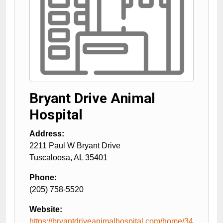
Bryant Drive Animal
Hospital
Address:
2211 Paul W Bryant Drive
Tuscaloosa
,
AL
35401
Phone:
(205) 758-5520
Website:
https://bryantdriveanimalhospital.com/home/34