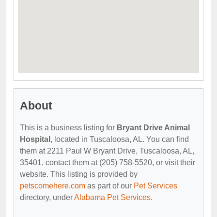
About
This is a business listing for
Bryant Drive Animal
Hospital
, located in Tuscaloosa, AL. You can find
them at 2211 Paul W Bryant Drive, Tuscaloosa, AL,
35401, contact them at (205) 758-5520, or visit their
website. This listing is provided by
petscomehere.com
as part of our
Pet Services
directory, under
Alabama Pet Services
.