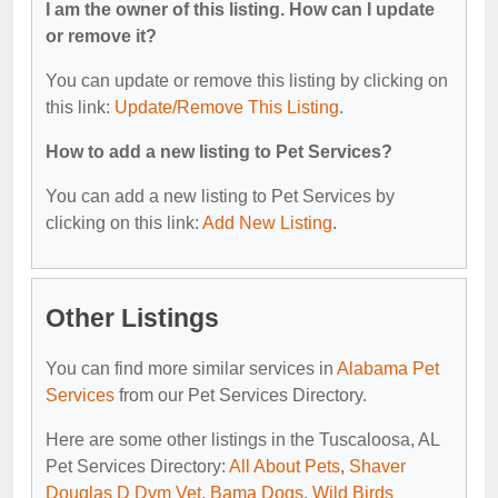
I am the owner of this listing. How can I update
or remove it?
You can update or remove this listing by clicking on
this link:
Update/Remove This Listing
.
How to add a new listing to Pet Services?
You can add a new listing to Pet Services by
clicking on this link:
Add New Listing
.
Other Listings
You can find more similar services in
Alabama Pet
Services
from our Pet Services Directory.
Here are some other listings in the Tuscaloosa, AL
Pet Services Directory:
All About Pets
,
Shaver
Douglas D Dvm Vet
,
Bama Dogs
,
Wild Birds