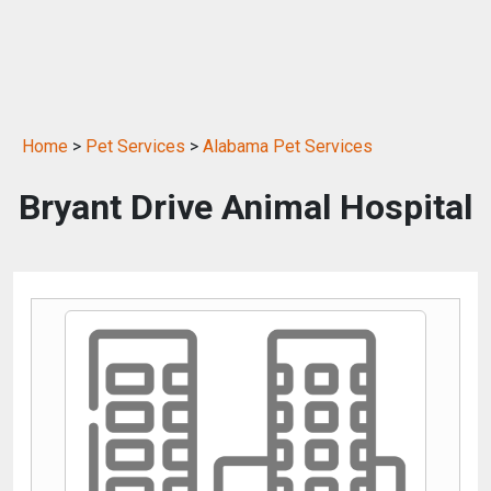
Home
>
Pet Services
>
Alabama Pet Services
Bryant Drive Animal Hospital