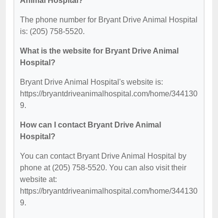
Animal Hospital?
The phone number for Bryant Drive Animal Hospital
is: (205) 758-5520.
What is the website for Bryant Drive Animal
Hospital?
Bryant Drive Animal Hospital's website is:
https://bryantdriveanimalhospital.com/home/344130
9.
How can I contact Bryant Drive Animal
Hospital?
You can contact Bryant Drive Animal Hospital by
phone at (205) 758-5520. You can also visit their
website at:
https://bryantdriveanimalhospital.com/home/344130
9.