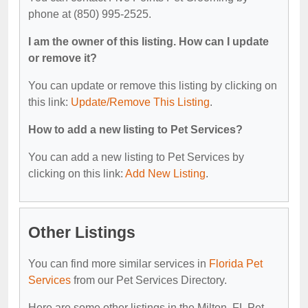
phone at (850) 995-2525.
I am the owner of this listing. How can I update
or remove it?
You can update or remove this listing by clicking on
this link:
Update/Remove This Listing
.
How to add a new listing to Pet Services?
You can add a new listing to Pet Services by
clicking on this link:
Add New Listing
.
Other Listings
You can find more similar services in
Florida Pet
Services
from our Pet Services Directory.
Here are some other listings in the Milton, FL Pet