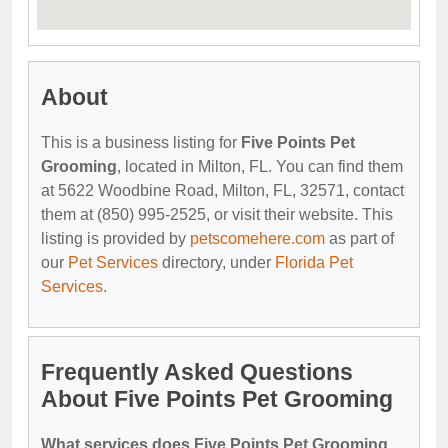
About
This is a business listing for
Five Points Pet
Grooming
, located in Milton, FL. You can find them
at 5622 Woodbine Road, Milton, FL, 32571, contact
them at (850) 995-2525, or visit their website. This
listing is provided by
petscomehere.com
as part of
our
Pet Services
directory, under
Florida Pet
Services
.
Frequently Asked Questions
About Five Points Pet Grooming
What services does Five Points Pet Grooming