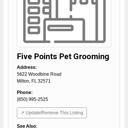
Five Points Pet Grooming
Address:
5622 Woodbine Road
Milton
,
FL
32571
Phone:
(850) 995-2525
↗️ Update/Remove This Listing
See Also
: