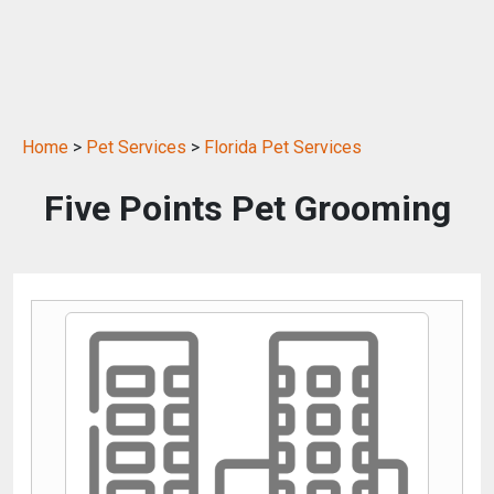
Home
>
Pet Services
>
Florida Pet Services
Five Points Pet Grooming