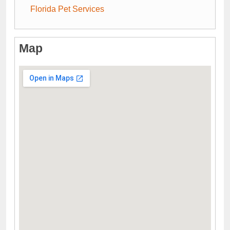
Florida Pet Services
Map