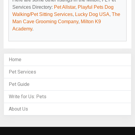
Services Directory:
Pet Allstar
,
Playful Pets Dog
Walking/Pet Sitting Services
,
Lucky Dog USA
,
The
Man Cave Grooming Company
,
Milton K9
Academy
.
Home
Pet Services
Pet Guide
Write for Us: Pets
About Us