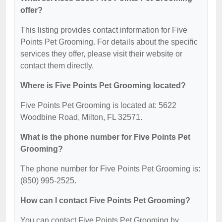
offer?
This listing provides contact information for Five
Points Pet Grooming. For details about the specific
services they offer, please visit their website or
contact them directly.
Where is Five Points Pet Grooming located?
Five Points Pet Grooming is located at: 5622
Woodbine Road, Milton, FL 32571.
What is the phone number for Five Points Pet
Grooming?
The phone number for Five Points Pet Grooming is:
(850) 995-2525.
How can I contact Five Points Pet Grooming?
You can contact Five Points Pet Grooming by