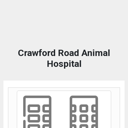
Crawford Road Animal
Hospital