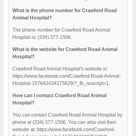
What is the phone number for Crawford Road
Animal Hospital?
The phone number for Crawford Road Animal
Hospital is: (334) 377-1506.
What is the website for Crawford Road Animal
Hospital?
Crawford Road Animal Hospital's website is:
https://www.facebook.com/Crawford-Road-Animal-
Hospital-157642434275629/?_fb_noscript=1.
How can I contact Crawford Road Animal
Hospital?
You can contact Crawford Road Animal Hospital by
phone at (334) 377-1506. You can also visit their
website at: https://www.facebook.com/Crawford-