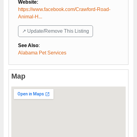
Website:
https://www.facebook.com/Crawford-Road-
Animal-H...
↗️ Update/Remove This Listing
See Also
:
Alabama Pet Services
Map