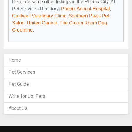
Here are some other listings in the Phenix City, AL
Pet Services Directory:
Phenix Animal Hospital
,
Caldwell Veterinary Clinic
,
Southern Paws Pet
Salon
,
United Canine
,
The Groom Room Dog
Grooming
.
Home
Pet Services
Pet Guide
Write for Us: Pets
About Us