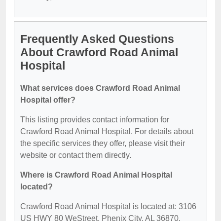
Frequently Asked Questions
About Crawford Road Animal
Hospital
What services does Crawford Road Animal
Hospital offer?
This listing provides contact information for
Crawford Road Animal Hospital. For details about
the specific services they offer, please visit their
website or contact them directly.
Where is Crawford Road Animal Hospital
located?
Crawford Road Animal Hospital is located at: 3106
US HWY 80 WeStreet, Phenix City, AL 36870.