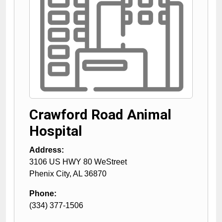
Crawford Road Animal
Hospital
Address:
3106 US HWY 80 WeStreet
Phenix City
,
AL
36870
Phone:
(334) 377-1506