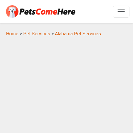
Home
>
Pet Services
>
Alabama Pet Services