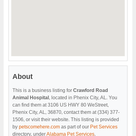
About
This is a business listing for
Crawford Road
Animal Hospital
, located in Phenix City, AL. You
can find them at 3106 US HWY 80 WeStreet,
Phenix City, AL, 36870, contact them at (334) 377-
1506, or visit their website. This listing is provided
by
petscomehere.com
as part of our
Pet Services
directory, under
Alabama Pet Services
.