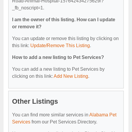
Road-Animal-Hospital-157642434275629/?
_fb_noscript=1.
I am the owner of this listing. How can I update
or remove it?
You can update or remove this listing by clicking on
this link:
Update/Remove This Listing
.
How to add a new listing to Pet Services?
You can add a new listing to Pet Services by
clicking on this link:
Add New Listing
.
Other Listings
You can find more similar services in
Alabama Pet
Services
from our Pet Services Directory.