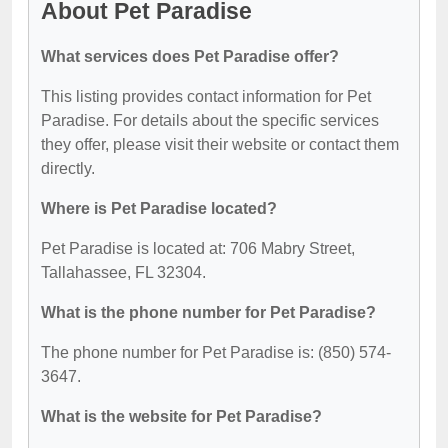
About Pet Paradise
What services does Pet Paradise offer?
This listing provides contact information for Pet
Paradise. For details about the specific services
they offer, please visit their website or contact them
directly.
Where is Pet Paradise located?
Pet Paradise is located at: 706 Mabry Street,
Tallahassee, FL 32304.
What is the phone number for Pet Paradise?
The phone number for Pet Paradise is: (850) 574-
3647.
What is the website for Pet Paradise?