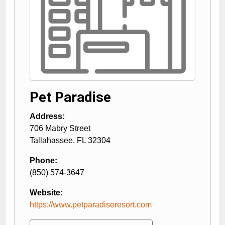
Pet Paradise
Address:
706 Mabry Street
Tallahassee
,
FL
32304
Phone:
(850) 574-3647
Website:
https://www.petparadiseresort.com