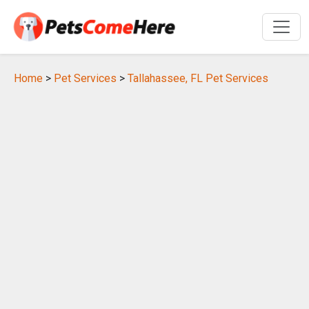
Home
>
Pet Services
>
Tallahassee, FL Pet Services