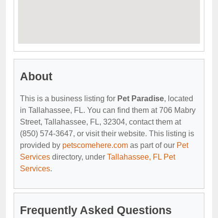
About
This is a business listing for
Pet Paradise
, located
in Tallahassee, FL. You can find them at 706 Mabry
Street, Tallahassee, FL, 32304, contact them at
(850) 574-3647, or visit their website. This listing is
provided by
petscomehere.com
as part of our
Pet
Services
directory, under
Tallahassee, FL Pet
Services
.
Frequently Asked Questions