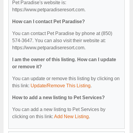
Pet Paradise's website is:
https://www.petparadiseresort.com.
How can I contact Pet Paradise?
You can contact Pet Paradise by phone at (850)
574-3647. You can also visit their website at:
https://www.petparadiseresort.com.
I am the owner of this listing. How can I update
or remove it?
You can update or remove this listing by clicking on
this link:
Update/Remove This Listing
.
How to add a new listing to Pet Services?
You can add a new listing to Pet Services by
clicking on this link:
Add New Listing
.