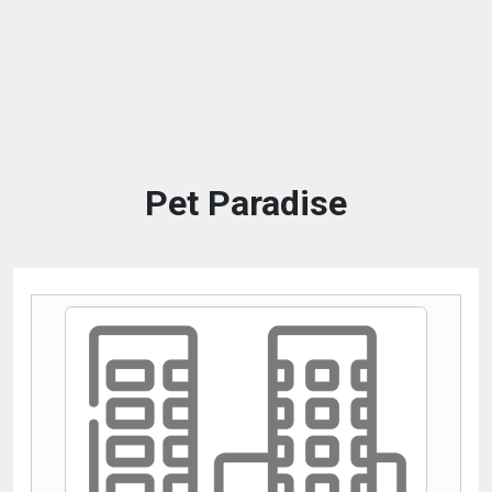
Pet Paradise