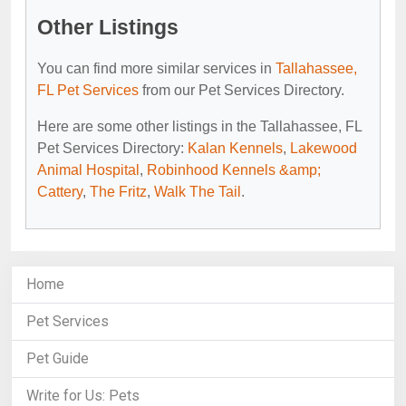
Other Listings
You can find more similar services in
Tallahassee,
FL Pet Services
from our Pet Services Directory.
Here are some other listings in the Tallahassee, FL
Pet Services Directory:
Kalan Kennels
,
Lakewood
Animal Hospital
,
Robinhood Kennels &amp;
Cattery
,
The Fritz
,
Walk The Tail
.
Home
Pet Services
Pet Guide
Write for Us: Pets