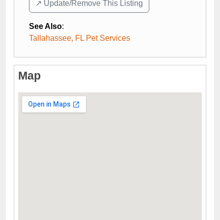
↗️ Update/Remove This Listing
See Also
:
Tallahassee, FL Pet Services
Map