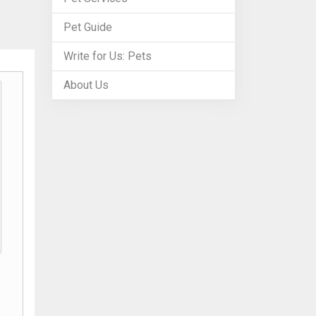
Pet Guide
Write for Us: Pets
About Us