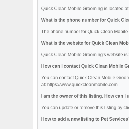
Quick Clean Mobile Grooming is located a
What is the phone number for Quick Cl
The phone number for Quick Clean Mobile 
What is the website for Quick Clean Mo
Quick Clean Mobile Grooming's website is:
How can I contact Quick Clean Mobile 
You can contact Quick Clean Mobile Groomi
at: https://www.quickcleanmobile.com.
I am the owner of this listing. How can I
You can update or remove this listing by cli
How to add a new listing to Pet Services