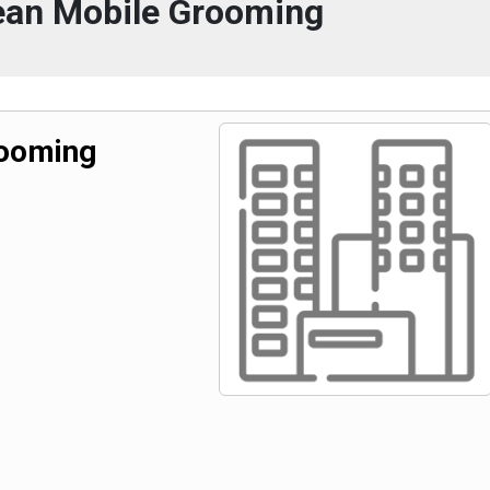
ean Mobile Grooming
rooming