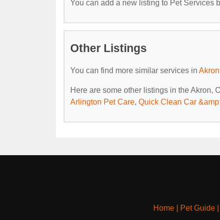
You can add a new listing to Pet Services by
Other Listings
You can find more similar services in
Akron
Here are some other listings in the Akron, 
Arlington Pet Care
,
Quick Clean Car &amp;
Home
|
Pet Guide