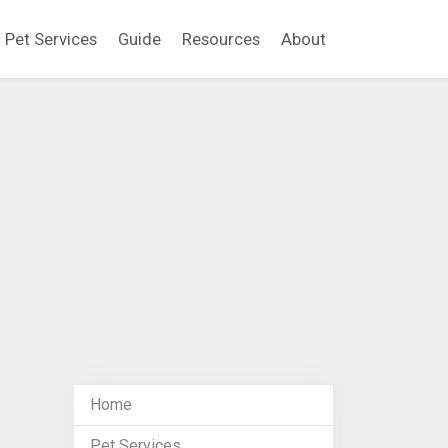
Pet Services
Guide
Resources
About
Home
Pet Services