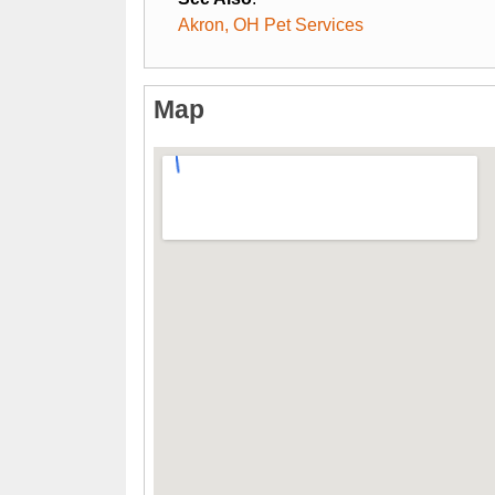
Akron, OH Pet Services
Map