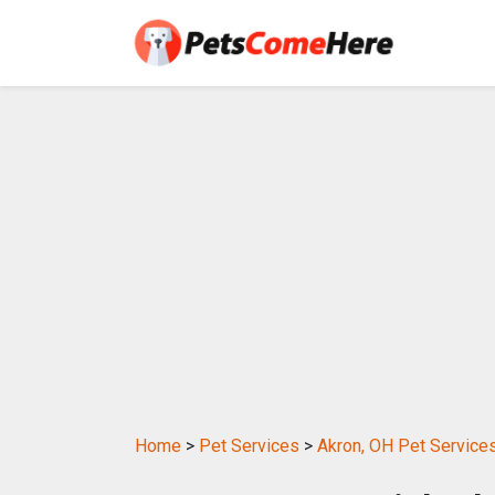
Home
>
Pet Services
>
Akron, OH Pet Service