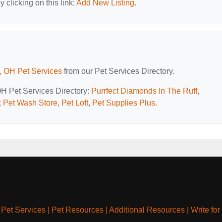
 clicking on this link:
Add New Listing
.
, OH Pet Services
from our Pet Services Directory.
OH Pet Services Directory:
Purrfect Diamonds In The Ruff
,
 Pet Wash Store
,
Pet Loft
,
Pet Supplies Plus
.
|
Pet Services
|
Pet Resources
|
Additional Resources
|
Write for