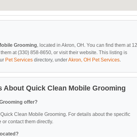
Mobile Grooming
, located in Akron, OH. You can find them at 1
m at (330) 858-8650, or visit their website. This listing is
our
Pet Services
directory, under
Akron, OH Pet Services
.
s About Quick Clean Mobile Grooming
 Grooming offer?
or Quick Clean Mobile Grooming. For details about the specific
e or contact them directly.
located?