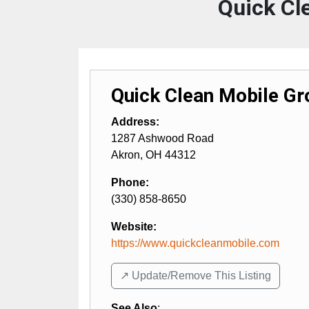
Quick Cl
Quick Clean Mobile G
Address:
1287 Ashwood Road
Akron
,
OH
44312
Phone:
(330) 858-8650
Website:
https://www.quickcleanmobile.com
↗️ Update/Remove This Listing
See Also
: