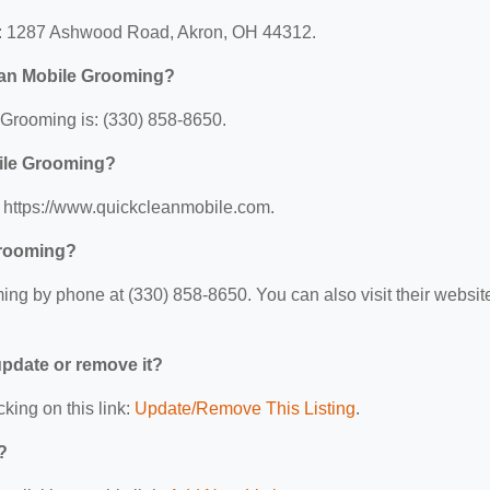
t: 1287 Ashwood Road, Akron, OH 44312.
ean Mobile Grooming?
Grooming is: (330) 858-8650.
bile Grooming?
 https://www.quickcleanmobile.com.
Grooming?
ng by phone at (330) 858-8650. You can also visit their websit
 update or remove it?
cking on this link:
Update/Remove This Listing
.
?