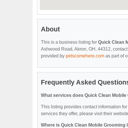
About
This is a business listing for
Quick Clean 
Ashwood Road, Akron, OH, 44312, contact the
provided by
petscomehere.com
as part of 
Frequently Asked Question
What services does Quick Clean Mobile
This listing provides contact information f
services they offer, please visit their websit
Where is Quick Clean Mobile Grooming 