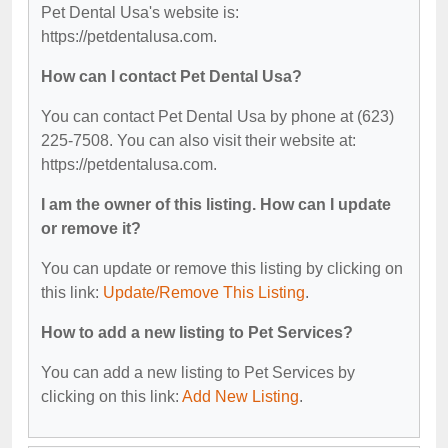
Pet Dental Usa's website is:
https://petdentalusa.com.
How can I contact Pet Dental Usa?
You can contact Pet Dental Usa by phone at (623)
225-7508. You can also visit their website at:
https://petdentalusa.com.
I am the owner of this listing. How can I update
or remove it?
You can update or remove this listing by clicking on
this link:
Update/Remove This Listing
.
How to add a new listing to Pet Services?
You can add a new listing to Pet Services by
clicking on this link:
Add New Listing
.