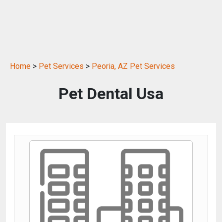
Home
>
Pet Services
>
Peoria, AZ Pet Services
Pet Dental Usa