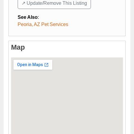
↗️ Update/Remove This Listing
See Also
:
Peoria, AZ Pet Services
Map