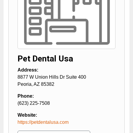
Pet Dental Usa
Address:
8877 W Union Hills Dr Suite 400
Peoria
,
AZ
85382
Phone:
(623) 225-7508
Website:
https://petdentalusa.com