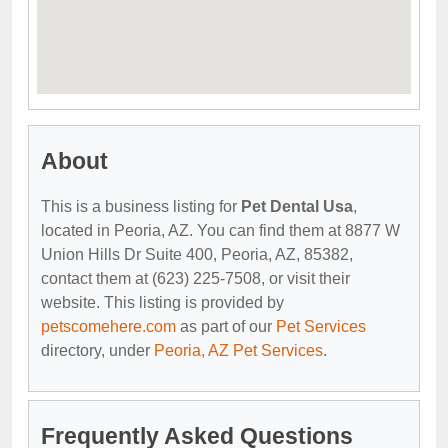
About
This is a business listing for
Pet Dental Usa
,
located in Peoria, AZ. You can find them at 8877 W
Union Hills Dr Suite 400, Peoria, AZ, 85382,
contact them at (623) 225-7508, or visit their
website. This listing is provided by
petscomehere.com
as part of our
Pet Services
directory, under
Peoria, AZ Pet Services
.
Frequently Asked Questions