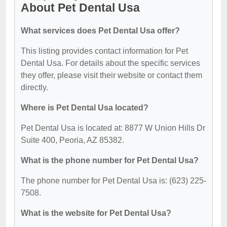
About Pet Dental Usa
What services does Pet Dental Usa offer?
This listing provides contact information for Pet
Dental Usa. For details about the specific services
they offer, please visit their website or contact them
directly.
Where is Pet Dental Usa located?
Pet Dental Usa is located at: 8877 W Union Hills Dr
Suite 400, Peoria, AZ 85382.
What is the phone number for Pet Dental Usa?
The phone number for Pet Dental Usa is: (623) 225-
7508.
What is the website for Pet Dental Usa?