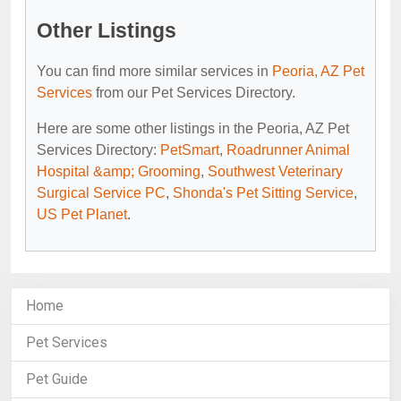
Other Listings
You can find more similar services in
Peoria, AZ Pet
Services
from our Pet Services Directory.
Here are some other listings in the Peoria, AZ Pet
Services Directory:
PetSmart
,
Roadrunner Animal
Hospital &amp; Grooming
,
Southwest Veterinary
Surgical Service PC
,
Shonda's Pet Sitting Service
,
US Pet Planet
.
Home
Pet Services
Pet Guide