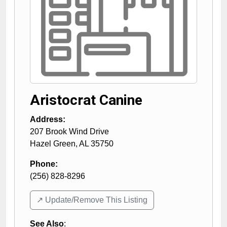
Aristocrat Canine
Address:
207 Brook Wind Drive
Hazel Green
,
AL
35750
Phone:
(256) 828-8296
↗️ Update/Remove This Listing
See Also
: