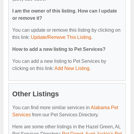
I am the owner of this listing. How can I update
or remove it?
You can update or remove this listing by clicking on
this link:
Update/Remove This Listing
.
How to add a new listing to Pet Services?
You can add a new listing to Pet Services by
clicking on this link:
Add New Listing
.
Other Listings
You can find more similar services in
Alabama Pet
Services
from our Pet Services Directory.
Here are some other listings in the Hazel Green, AL
Pet Services Directory:
Pet Depot
,
Aunt Jackie's Pet