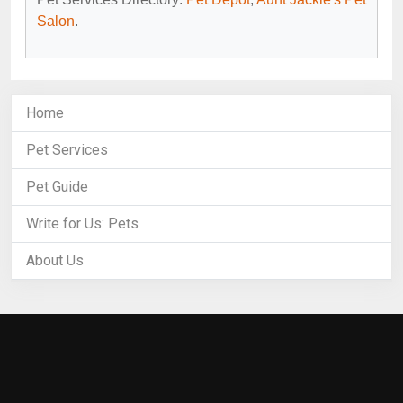
Salon
.
Home
Pet Services
Pet Guide
Write for Us: Pets
About Us