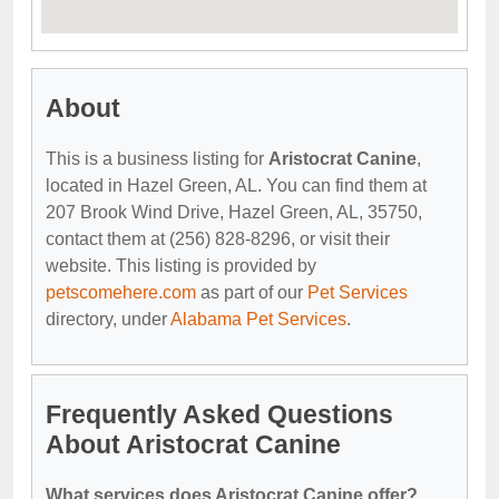
About
This is a business listing for
Aristocrat Canine
,
located in Hazel Green, AL. You can find them at
207 Brook Wind Drive, Hazel Green, AL, 35750,
contact them at (256) 828-8296, or visit their
website. This listing is provided by
petscomehere.com
as part of our
Pet Services
directory, under
Alabama Pet Services
.
Frequently Asked Questions
About Aristocrat Canine
What services does Aristocrat Canine offer?