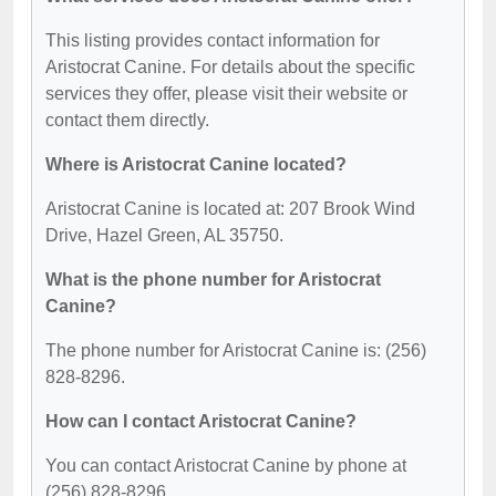
This listing provides contact information for
Aristocrat Canine. For details about the specific
services they offer, please visit their website or
contact them directly.
Where is Aristocrat Canine located?
Aristocrat Canine is located at: 207 Brook Wind
Drive, Hazel Green, AL 35750.
What is the phone number for Aristocrat
Canine?
The phone number for Aristocrat Canine is: (256)
828-8296.
How can I contact Aristocrat Canine?
You can contact Aristocrat Canine by phone at
(256) 828-8296.