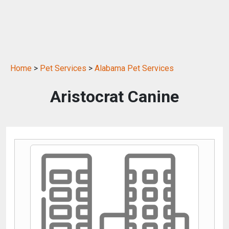
Home
>
Pet Services
>
Alabama Pet Services
Aristocrat Canine