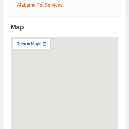
Alabama Pet Services
Map