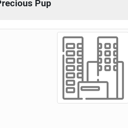
Precious Pup