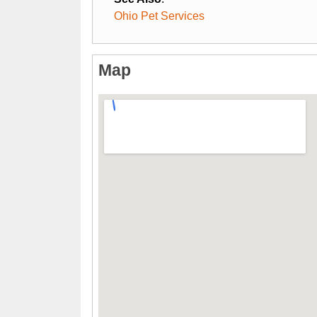
Ohio Pet Services
Map