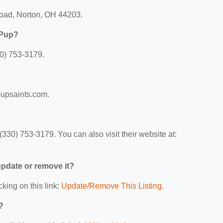
Road, Norton, OH 44203.
 Pup?
0) 753-3179.
pupsaints.com.
330) 753-3179. You can also visit their website at:
 update or remove it?
cking on this link:
Update/Remove This Listing
.
?