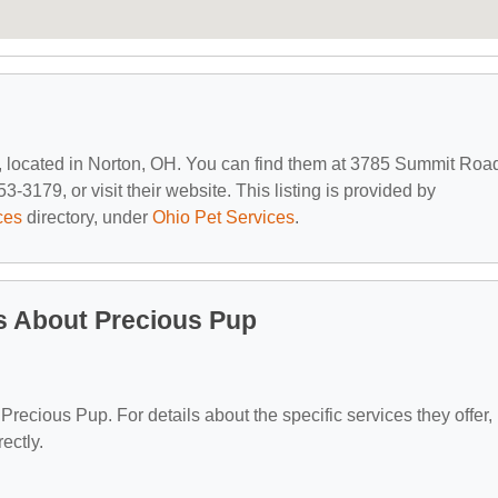
, located in Norton, OH. You can find them at 3785 Summit Roa
-3179, or visit their website. This listing is provided by
ces
directory, under
Ohio Pet Services
.
s About Precious Pup
 Precious Pup. For details about the specific services they offer,
ectly.