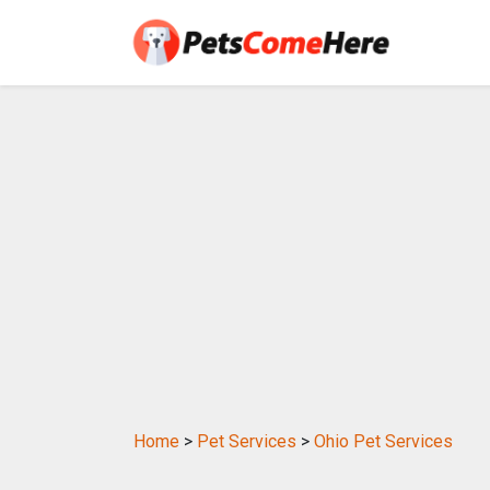
Home
>
Pet Services
>
Ohio Pet Services