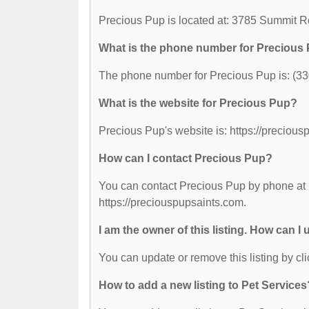
Precious Pup is located at: 3785 Summit 
What is the phone number for Precious
The phone number for Precious Pup is: (33
What is the website for Precious Pup?
Precious Pup's website is: https://precious
How can I contact Precious Pup?
You can contact Precious Pup by phone at (
https://preciouspupsaints.com.
I am the owner of this listing. How can I
You can update or remove this listing by cli
How to add a new listing to Pet Services