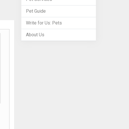
Pet Guide
Write for Us: Pets
About Us