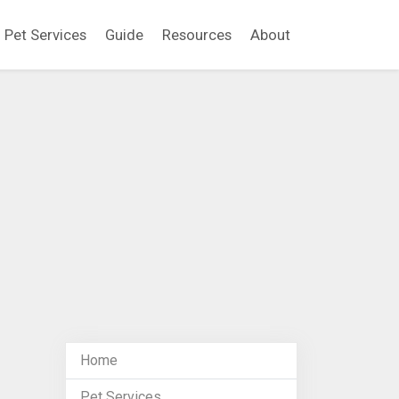
Pet Services
Guide
Resources
About
Home
Pet Services