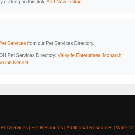
 clicking on this link:
Add New Listing
.
Pet Services
from our Pet Services Directory.
 OH Pet Services Directory:
Valkyrie Enterprises
,
Monarch
on Inn Kennel
.
|
Pet Services
|
Pet Resources
|
Additional Resources
|
Write for