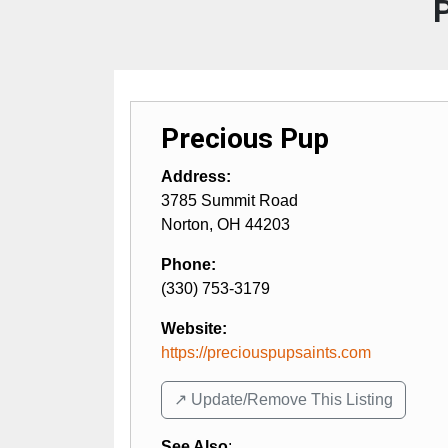
Precious Pup
Address:
3785 Summit Road
Norton
,
OH
44203
Phone:
(330) 753-3179
Website:
https://preciouspupsaints.com
↗️ Update/Remove This Listing
See Also
: