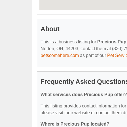
About
This is a business listing for
Precious Pup
Norton, OH, 44203, contact them at (330) 753
petscomehere.com
as part of our
Pet Servi
Frequently Asked Question
What services does Precious Pup offer?
This listing provides contact information for
please visit their website or contact them dir
Where is Precious Pup located?