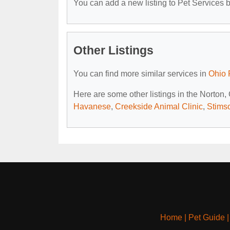
You can add a new listing to Pet Services by
Other Listings
You can find more similar services in
Ohio 
Here are some other listings in the Norton,
Havanese
,
Creekside Animal Clinic
,
Stims
Home
|
Pet Guide