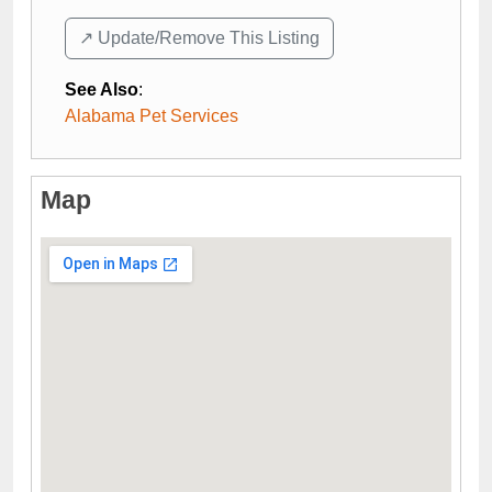
↗️ Update/Remove This Listing
See Also
:
Alabama Pet Services
Map