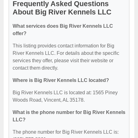
Frequently Asked Questions
About Big River Kennels LLC
What services does Big River Kennels LLC
offer?
This listing provides contact information for Big
River Kennels LLC. For details about the specific
services they offer, please visit their website or
contact them directly.
Where is Big River Kennels LLC located?
Big River Kennels LLC is located at: 1565 Piney
Woods Road, Vincent, AL 35178.
What is the phone number for Big River Kennels
LLC?
The phone number for Big River Kennels LLC is: