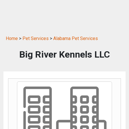
Home
>
Pet Services
>
Alabama Pet Services
Big River Kennels LLC