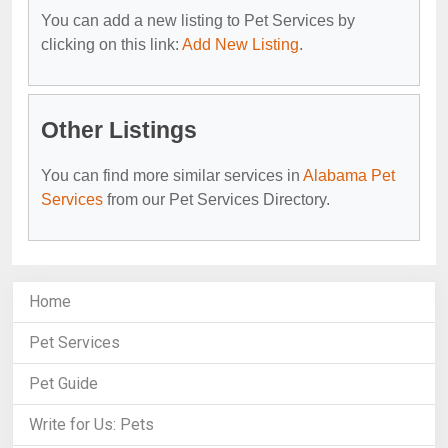
You can add a new listing to Pet Services by
clicking on this link:
Add New Listing
.
Other Listings
You can find more similar services in
Alabama Pet
Services
from our Pet Services Directory.
Home
Pet Services
Pet Guide
Write for Us: Pets