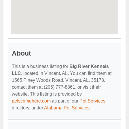
About
This is a business listing for
Big River Kennels
LLC
, located in Vincent, AL. You can find them at
1565 Piney Woods Road, Vincent, AL, 35178,
contact them at (205) 777-8861, or visit their
website. This listing is provided by
petscomehere.com
as part of our
Pet Services
directory, under
Alabama Pet Services
.