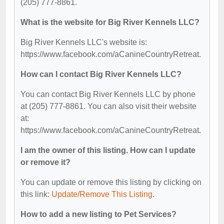
(205) 777-8861.
What is the website for Big River Kennels LLC?
Big River Kennels LLC's website is:
https://www.facebook.com/aCanineCountryRetreat.
How can I contact Big River Kennels LLC?
You can contact Big River Kennels LLC by phone
at (205) 777-8861. You can also visit their website
at:
https://www.facebook.com/aCanineCountryRetreat.
I am the owner of this listing. How can I update
or remove it?
You can update or remove this listing by clicking on
this link:
Update/Remove This Listing
.
How to add a new listing to Pet Services?