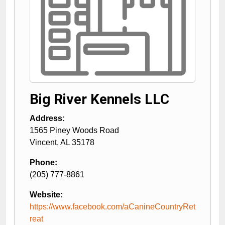
Big River Kennels LLC
Address:
1565 Piney Woods Road
Vincent
,
AL
35178
Phone:
(205) 777-8861
Website:
https://www.facebook.com/aCanineCountryRet
reat