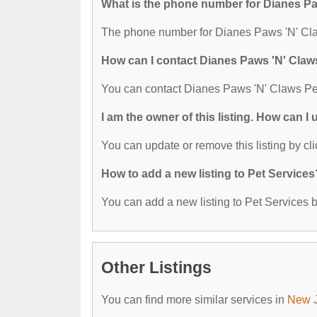
What is the phone number for Dianes P
The phone number for Dianes Paws 'N' Cla
How can I contact Dianes Paws 'N' Claw
You can contact Dianes Paws 'N' Claws Pe
I am the owner of this listing. How can I
You can update or remove this listing by cli
How to add a new listing to Pet Services
You can add a new listing to Pet Services by
Other Listings
You can find more similar services in
New J