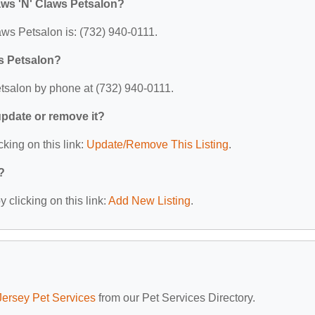
aws 'N' Claws Petsalon?
ws Petsalon is: (732) 940-0111.
s Petsalon?
tsalon by phone at (732) 940-0111.
 update or remove it?
cking on this link:
Update/Remove This Listing
.
?
 clicking on this link:
Add New Listing
.
ersey Pet Services
from our Pet Services Directory.