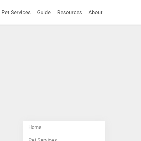
Pet Services
Guide
Resources
About
Home
Pet Services