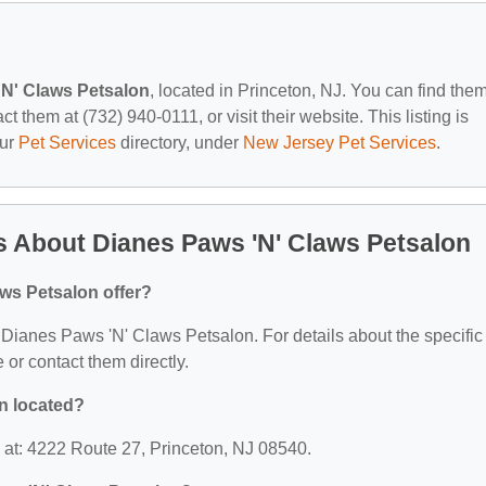
'N' Claws Petsalon
, located in Princeton, NJ. You can find them
 them at (732) 940-0111, or visit their website. This listing is
our
Pet Services
directory, under
New Jersey Pet Services
.
 About Dianes Paws 'N' Claws Petsalon
ws Petsalon offer?
or Dianes Paws 'N' Claws Petsalon. For details about the specific
e or contact them directly.
n located?
 at: 4222 Route 27, Princeton, NJ 08540.