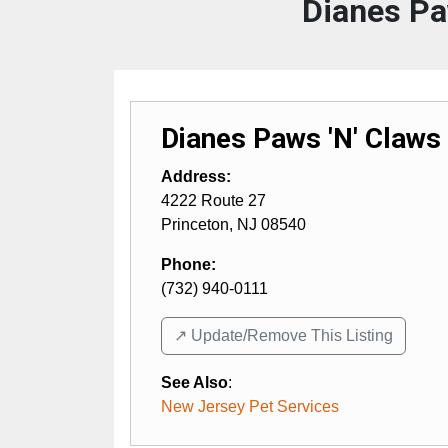
Dianes Pa
Dianes Paws 'N' Claws
Address:
4222 Route 27
Princeton
,
NJ
08540
Phone:
(732) 940-0111
↗️ Update/Remove This Listing
See Also
:
New Jersey Pet Services