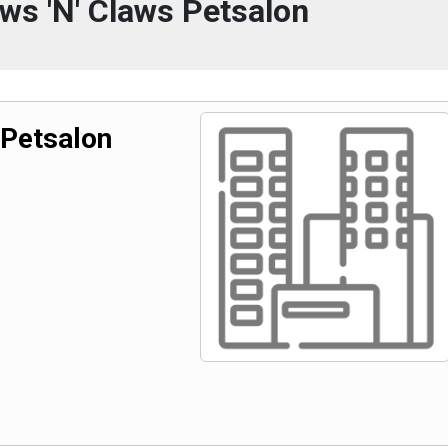
ws 'N' Claws Petsalon
 Petsalon