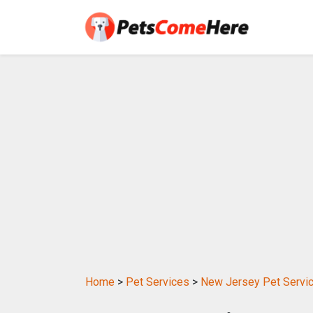
Home
>
Pet Services
>
New Jersey Pet Servi