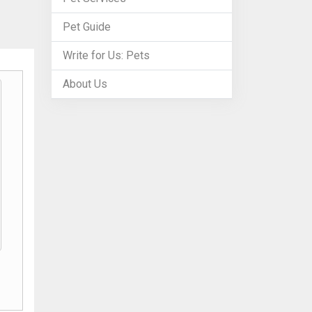
Pet Guide
Write for Us: Pets
About Us