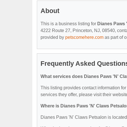
About
This is a business listing for
Dianes Paws 
4222 Route 27, Princeton, NJ, 08540, contact
provided by
petscomehere.com
as part of 
Frequently Asked Questions
What services does Dianes Paws 'N' Cla
This listing provides contact information f
services they offer, please visit their websit
Where is Dianes Paws 'N' Claws Petsalo
Dianes Paws 'N' Claws Petsalon is located