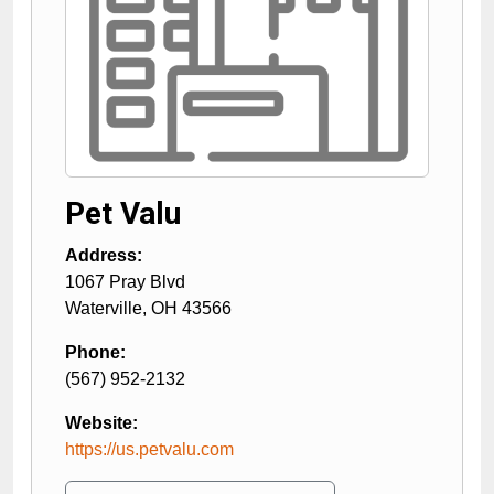
Pet Valu
Address:
1067 Pray Blvd
Waterville
,
OH
43566
Phone:
(567) 952-2132
Website:
https://us.petvalu.com