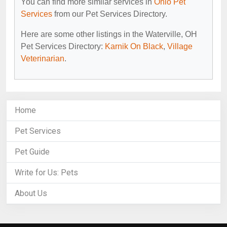
You can find more similar services in
Ohio Pet
Services
from our Pet Services Directory.
Here are some other listings in the Waterville, OH
Pet Services Directory:
Karnik On Black
,
Village
Veterinarian
.
Home
Pet Services
Pet Guide
Write for Us: Pets
About Us