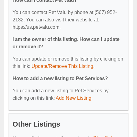
How can I contact Pet Valu?
You can contact Pet Valu by phone at (567) 952-
2132. You can also visit their website at:
https://us.petvalu.com.
I am the owner of this listing. How can I update
or remove it?
You can update or remove this listing by clicking on
this link:
Update/Remove This Listing
.
How to add a new listing to Pet Services?
You can add a new listing to Pet Services by
clicking on this link:
Add New Listing
.
Other Listings