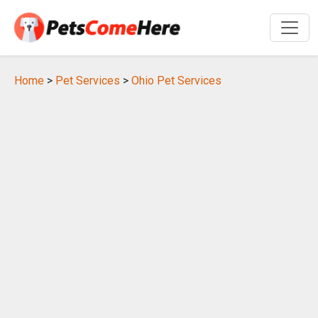
Home
>
Pet Services
>
Ohio Pet Services