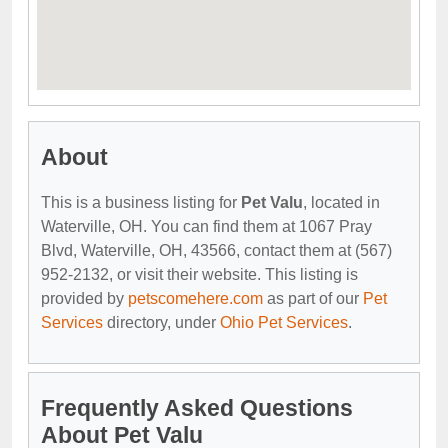
About
This is a business listing for
Pet Valu
, located in
Waterville, OH. You can find them at 1067 Pray
Blvd, Waterville, OH, 43566, contact them at (567)
952-2132, or visit their website. This listing is
provided by
petscomehere.com
as part of our
Pet
Services
directory, under
Ohio Pet Services
.
Frequently Asked Questions
About Pet Valu