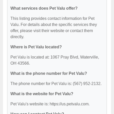
What services does Pet Valu offer?
This listing provides contact information for Pet
Valu. For details about the specific services they
offer, please visit their website or contact them
directly.
Where is Pet Valu located?
Pet Valu is located at: 1067 Pray Blvd, Waterville,
OH 43566.
What is the phone number for Pet Valu?
The phone number for Pet Valu is: (567) 952-2132.
What is the website for Pet Valu?
Pet Valu's website is: https://us.petvalu.com.