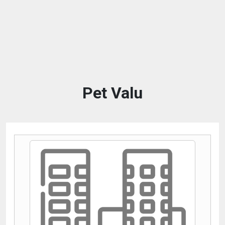
Pet Valu