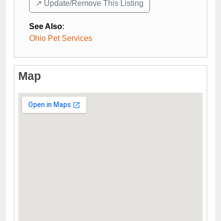
↗️ Update/Remove This Listing
See Also
:
Ohio Pet Services
Map