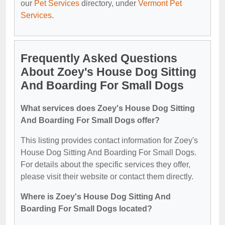
our
Pet Services
directory, under
Vermont Pet
Services
.
Frequently Asked Questions
About Zoey's House Dog Sitting
And Boarding For Small Dogs
What services does Zoey's House Dog Sitting
And Boarding For Small Dogs offer?
This listing provides contact information for Zoey's
House Dog Sitting And Boarding For Small Dogs.
For details about the specific services they offer,
please visit their website or contact them directly.
Where is Zoey's House Dog Sitting And
Boarding For Small Dogs located?