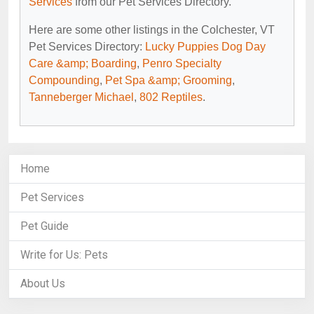
Services
from our Pet Services Directory.
Here are some other listings in the Colchester, VT
Pet Services Directory:
Lucky Puppies Dog Day
Care &amp; Boarding
,
Penro Specialty
Compounding
,
Pet Spa &amp; Grooming
,
Tanneberger Michael
,
802 Reptiles
.
Home
Pet Services
Pet Guide
Write for Us: Pets
About Us