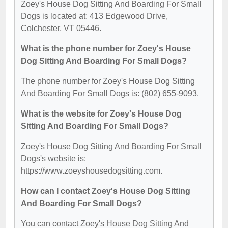
Zoey's House Dog Sitting And Boarding For Small
Dogs is located at: 413 Edgewood Drive,
Colchester, VT 05446.
What is the phone number for Zoey's House
Dog Sitting And Boarding For Small Dogs?
The phone number for Zoey's House Dog Sitting
And Boarding For Small Dogs is: (802) 655-9093.
What is the website for Zoey's House Dog
Sitting And Boarding For Small Dogs?
Zoey's House Dog Sitting And Boarding For Small
Dogs's website is:
https://www.zoeyshousedogsitting.com.
How can I contact Zoey's House Dog Sitting
And Boarding For Small Dogs?
You can contact Zoey's House Dog Sitting And