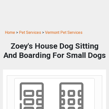
Home
>
Pet Services
>
Vermont Pet Services
Zoey's House Dog Sitting
And Boarding For Small Dogs