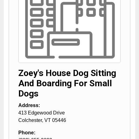
Zoey's House Dog Sitting
And Boarding For Small
Dogs
Address:
413 Edgewood Drive
Colchester
,
VT
05446
Phone: