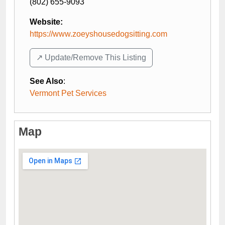
(802) 655-9093
Website:
https://www.zoeyshousedogsitting.com
↗️ Update/Remove This Listing
See Also
:
Vermont Pet Services
Map