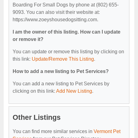
Boarding For Small Dogs by phone at (802) 655-
9093. You can also visit their website at:
https://www.zoeyshousedogsitting.com.
I am the owner of this listing. How can I update
or remove it?
You can update or remove this listing by clicking on
this link:
Update/Remove This Listing
.
How to add a new listing to Pet Services?
You can add a new listing to Pet Services by
clicking on this link:
Add New Listing
.
Other Listings
You can find more similar services in
Vermont Pet