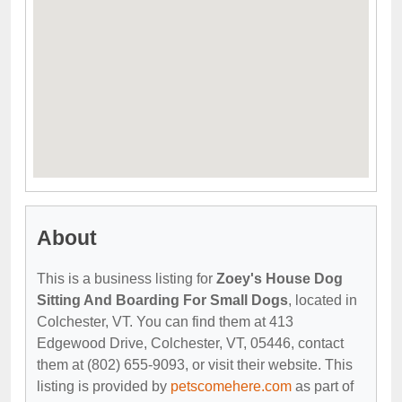
About
This is a business listing for
Zoey's House Dog
Sitting And Boarding For Small Dogs
, located in
Colchester, VT. You can find them at 413
Edgewood Drive, Colchester, VT, 05446, contact
them at (802) 655-9093, or visit their website. This
listing is provided by
petscomehere.com
as part of