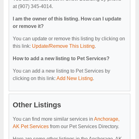
at (907) 345-4014.
I am the owner of this listing. How can I update
or remove it?
You can update or remove this listing by clicking on
this link:
Update/Remove This Listing
.
How to add a new listing to Pet Services?
You can add a new listing to Pet Services by
clicking on this link:
Add New Listing
.
Other Listings
You can find more similar services in
Anchorage,
AK Pet Services
from our Pet Services Directory.
Here are some other listings in the Anchorage, AK