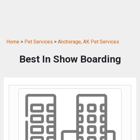
Home
>
Pet Services
>
Anchorage, AK Pet Services
Best In Show Boarding