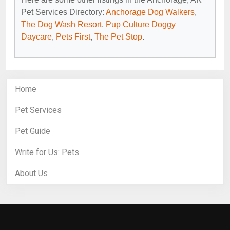
Pet Services Directory:
Anchorage Dog Walkers
,
The Dog Wash Resort
,
Pup Culture Doggy
Daycare
,
Pets First
,
The Pet Stop
.
Home
Pet Services
Pet Guide
Write for Us: Pets
About Us