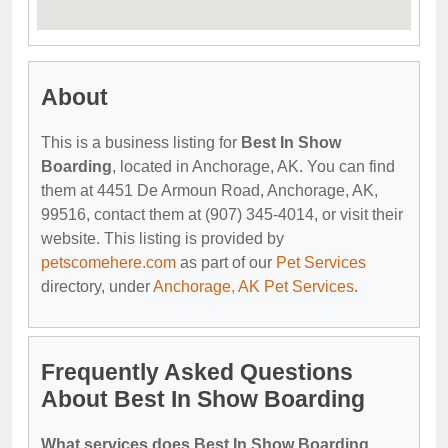
About
This is a business listing for
Best In Show
Boarding
, located in Anchorage, AK. You can find
them at 4451 De Armoun Road, Anchorage, AK,
99516, contact them at (907) 345-4014, or visit their
website. This listing is provided by
petscomehere.com
as part of our
Pet Services
directory, under
Anchorage, AK Pet Services
.
Frequently Asked Questions
About Best In Show Boarding
What services does Best In Show Boarding