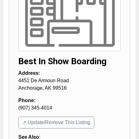
Best In Show Boarding
Address:
4451 De Armoun Road
Anchorage
,
AK
99516
Phone:
(907) 345-4014
↗️ Update/Remove This Listing
See Also
: