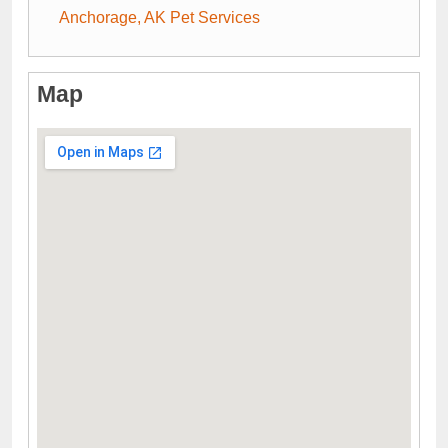
Anchorage, AK Pet Services
Map