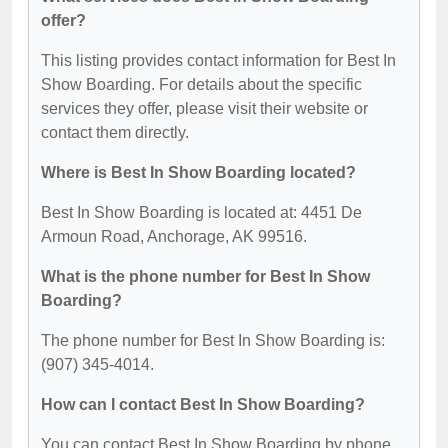
offer?
This listing provides contact information for Best In
Show Boarding. For details about the specific
services they offer, please visit their website or
contact them directly.
Where is Best In Show Boarding located?
Best In Show Boarding is located at: 4451 De
Armoun Road, Anchorage, AK 99516.
What is the phone number for Best In Show
Boarding?
The phone number for Best In Show Boarding is:
(907) 345-4014.
How can I contact Best In Show Boarding?
You can contact Best In Show Boarding by phone