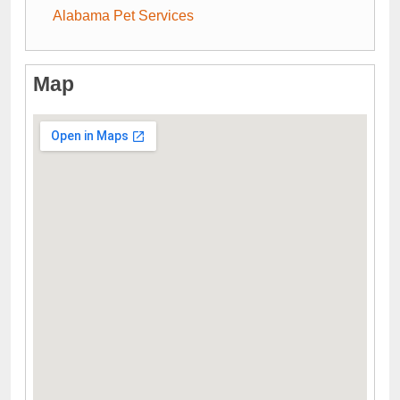
Alabama Pet Services
Map