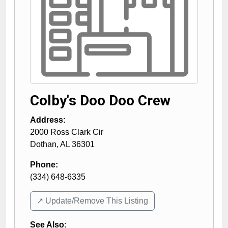
Colby's Doo Doo Crew
Address:
2000 Ross Clark Cir
Dothan
,
AL
36301
Phone:
(334) 648-6335
↗️ Update/Remove This Listing
See Also
: