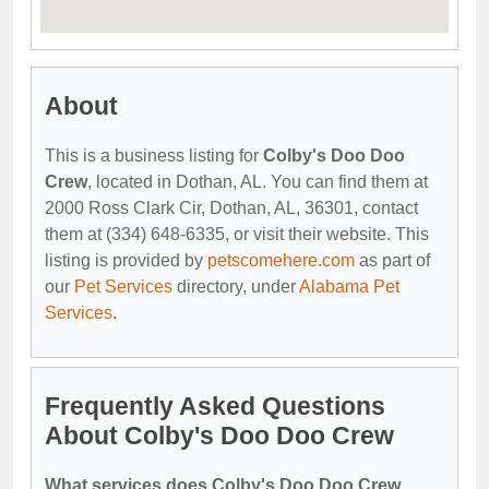
About
This is a business listing for
Colby's Doo Doo
Crew
, located in Dothan, AL. You can find them at
2000 Ross Clark Cir, Dothan, AL, 36301, contact
them at (334) 648-6335, or visit their website. This
listing is provided by
petscomehere.com
as part of
our
Pet Services
directory, under
Alabama Pet
Services
.
Frequently Asked Questions
About Colby's Doo Doo Crew
What services does Colby's Doo Doo Crew