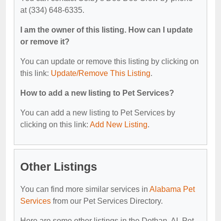
at (334) 648-6335.
I am the owner of this listing. How can I update
or remove it?
You can update or remove this listing by clicking on
this link:
Update/Remove This Listing
.
How to add a new listing to Pet Services?
You can add a new listing to Pet Services by
clicking on this link:
Add New Listing
.
Other Listings
You can find more similar services in
Alabama Pet
Services
from our Pet Services Directory.
Here are some other listings in the Dothan, AL Pet