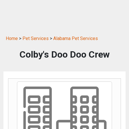
Home
>
Pet Services
>
Alabama Pet Services
Colby's Doo Doo Crew