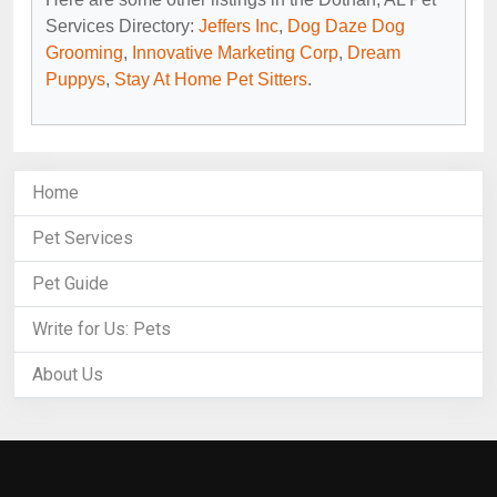
Services Directory:
Jeffers Inc
,
Dog Daze Dog
Grooming
,
Innovative Marketing Corp
,
Dream
Puppys
,
Stay At Home Pet Sitters
.
Home
Pet Services
Pet Guide
Write for Us: Pets
About Us