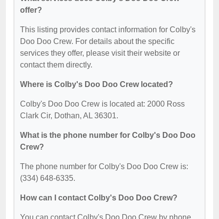
offer?
This listing provides contact information for Colby's
Doo Doo Crew. For details about the specific
services they offer, please visit their website or
contact them directly.
Where is Colby's Doo Doo Crew located?
Colby's Doo Doo Crew is located at: 2000 Ross
Clark Cir, Dothan, AL 36301.
What is the phone number for Colby's Doo Doo
Crew?
The phone number for Colby's Doo Doo Crew is:
(334) 648-6335.
How can I contact Colby's Doo Doo Crew?
You can contact Colby's Doo Doo Crew by phone