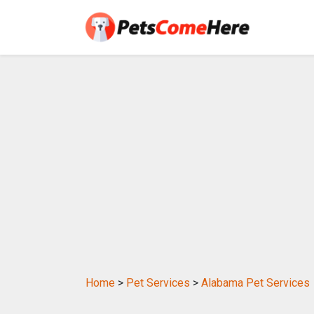
Home
>
Pet Services
>
Alabama Pet Services