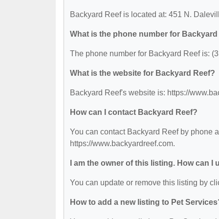
Backyard Reef is located at: 451 N. Dalevil
What is the phone number for Backyard
The phone number for Backyard Reef is: (
What is the website for Backyard Reef?
Backyard Reef's website is: https://www.b
How can I contact Backyard Reef?
You can contact Backyard Reef by phone at 
https://www.backyardreef.com.
I am the owner of this listing. How can I
You can update or remove this listing by cli
How to add a new listing to Pet Services