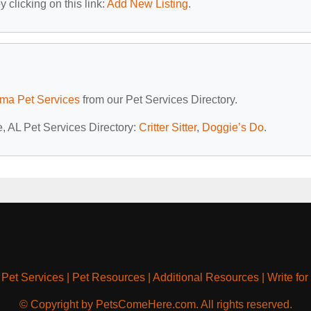
 clicking on this link:
Add New Listing
.
ma Pet Services
from our Pet Services Directory.
e, AL Pet Services Directory:
Critter Sitter
,
Doggie’s Do
.
|
Pet Services
|
Pet Resources
|
Additional Resources
|
Write for
© Copyright by PetsComeHere.com. All rights reserved.