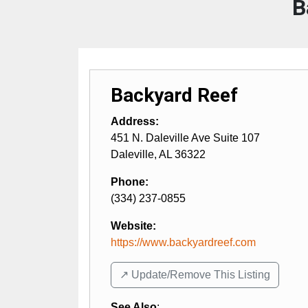
B
Backyard Reef
Address:
451 N. Daleville Ave Suite 107
Daleville
,
AL
36322
Phone:
(334) 237-0855
Website:
https://www.backyardreef.com
↗️ Update/Remove This Listing
See Also
: