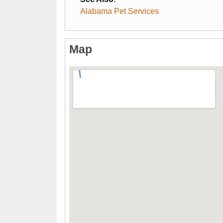
Alabama Pet Services
Map