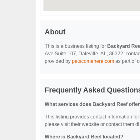
About
This is a business listing for
Backyard Ree
Ave Suite 107, Daleville, AL, 36322, contact 
provided by
petscomehere.com
as part of 
Frequently Asked Question
What services does Backyard Reef offe
This listing provides contact information for
please visit their website or contact them dir
Where is Backyard Reef located?