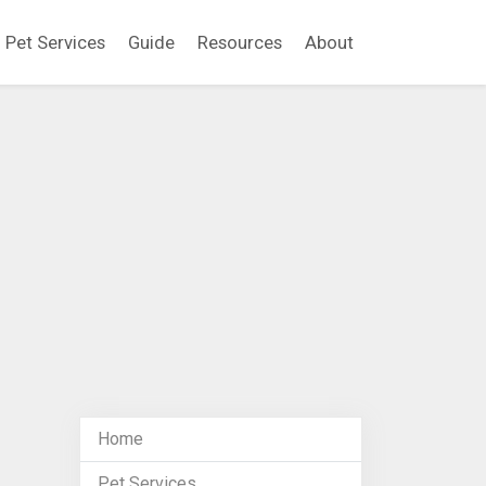
Pet Services
Guide
Resources
About
Home
Pet Services