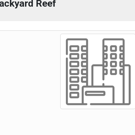
ackyard Reef