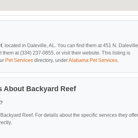
f
, located in Daleville, AL. You can find them at 451 N. Daleville
them at (334) 237-0855, or visit their website. This listing is
our
Pet Services
directory, under
Alabama Pet Services
.
s About Backyard Reef
r?
 Backyard Reef. For details about the specific services they offer
ectly.