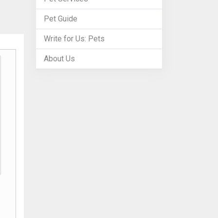
Pet Guide
Write for Us: Pets
About Us