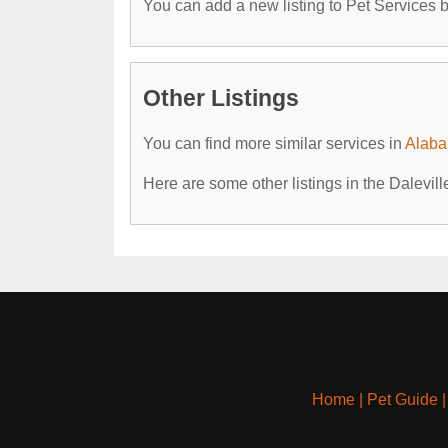
You can add a new listing to Pet Services by
Other Listings
You can find more similar services in
Alaba
Here are some other listings in the Dalevill
Home
|
Pet Guide