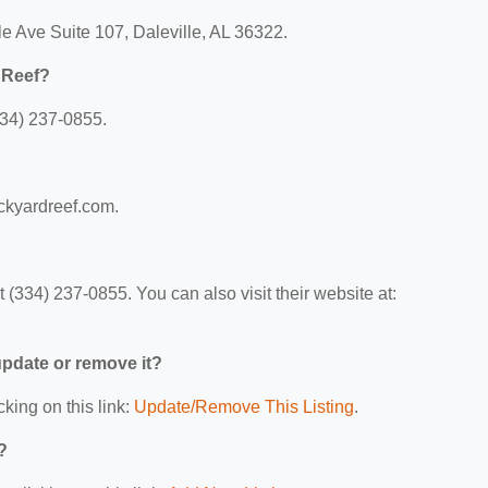
le Ave Suite 107, Daleville, AL 36322.
 Reef?
334) 237-0855.
ackyardreef.com.
(334) 237-0855. You can also visit their website at:
 update or remove it?
cking on this link:
Update/Remove This Listing
.
?