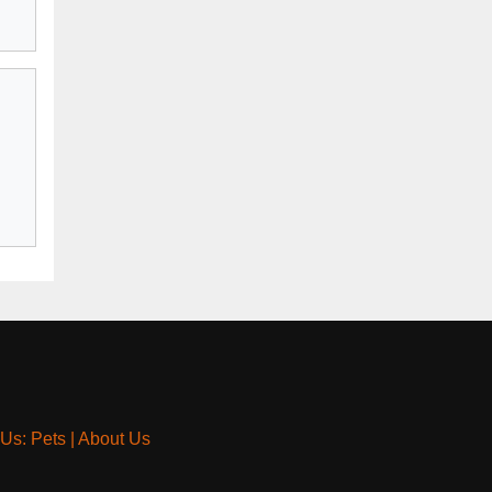
 Us: Pets
|
About Us