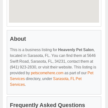
About
This is a business listing for
Heavenly Pet Salon
,
located in Sarasota, FL. You can find them at 5646
Swift Road, Sarasota, FL, 34231, contact them at
(941) 923-2830, or visit their website. This listing is
provided by
petscomehere.com
as part of our
Pet
Services
directory, under
Sarasota, FL Pet
Services
.
Frequently Asked Questions