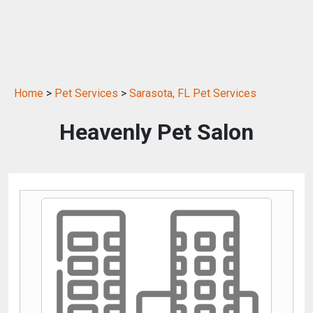
Home
>
Pet Services
>
Sarasota, FL Pet Services
Heavenly Pet Salon