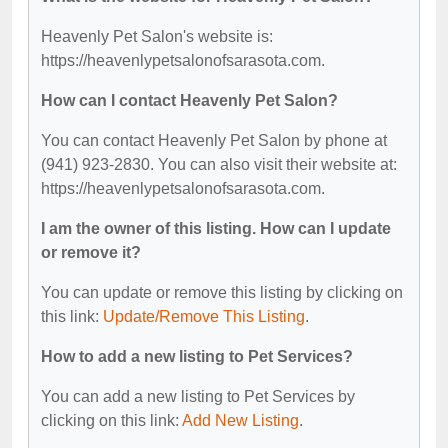
Heavenly Pet Salon's website is:
https://heavenlypetsalonofsarasota.com.
How can I contact Heavenly Pet Salon?
You can contact Heavenly Pet Salon by phone at
(941) 923-2830. You can also visit their website at:
https://heavenlypetsalonofsarasota.com.
I am the owner of this listing. How can I update
or remove it?
You can update or remove this listing by clicking on
this link:
Update/Remove This Listing
.
How to add a new listing to Pet Services?
You can add a new listing to Pet Services by
clicking on this link:
Add New Listing
.