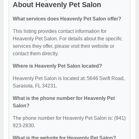
About Heavenly Pet Salon
What services does Heavenly Pet Salon offer?
This listing provides contact information for
Heavenly Pet Salon. For details about the specific
services they offer, please visit their website or
contact them directly.
Where is Heavenly Pet Salon located?
Heavenly Pet Salon is located at: 5646 Swift Road,
Sarasota, FL 34231.
What is the phone number for Heavenly Pet
Salon?
The phone number for Heavenly Pet Salon is: (941)
923-2830.
What is the website for Heavenly Pet Salon?