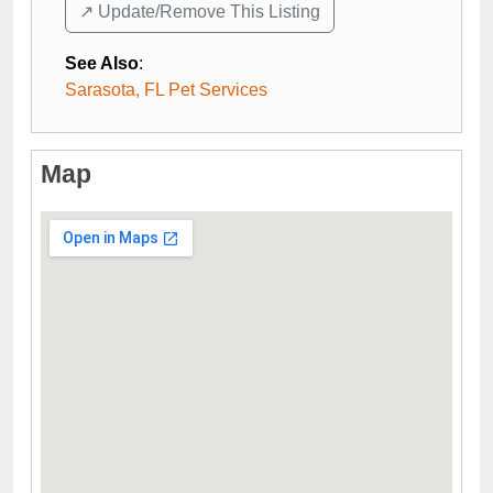
↗️ Update/Remove This Listing
See Also
:
Sarasota, FL Pet Services
Map