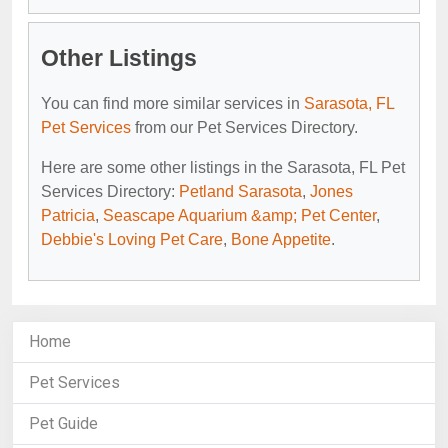
Other Listings
You can find more similar services in
Sarasota, FL
Pet Services
from our Pet Services Directory.
Here are some other listings in the Sarasota, FL Pet
Services Directory:
Petland Sarasota
,
Jones
Patricia
,
Seascape Aquarium &amp; Pet Center
,
Debbie's Loving Pet Care
,
Bone Appetite
.
Home
Pet Services
Pet Guide