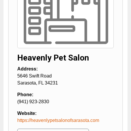
Heavenly Pet Salon
Address:
5646 Swift Road
Sarasota
,
FL
34231
Phone:
(941) 923-2830
Website:
https://heavenlypetsalonofsarasota.com