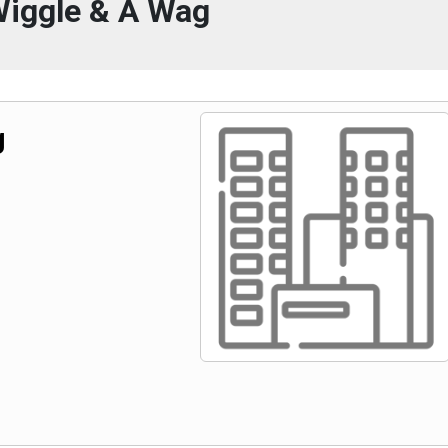
Wiggle & A Wag
g