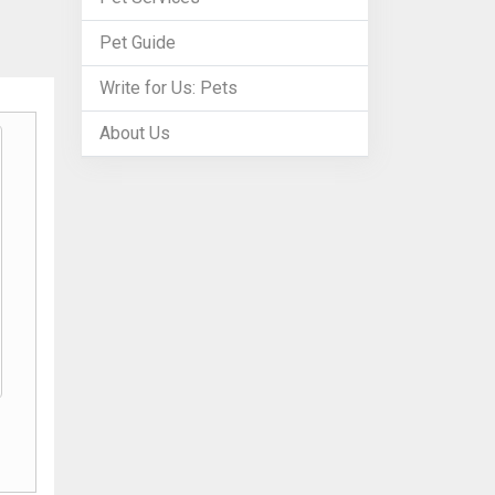
Pet Guide
Write for Us: Pets
About Us