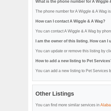
What is the phone number for A Wiggle
The phone number for A Wiggle & A Wag is
How can I contact A Wiggle & A Wag?
You can contact A Wiggle & A Wag by phon
I am the owner of this listing. How can I
You can update or remove this listing by cli
How to add a new listing to Pet Services
You can add a new listing to Pet Services by
Other Listings
You can find more similar services in
Alaba