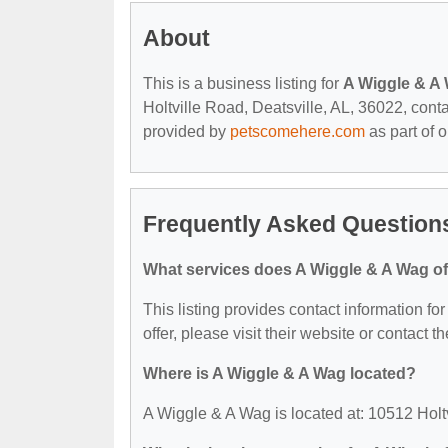
About
This is a business listing for
A Wiggle & A
Holtville Road, Deatsville, AL, 36022, contac
provided by
petscomehere.com
as part of 
Frequently Asked Question
What services does A Wiggle & A Wag of
This listing provides contact information fo
offer, please visit their website or contact th
Where is A Wiggle & A Wag located?
A Wiggle & A Wag is located at: 10512 Holt