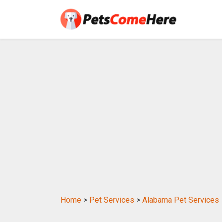
Home
>
Pet Services
>
Alabama Pet Services