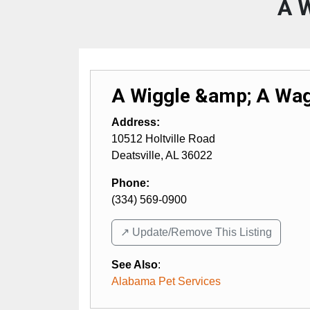
A 
A Wiggle &amp; A Wa
Address:
10512 Holtville Road
Deatsville
,
AL
36022
Phone:
(334) 569-0900
↗️ Update/Remove This Listing
See Also
:
Alabama Pet Services