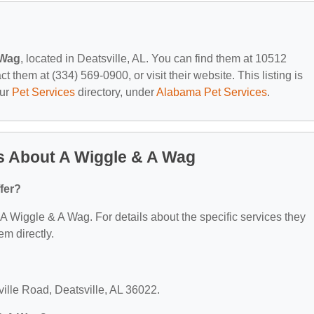
 Wag
, located in Deatsville, AL. You can find them at 10512
t them at (334) 569-0900, or visit their website. This listing is
our
Pet Services
directory, under
Alabama Pet Services
.
s About A Wiggle & A Wag
fer?
r A Wiggle & A Wag. For details about the specific services they
em directly.
ville Road, Deatsville, AL 36022.