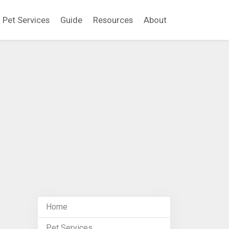
Pet Services
Guide
Resources
About
Home
Pet Services