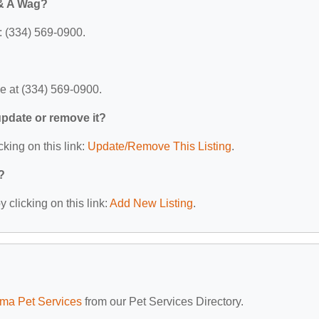
 & A Wag?
: (334) 569-0900.
e at (334) 569-0900.
 update or remove it?
cking on this link:
Update/Remove This Listing
.
?
 clicking on this link:
Add New Listing
.
ma Pet Services
from our Pet Services Directory.