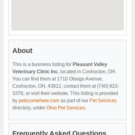
About
This is a business listing for
Pleasant Valley
Veterinary Clinic Inc
, located in Coshocton, OH.
You can find them at 1710 Otsego Avenue,
Coshocton, OH, 43812, contact them at (740) 622-
3376, or visit their website. This listing is provided
by
petscomehere.com
as part of our
Pet Services
directory, under
Ohio Pet Services
.
Frequently Asked Questions