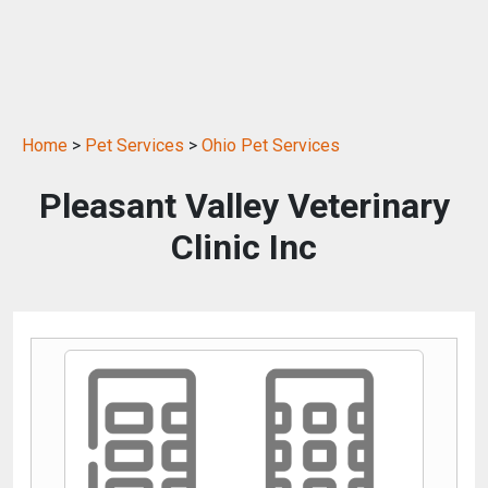
Home
>
Pet Services
>
Ohio Pet Services
Pleasant Valley Veterinary
Clinic Inc