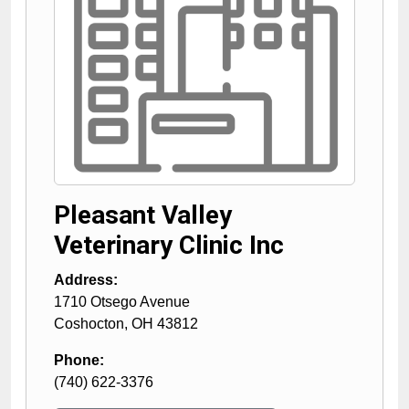
Pleasant Valley
Veterinary Clinic Inc
Address:
1710 Otsego Avenue
Coshocton
,
OH
43812
Phone:
(740) 622-3376