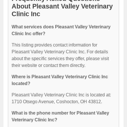
About Pleasant Valley Veterinary
Clinic Inc
What services does Pleasant Valley Veterinary
Clinic Inc offer?
This listing provides contact information for
Pleasant Valley Veterinary Clinic Inc. For details
about the specific services they offer, please visit
their website or contact them directly.
Where is Pleasant Valley Veterinary Clinic Inc
located?
Pleasant Valley Veterinary Clinic Inc is located at:
1710 Otsego Avenue, Coshocton, OH 43812.
What is the phone number for Pleasant Valley
Veterinary Clinic Inc?