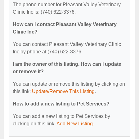
The phone number for Pleasant Valley Veterinary
Clinic Inc is: (740) 622-3376.
How can I contact Pleasant Valley Veterinary
Clinic Inc?
You can contact Pleasant Valley Veterinary Clinic
Inc by phone at (740) 622-3376.
I am the owner of this listing. How can I update
or remove it?
You can update or remove this listing by clicking on
this link:
Update/Remove This Listing
.
How to add a new listing to Pet Services?
You can add a new listing to Pet Services by
clicking on this link:
Add New Listing
.