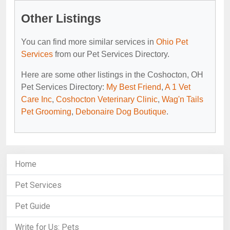
Other Listings
You can find more similar services in
Ohio Pet
Services
from our Pet Services Directory.
Here are some other listings in the Coshocton, OH
Pet Services Directory:
My Best Friend
,
A 1 Vet
Care Inc
,
Coshocton Veterinary Clinic
,
Wag'n Tails
Pet Grooming
,
Debonaire Dog Boutique
.
Home
Pet Services
Pet Guide
Write for Us: Pets