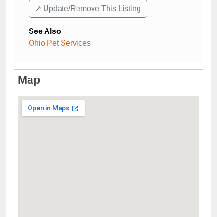
↗️ Update/Remove This Listing
See Also
:
Ohio Pet Services
Map