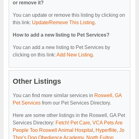
or remove it?
You can update or remove this listing by clicking on
this link:
Update/Remove This Listing
.
How to add a new listing to Pet Services?
You can add a new listing to Pet Services by
clicking on this link:
Add New Listing
.
Other Listings
You can find more similar services in
Roswell, GA
Pet Services
from our Pet Services Directory.
Here are some other listings in the Roswell, GA Pet
Services Directory:
Fetch! Pet Care
,
VCA Pets Are
People Too Roswell Animal Hospital
,
Hyperflite
,
Jo
Thor's Dog Obedience Academy
,
North Fulton