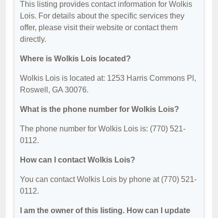
This listing provides contact information for Wolkis
Lois. For details about the specific services they
offer, please visit their website or contact them
directly.
Where is Wolkis Lois located?
Wolkis Lois is located at: 1253 Harris Commons Pl,
Roswell, GA 30076.
What is the phone number for Wolkis Lois?
The phone number for Wolkis Lois is: (770) 521-
0112.
How can I contact Wolkis Lois?
You can contact Wolkis Lois by phone at (770) 521-
0112.
I am the owner of this listing. How can I update