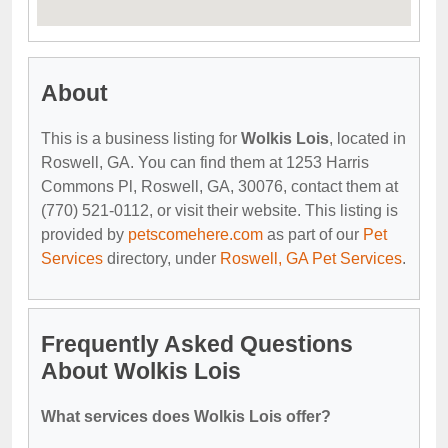
About
This is a business listing for
Wolkis Lois
, located in
Roswell, GA. You can find them at 1253 Harris
Commons Pl, Roswell, GA, 30076, contact them at
(770) 521-0112, or visit their website. This listing is
provided by
petscomehere.com
as part of our
Pet
Services
directory, under
Roswell, GA Pet Services
.
Frequently Asked Questions
About Wolkis Lois
What services does Wolkis Lois offer?