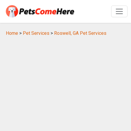
Home
>
Pet Services
>
Roswell, GA Pet Services