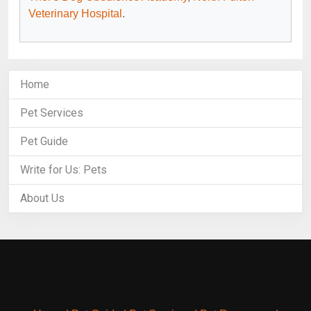
Veterinary Hospital
.
Home
Pet Services
Pet Guide
Write for Us: Pets
About Us