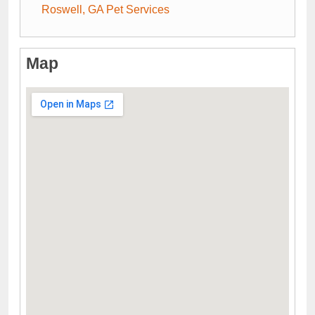
Roswell, GA Pet Services
Map