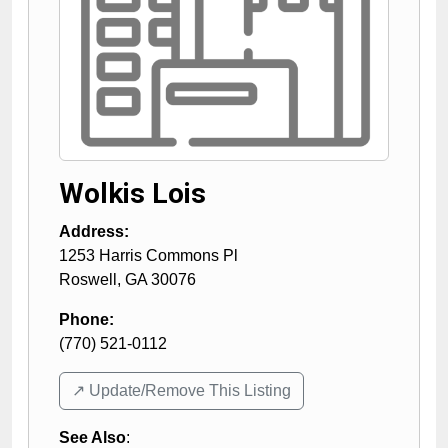
Wolkis Lois
Address:
1253 Harris Commons Pl
Roswell
,
GA
30076
Phone:
(770) 521-0112
↗️ Update/Remove This Listing
See Also
: