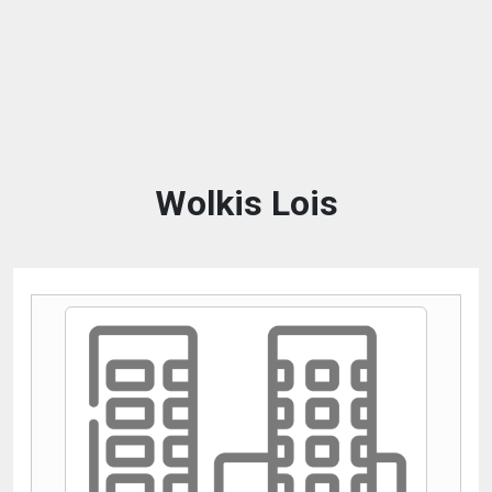
Wolkis Lois