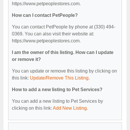
https://www.petpeoplestores.com.
How can I contact PetPeople?
You can contact PetPeople by phone at (330) 494-
0369. You can also visit their website at:
https://www.petpeoplestores.com.
I am the owner of this listing. How can I update
or remove it?
You can update or remove this listing by clicking on
this link:
Update/Remove This Listing
.
How to add a new listing to Pet Services?
You can add a new listing to Pet Services by
clicking on this link:
Add New Listing
.