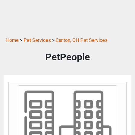
Home
>
Pet Services
>
Canton, OH Pet Services
PetPeople