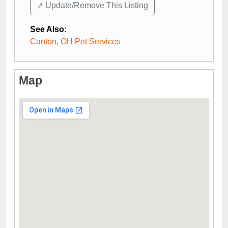
↗️ Update/Remove This Listing
See Also
:
Canton, OH Pet Services
Map