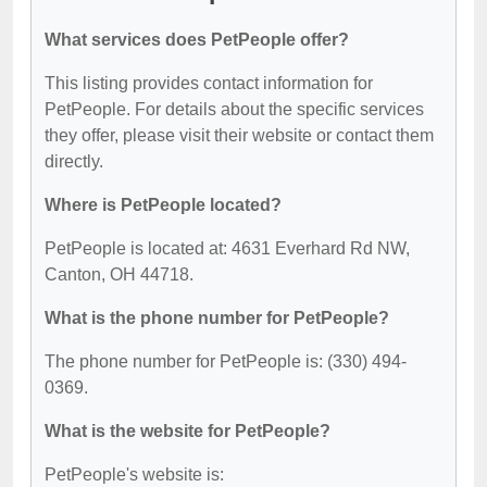
What services does PetPeople offer?
This listing provides contact information for
PetPeople. For details about the specific services
they offer, please visit their website or contact them
directly.
Where is PetPeople located?
PetPeople is located at: 4631 Everhard Rd NW,
Canton, OH 44718.
What is the phone number for PetPeople?
The phone number for PetPeople is: (330) 494-
0369.
What is the website for PetPeople?
PetPeople's website is: