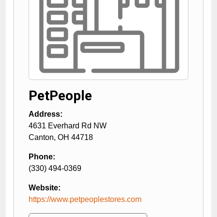
PetPeople
Address:
4631 Everhard Rd NW
Canton
,
OH
44718
Phone:
(330) 494-0369
Website:
https://www.petpeoplestores.com