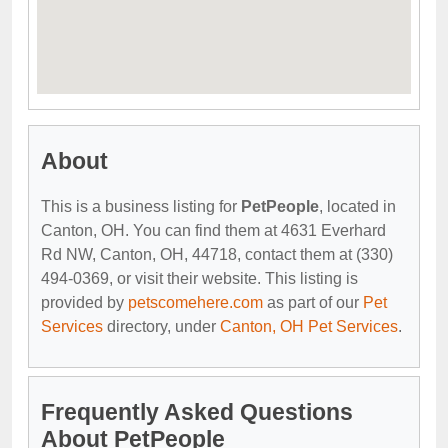
About
This is a business listing for
PetPeople
, located in
Canton, OH. You can find them at 4631 Everhard
Rd NW, Canton, OH, 44718, contact them at (330)
494-0369, or visit their website. This listing is
provided by
petscomehere.com
as part of our
Pet
Services
directory, under
Canton, OH Pet Services
.
Frequently Asked Questions
About PetPeople