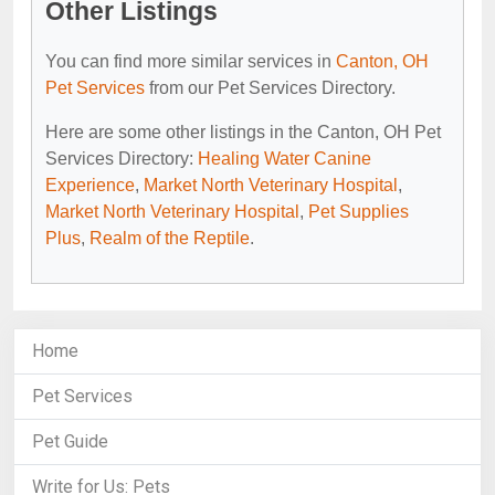
Other Listings
You can find more similar services in
Canton, OH
Pet Services
from our Pet Services Directory.
Here are some other listings in the Canton, OH Pet
Services Directory:
Healing Water Canine
Experience
,
Market North Veterinary Hospital
,
Market North Veterinary Hospital
,
Pet Supplies
Plus
,
Realm of the Reptile
.
Home
Pet Services
Pet Guide
Write for Us: Pets