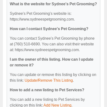
What is the website for Sydnee's Pet Grooming?
Sydnee's Pet Grooming's website is:
https://www.sydneespetgrooming.com.
How can I contact Sydnee's Pet Grooming?
You can contact Sydnee's Pet Grooming by phone
at (760) 510-6690. You can also visit their website
at: https://www.sydneespetgrooming.com.
I am the owner of this listing. How can I update
or remove it?
You can update or remove this listing by clicking on
this link:
Update/Remove This Listing
.
How to add a new listing to Pet Services?
You can add a new listing to Pet Services by
clicking on this link:
Add New Listing
.