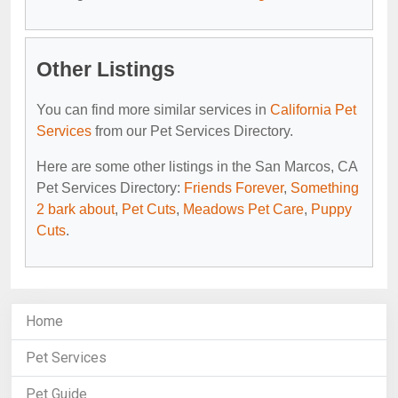
Other Listings
You can find more similar services in
California Pet
Services
from our Pet Services Directory.
Here are some other listings in the San Marcos, CA
Pet Services Directory:
Friends Forever
,
Something
2 bark about
,
Pet Cuts
,
Meadows Pet Care
,
Puppy
Cuts
.
Home
Pet Services
Pet Guide