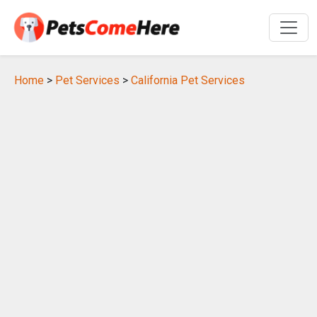
Home
>
Pet Services
>
California Pet Services