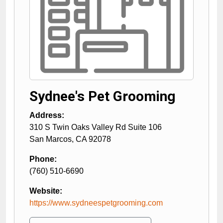
Sydnee's Pet Grooming
Address:
310 S Twin Oaks Valley Rd Suite 106
San Marcos
,
CA
92078
Phone:
(760) 510-6690
Website:
https://www.sydneespetgrooming.com