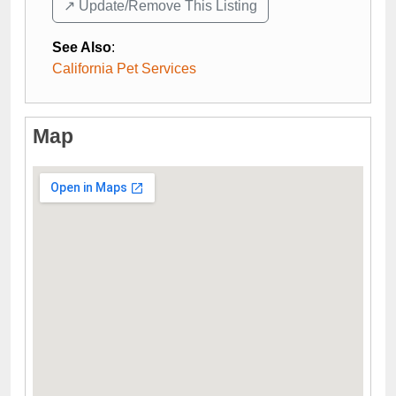
↗️ Update/Remove This Listing
See Also
:
California Pet Services
Map