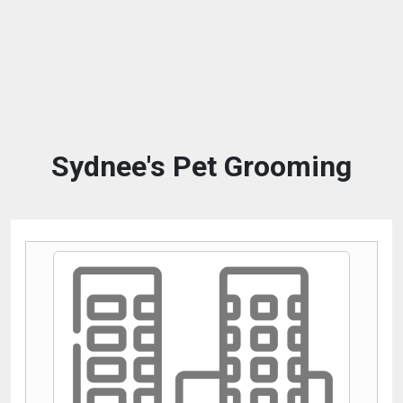
Sydnee's Pet Grooming