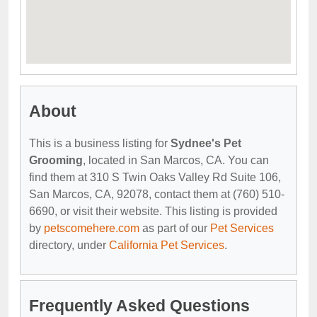
About
This is a business listing for
Sydnee's Pet
Grooming
, located in San Marcos, CA. You can
find them at 310 S Twin Oaks Valley Rd Suite 106,
San Marcos, CA, 92078, contact them at (760) 510-
6690, or visit their website. This listing is provided
by
petscomehere.com
as part of our
Pet Services
directory, under
California Pet Services
.
Frequently Asked Questions