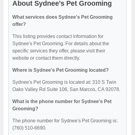
About Sydnee's Pet Grooming
What services does Sydnee's Pet Grooming
offer?
This listing provides contact information for
Sydnee's Pet Grooming. For details about the
specific services they offer, please visit their
website or contact them directly.
Where is Sydnee's Pet Grooming located?
Sydnee's Pet Grooming is located at: 310 S Twin
Oaks Valley Rd Suite 106, San Marcos, CA 92078.
What is the phone number for Sydnee's Pet
Grooming?
The phone number for Sydnee's Pet Grooming is:
(760) 510-6690.