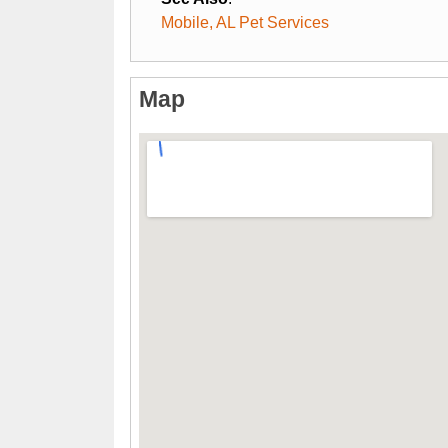
Mobile, AL Pet Services
Map