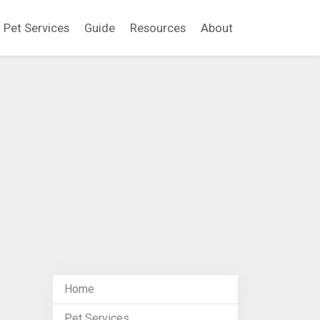
Pet Services
Guide
Resources
About
Home
Pet Services