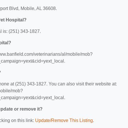
rport Blvd, Mobile, AL 36608.
et Hospital?
 is: (251) 343-1827.
pital?
/www.banfield.com/veterinarians/al/mobile/mob?
ampaign=yext&cid=yext_local.
?
one at (251) 343-1827. You can also visit their website at:
/mobile/mob?
ampaign=yext&cid=yext_local.
 update or remove it?
cking on this link:
Update/Remove This Listing
.