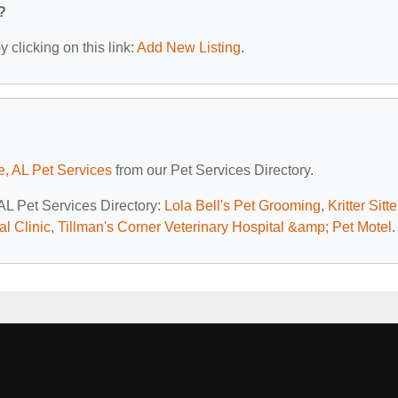
?
 clicking on this link:
Add New Listing
.
e, AL Pet Services
from our Pet Services Directory.
 AL Pet Services Directory:
Lola Bell's Pet Grooming
,
Kritter Sitte
l Clinic
,
Tillman's Corner Veterinary Hospital &amp; Pet Motel
.