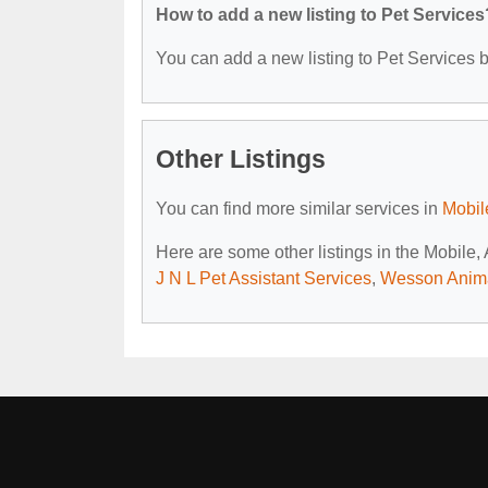
How to add a new listing to Pet Services
You can add a new listing to Pet Services by
Other Listings
You can find more similar services in
Mobil
Here are some other listings in the Mobile,
J N L Pet Assistant Services
,
Wesson Anima