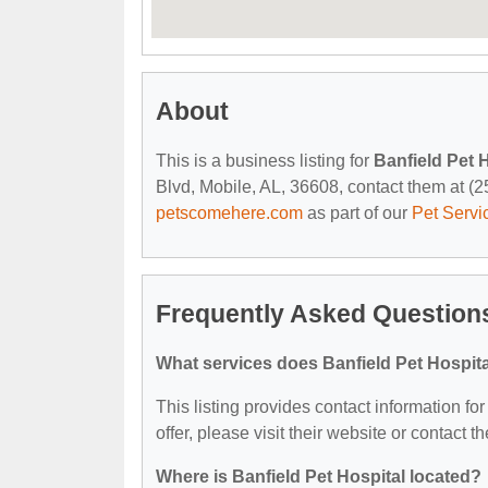
About
This is a business listing for
Banfield Pet 
Blvd, Mobile, AL, 36608, contact them at (251
petscomehere.com
as part of our
Pet Servi
Frequently Asked Questions
What services does Banfield Pet Hospita
This listing provides contact information for
offer, please visit their website or contact th
Where is Banfield Pet Hospital located?