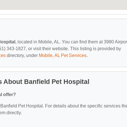
Hospital
, located in Mobile, AL. You can find them at 3980 Airpor
) 343-1827, or visit their website. This listing is provided by
ces
directory, under
Mobile, AL Pet Services
.
 About Banfield Pet Hospital
l offer?
 Banfield Pet Hospital. For details about the specific services th
em directly.