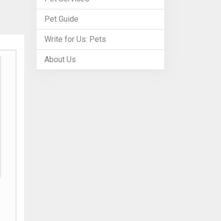
Pet Guide
Write for Us: Pets
About Us