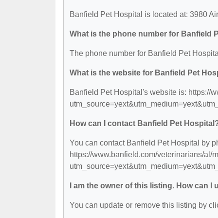
Banfield Pet Hospital is located at: 3980 Ai
What is the phone number for Banfield P
The phone number for Banfield Pet Hospital
What is the website for Banfield Pet Hos
Banfield Pet Hospital's website is: https:/
utm_source=yext&utm_medium=yext&utm_c
How can I contact Banfield Pet Hospital
You can contact Banfield Pet Hospital by ph
https://www.banfield.com/veterinarians/al
utm_source=yext&utm_medium=yext&utm_c
I am the owner of this listing. How can I
You can update or remove this listing by cli