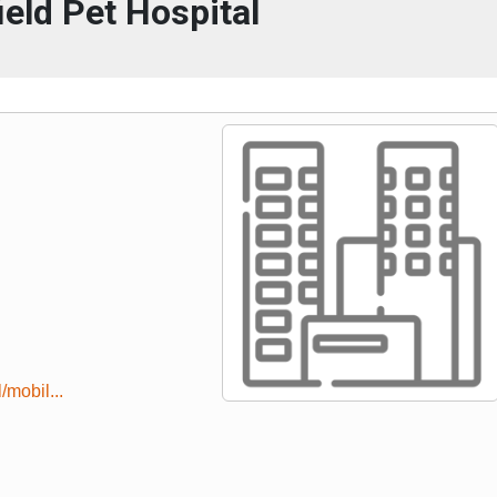
ield Pet Hospital
/mobil...