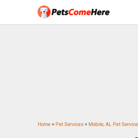
Home
>
Pet Services
>
Mobile, AL Pet Servic