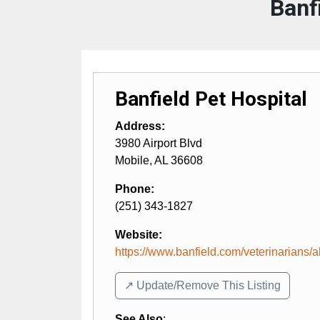
Banf
Banfield Pet Hospital
Address:
3980 Airport Blvd
Mobile
,
AL
36608
Phone:
(251) 343-1827
Website:
https://www.banfield.com/veterinarians/al
↗️ Update/Remove This Listing
See Also
: