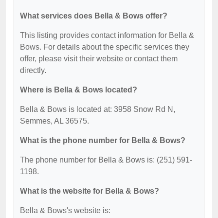
What services does Bella & Bows offer?
This listing provides contact information for Bella &
Bows. For details about the specific services they
offer, please visit their website or contact them
directly.
Where is Bella & Bows located?
Bella & Bows is located at: 3958 Snow Rd N,
Semmes, AL 36575.
What is the phone number for Bella & Bows?
The phone number for Bella & Bows is: (251) 591-
1198.
What is the website for Bella & Bows?
Bella & Bows's website is: