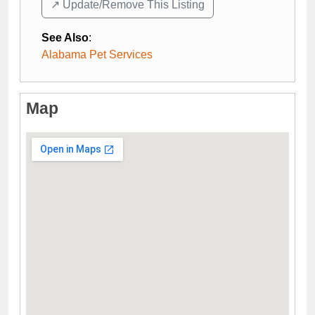
↗️ Update/Remove This Listing
See Also
:
Alabama Pet Services
Map