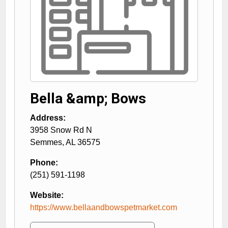
Bella &amp; Bows
Address:
3958 Snow Rd N
Semmes
,
AL
36575
Phone:
(251) 591-1198
Website:
https://www.bellaandbowspetmarket.com