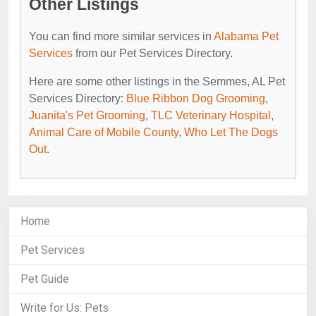
Other Listings
You can find more similar services in
Alabama Pet
Services
from our Pet Services Directory.
Here are some other listings in the Semmes, AL Pet
Services Directory:
Blue Ribbon Dog Grooming
,
Juanita's Pet Grooming
,
TLC Veterinary Hospital
,
Animal Care of Mobile County
,
Who Let The Dogs
Out
.
Home
Pet Services
Pet Guide
Write for Us: Pets