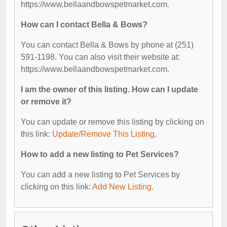
https://www.bellaandbowspetmarket.com.
How can I contact Bella & Bows?
You can contact Bella & Bows by phone at (251)
591-1198. You can also visit their website at:
https://www.bellaandbowspetmarket.com.
I am the owner of this listing. How can I update
or remove it?
You can update or remove this listing by clicking on
this link:
Update/Remove This Listing
.
How to add a new listing to Pet Services?
You can add a new listing to Pet Services by
clicking on this link:
Add New Listing
.