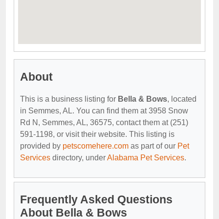
About
This is a business listing for
Bella & Bows
, located
in Semmes, AL. You can find them at 3958 Snow
Rd N, Semmes, AL, 36575, contact them at (251)
591-1198, or visit their website. This listing is
provided by
petscomehere.com
as part of our
Pet
Services
directory, under
Alabama Pet Services
.
Frequently Asked Questions
About Bella & Bows