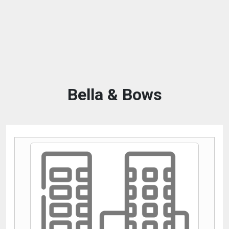
Bella & Bows