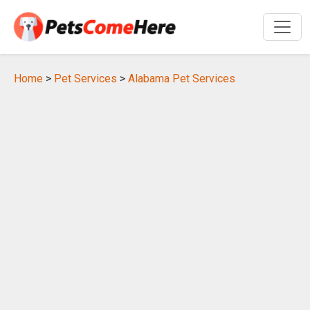
Home
>
Pet Services
>
Alabama Pet Services