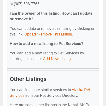
at (907) 598-7766.
I am the owner of this listing. How can I update
or remove it?
You can update or remove this listing by clicking on
this link:
Update/Remove This Listing
.
How to add a new listing to Pet Services?
You can add a new listing to Pet Services by
clicking on this link:
Add New Listing
.
Other Listings
You can find more similar services in
Alaska Pet
Services
from our Pet Services Directory.
Here are some other listings in the Kenai, AK Pet