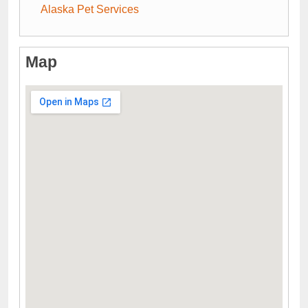
Alaska Pet Services
Map