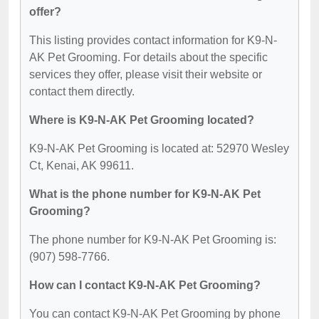
offer?
This listing provides contact information for K9-N-
AK Pet Grooming. For details about the specific
services they offer, please visit their website or
contact them directly.
Where is K9-N-AK Pet Grooming located?
K9-N-AK Pet Grooming is located at: 52970 Wesley
Ct, Kenai, AK 99611.
What is the phone number for K9-N-AK Pet
Grooming?
The phone number for K9-N-AK Pet Grooming is:
(907) 598-7766.
How can I contact K9-N-AK Pet Grooming?
You can contact K9-N-AK Pet Grooming by phone