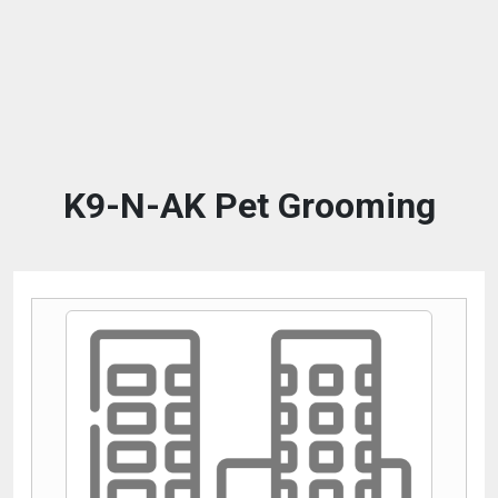
K9-N-AK Pet Grooming