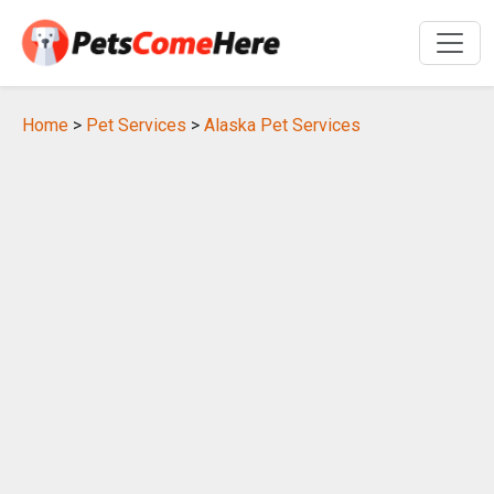
Home
>
Pet Services
>
Alaska Pet Services