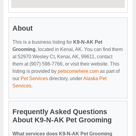
About
This is a business listing for
K9-N-AK Pet
Grooming
, located in Kenai, AK. You can find them
at 52970 Wesley Ct, Kenai, AK, 99611, contact
them at (907) 598-7766, or visit their website. This
listing is provided by
petscomehere.com
as part of
our
Pet Services
directory, under
Alaska Pet
Services
.
Frequently Asked Questions
About K9-N-AK Pet Grooming
What services does K9-N-AK Pet Grooming