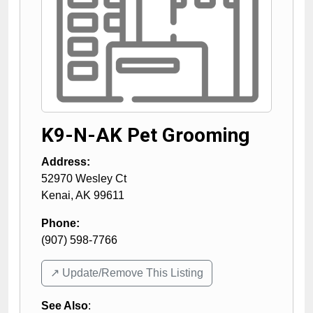
K9-N-AK Pet Grooming
Address:
52970 Wesley Ct
Kenai
,
AK
99611
Phone:
(907) 598-7766
↗️ Update/Remove This Listing
See Also
: