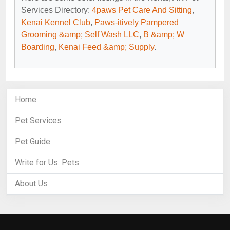
Services Directory:
4paws Pet Care And Sitting
,
Kenai Kennel Club
,
Paws-itively Pampered
Grooming &amp; Self Wash LLC
,
B &amp; W
Boarding
,
Kenai Feed &amp; Supply
.
Home
Pet Services
Pet Guide
Write for Us: Pets
About Us