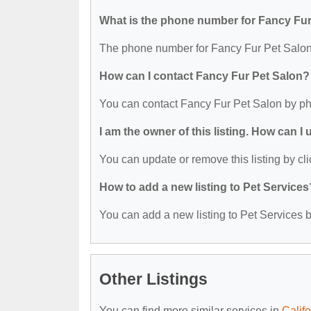
What is the phone number for Fancy Fur
The phone number for Fancy Fur Pet Salon 
How can I contact Fancy Fur Pet Salon?
You can contact Fancy Fur Pet Salon by ph
I am the owner of this listing. How can I
You can update or remove this listing by cli
How to add a new listing to Pet Services
You can add a new listing to Pet Services by
Other Listings
You can find more similar services in
Calif