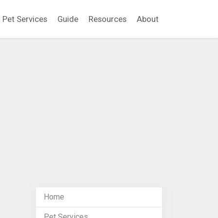
Pet Services
Guide
Resources
About
Home
Pet Services