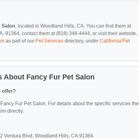
t Salon
, located in Woodland Hills, CA. You can find them at
 91364, contact them at (818) 346-4444, or visit their website.
om
as part of our
Pet Services
directory, under
California Pet
 About Fancy Fur Pet Salon
 offer?
r Fancy Fur Pet Salon. For details about the specific services th
em directly.
/2 Ventura Blvd, Woodland Hills, CA 91364.