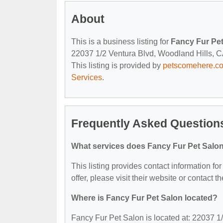
About
This is a business listing for
Fancy Fur Pe
22037 1/2 Ventura Blvd, Woodland Hills, CA,
This listing is provided by
petscomehere.c
Services
.
Frequently Asked Questions
What services does Fancy Fur Pet Salon
This listing provides contact information fo
offer, please visit their website or contact th
Where is Fancy Fur Pet Salon located?
Fancy Fur Pet Salon is located at: 22037 1