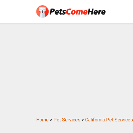
Home
>
Pet Services
>
California Pet Services