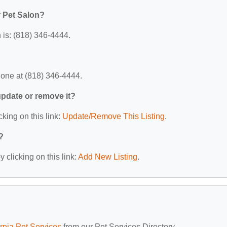
 Pet Salon?
is: (818) 346-4444.
one at (818) 346-4444.
 update or remove it?
cking on this link:
Update/Remove This Listing
.
?
 clicking on this link:
Add New Listing
.
ornia Pet Services
from our Pet Services Directory.