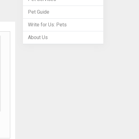
Pet Guide
Write for Us: Pets
About Us