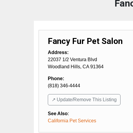
Fanc
Fancy Fur Pet Salon
Address:
22037 1/2 Ventura Blvd
Woodland Hills
,
CA
91364
Phone:
(818) 346-4444
↗️ Update/Remove This Listing
See Also
:
California Pet Services