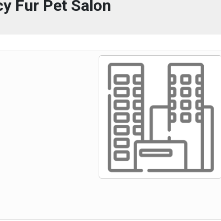
y Fur Pet Salon