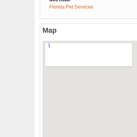
Florida Pet Services
Map