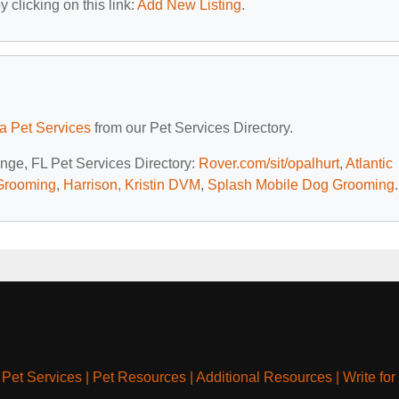
 clicking on this link:
Add New Listing
.
da Pet Services
from our Pet Services Directory.
ange, FL Pet Services Directory:
Rover.com/sit/opalhurt
,
Atlantic
 Grooming
,
Harrison, Kristin DVM
,
Splash Mobile Dog Grooming
.
|
Pet Services
|
Pet Resources
|
Additional Resources
|
Write for