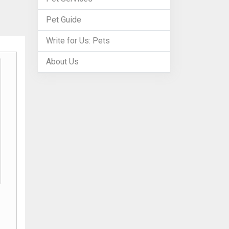
Pet Guide
Write for Us: Pets
About Us