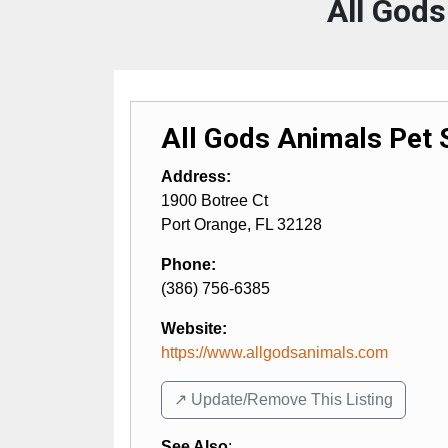
All Gods
All Gods Animals Pet S
Address:
1900 Botree Ct
Port Orange
,
FL
32128
Phone:
(386) 756-6385
Website:
https://www.allgodsanimals.com
↗️ Update/Remove This Listing
See Also
: