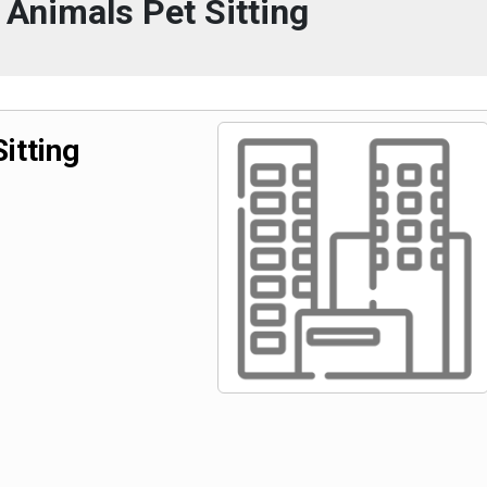
 Animals Pet Sitting
itting