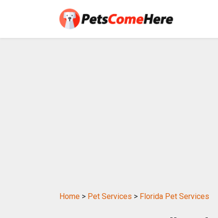
Home
>
Pet Services
>
Florida Pet Services