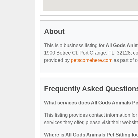
About
This is a business listing for
All Gods Anim
1900 Botree Ct, Port Orange, FL, 32128, cont
provided by
petscomehere.com
as part of 
Frequently Asked Questions
What services does All Gods Animals Pet
This listing provides contact information for
services they offer, please visit their websit
Where is All Gods Animals Pet Sitting l