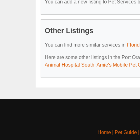
You can add a new listing to Pet Services by
Other Listings
You can find more similar services in
Flori
Here are some other listings in the Port Or
Animal Hospital South
,
Amie's Mobile Pet
Home
|
Pet Guide