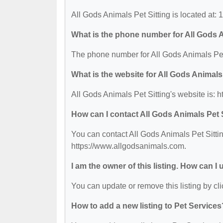
All Gods Animals Pet Sitting is located at:
What is the phone number for All Gods A
The phone number for All Gods Animals Pet 
What is the website for All Gods Animals
All Gods Animals Pet Sitting's website is: 
How can I contact All Gods Animals Pet 
You can contact All Gods Animals Pet Sittin
https://www.allgodsanimals.com.
I am the owner of this listing. How can I
You can update or remove this listing by cli
How to add a new listing to Pet Services