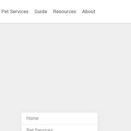
Pet Services
Guide
Resources
About
Home
Pet Services