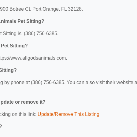
 1900 Botree Ct, Port Orange, FL 32128.
nimals Pet Sitting?
Sitting is: (386) 756-6385.
 Pet Sitting?
https://www.allgodsanimals.com.
Sitting?
g by phone at (386) 756-6385. You can also visit their website a
 update or remove it?
cking on this link:
Update/Remove This Listing
.
?