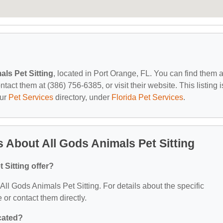
als Pet Sitting
, located in Port Orange, FL. You can find them a
act them at (386) 756-6385, or visit their website. This listing i
our
Pet Services
directory, under
Florida Pet Services
.
 About All Gods Animals Pet Sitting
 Sitting offer?
 All Gods Animals Pet Sitting. For details about the specific
e or contact them directly.
ocated?