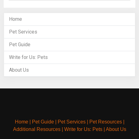
Home
Pet Services
Pet Guide
Write for Us: Pets
About Us
Home
|
Pet Guide
|
Pet Services
|
Pet Resources
|
Additional Resources
|
Write for Us: Pets
|
About Us