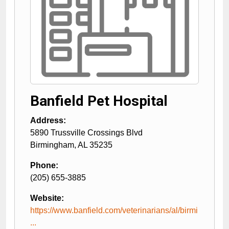
Banfield Pet Hospital
Address:
5890 Trussville Crossings Blvd
Birmingham
,
AL
35235
Phone:
(205) 655-3885
Website:
https://www.banfield.com/veterinarians/al/birmi
...