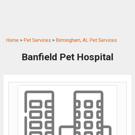
Home
>
Pet Services
>
Birmingham, AL Pet Services
Banfield Pet Hospital