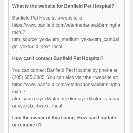
What is the website for Banfield Pet Hospital?
Banfield Pet Hospital's website is:
https://www.banfield.com/veterinarians/al/birmingha
m/tru?
utm_source=yext&utm_medium=yext&utm_campai
gn=yext&cid=yext_local.
How can I contact Banfield Pet Hospital?
You can contact Banfield Pet Hospital by phone at
(205) 655-3885. You can also visit their website at:
https://www.banfield.com/veterinarians/al/birmingha
m/tru?
utm_source=yext&utm_medium=yext&utm_campai
gn=yext&cid=yext_local.
I am the owner of this listing. How can I update
or remove it?