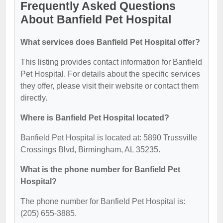
Frequently Asked Questions
About Banfield Pet Hospital
What services does Banfield Pet Hospital offer?
This listing provides contact information for Banfield
Pet Hospital. For details about the specific services
they offer, please visit their website or contact them
directly.
Where is Banfield Pet Hospital located?
Banfield Pet Hospital is located at: 5890 Trussville
Crossings Blvd, Birmingham, AL 35235.
What is the phone number for Banfield Pet
Hospital?
The phone number for Banfield Pet Hospital is:
(205) 655-3885.