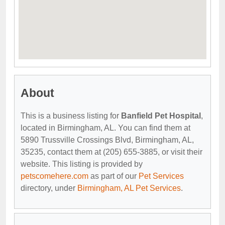
About
This is a business listing for
Banfield Pet Hospital
,
located in Birmingham, AL. You can find them at
5890 Trussville Crossings Blvd, Birmingham, AL,
35235, contact them at (205) 655-3885, or visit their
website. This listing is provided by
petscomehere.com
as part of our
Pet Services
directory, under
Birmingham, AL Pet Services
.