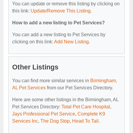
You can update or remove this listing by clicking on
this link:
Update/Remove This Listing
.
How to add a new listing to Pet Services?
You can add a new listing to Pet Services by
clicking on this link:
Add New Listing
.
Other Listings
You can find more similar services in
Birmingham,
AL Pet Services
from our Pet Services Directory.
Here are some other listings in the Birmingham, AL
Pet Services Directory:
Total Pet Care Hospital
,
Jays Professional Pet Service
,
Complete K9
Services Inc
,
The Dog Stop
,
Head To Tail
.