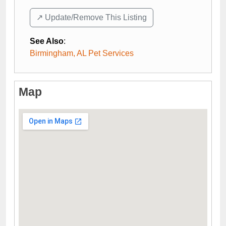
↗️ Update/Remove This Listing
See Also
:
Birmingham, AL Pet Services
Map