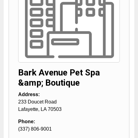
Bark Avenue Pet Spa
&amp; Boutique
Address:
233 Doucet Road
Lafayette
,
LA
70503
Phone:
(337) 806-9001