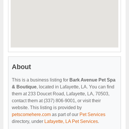
About
This is a business listing for
Bark Avenue Pet Spa
& Boutique
, located in Lafayette, LA. You can find
them at 233 Doucet Road, Lafayette, LA, 70503,
contact them at (337) 806-9001, or visit their
website. This listing is provided by
petscomehere.com
as part of our
Pet Services
directory, under
Lafayette, LA Pet Services
.