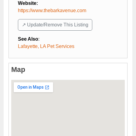
Website:
https://www.thebarkavenue.com
↗️ Update/Remove This Listing
See Also
:
Lafayette, LA Pet Services
Map