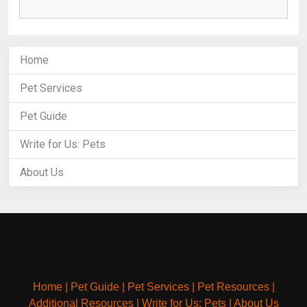
Home
Pet Services
Pet Guide
Write for Us: Pets
About Us
Home
|
Pet Guide
|
Pet Services
|
Pet Resources
|
Additional Resources
|
Write for Us: Pets
|
About Us