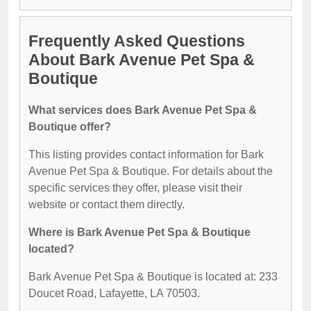
Frequently Asked Questions
About Bark Avenue Pet Spa &
Boutique
What services does Bark Avenue Pet Spa &
Boutique offer?
This listing provides contact information for Bark
Avenue Pet Spa & Boutique. For details about the
specific services they offer, please visit their
website or contact them directly.
Where is Bark Avenue Pet Spa & Boutique
located?
Bark Avenue Pet Spa & Boutique is located at: 233
Doucet Road, Lafayette, LA 70503.