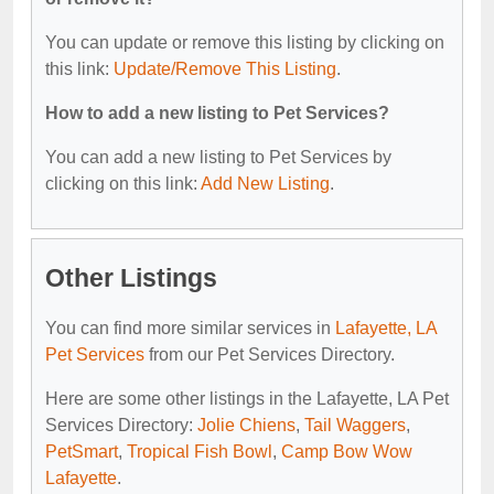
You can update or remove this listing by clicking on
this link:
Update/Remove This Listing
.
How to add a new listing to Pet Services?
You can add a new listing to Pet Services by
clicking on this link:
Add New Listing
.
Other Listings
You can find more similar services in
Lafayette, LA
Pet Services
from our Pet Services Directory.
Here are some other listings in the Lafayette, LA Pet
Services Directory:
Jolie Chiens
,
Tail Waggers
,
PetSmart
,
Tropical Fish Bowl
,
Camp Bow Wow
Lafayette
.