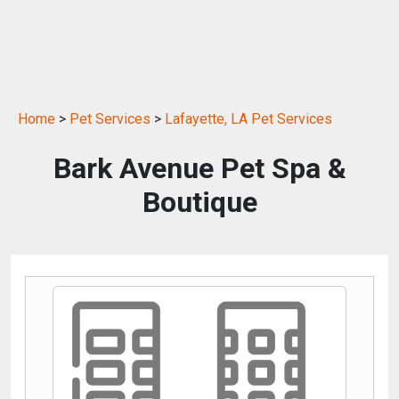
Home
>
Pet Services
>
Lafayette, LA Pet Services
Bark Avenue Pet Spa &
Boutique