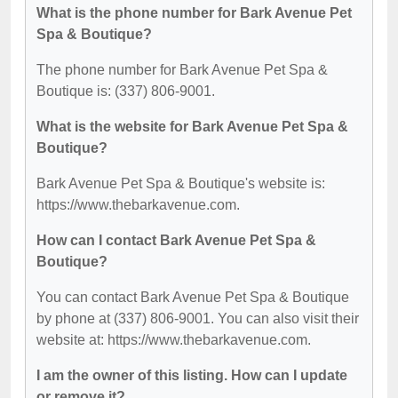
What is the phone number for Bark Avenue Pet
Spa & Boutique?
The phone number for Bark Avenue Pet Spa &
Boutique is: (337) 806-9001.
What is the website for Bark Avenue Pet Spa &
Boutique?
Bark Avenue Pet Spa & Boutique's website is:
https://www.thebarkavenue.com.
How can I contact Bark Avenue Pet Spa &
Boutique?
You can contact Bark Avenue Pet Spa & Boutique
by phone at (337) 806-9001. You can also visit their
website at: https://www.thebarkavenue.com.
I am the owner of this listing. How can I update
or remove it?