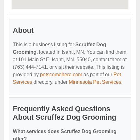
About
This is a business listing for
Scruffez Dog
Grooming
, located in Isanti, MN. You can find them
at 101 Main St E, Isanti, MN, 55040, contact them at
(763) 444-7141, or visit their website. This listing is
provided by
petscomehere.com
as part of our
Pet
Services
directory, under
Minnesota Pet Services
.
Frequently Asked Questions
About Scruffez Dog Grooming
What services does Scruffez Dog Grooming
offer?