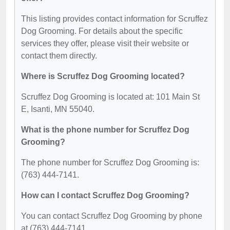
This listing provides contact information for Scruffez
Dog Grooming. For details about the specific
services they offer, please visit their website or
contact them directly.
Where is Scruffez Dog Grooming located?
Scruffez Dog Grooming is located at: 101 Main St
E, Isanti, MN 55040.
What is the phone number for Scruffez Dog
Grooming?
The phone number for Scruffez Dog Grooming is:
(763) 444-7141.
How can I contact Scruffez Dog Grooming?
You can contact Scruffez Dog Grooming by phone
at (763) 444-7141.