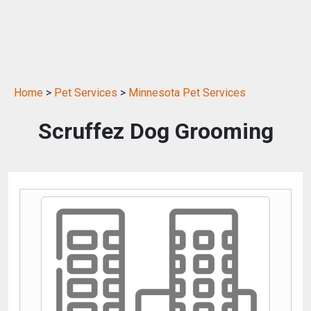
Home
>
Pet Services
>
Minnesota Pet Services
Scruffez Dog Grooming