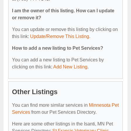
I am the owner of this listing. How can I update
or remove it?
You can update or remove this listing by clicking on
this link:
Update/Remove This Listing
.
How to add a new listing to Pet Services?
You can add a new listing to Pet Services by
clicking on this link:
Add New Listing
.
Other Listings
You can find more similar services in
Minnesota Pet
Services
from our Pet Services Directory.
Here are some other listings in the Isanti, MN Pet
Services Directory:
St Francis Veterinary Clinic
,