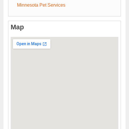
Minnesota Pet Services
Map