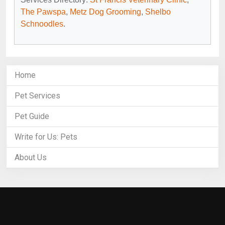
The Pawspa
,
Metz Dog Grooming
,
Shelbo
Schnoodles
.
Home
Pet Services
Pet Guide
Write for Us: Pets
About Us