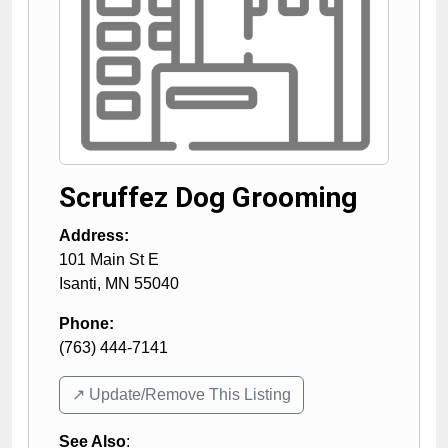
Scruffez Dog Grooming
Address:
101 Main St E
Isanti
,
MN
55040
Phone:
(763) 444-7141
↗️ Update/Remove This Listing
See Also
: