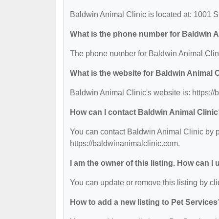
Baldwin Animal Clinic is located at: 1001
What is the phone number for Baldwin A
The phone number for Baldwin Animal Clini
What is the website for Baldwin Animal C
Baldwin Animal Clinic's website is: https:/
How can I contact Baldwin Animal Clini
You can contact Baldwin Animal Clinic by ph
https://baldwinanimalclinic.com.
I am the owner of this listing. How can I
You can update or remove this listing by cli
How to add a new listing to Pet Services