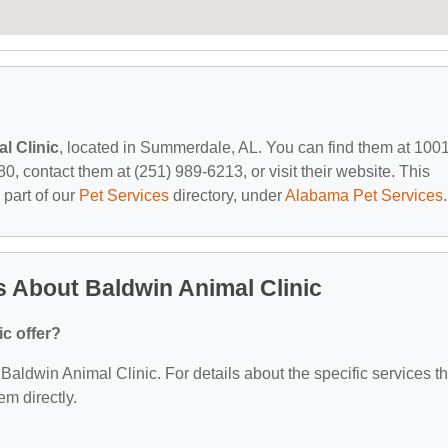
l Clinic
, located in Summerdale, AL. You can find them at 100
 contact them at (251) 989-6213, or visit their website. This
 part of our
Pet Services
directory, under
Alabama Pet Services
.
 About Baldwin Animal Clinic
c offer?
r Baldwin Animal Clinic. For details about the specific services t
em directly.