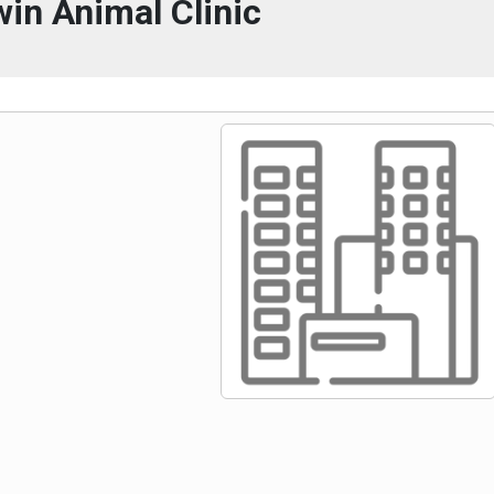
win Animal Clinic