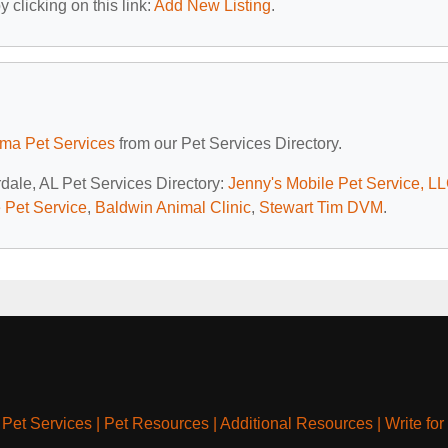
 clicking on this link:
Add New Listing
.
ma Pet Services
from our Pet Services Directory.
dale, AL Pet Services Directory:
Jenny's Mobile Pet Service, L
 Pet Service
,
Baldwin Animal Clinic
,
Stewart Tim DVM
.
|
Pet Services
|
Pet Resources
|
Additional Resources
|
Write for