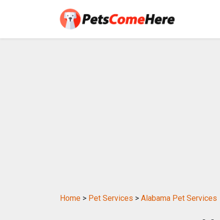
Home
>
Pet Services
>
Alabama Pet Services