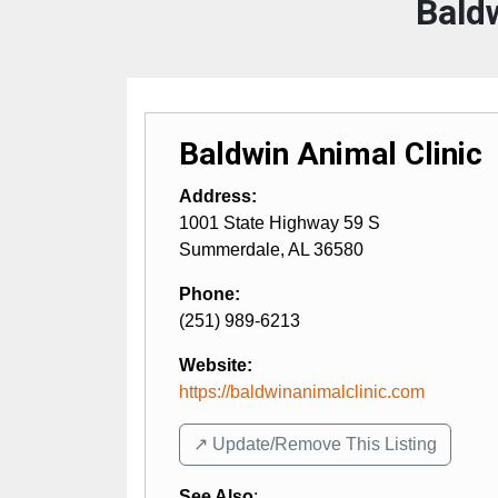
Bald
Baldwin Animal Clinic
Address:
1001 State Highway 59 S
Summerdale
,
AL
36580
Phone:
(251) 989-6213
Website:
https://baldwinanimalclinic.com
↗️ Update/Remove This Listing
See Also
: