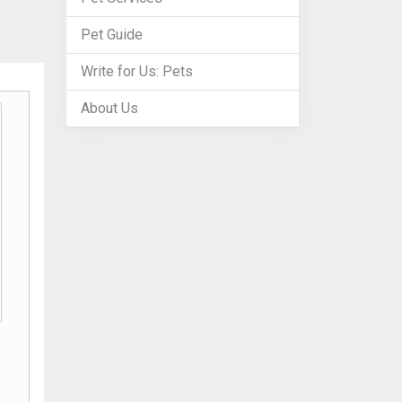
Pet Guide
Write for Us: Pets
About Us