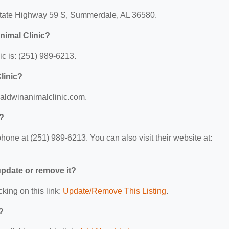
 State Highway 59 S, Summerdale, AL 36580.
nimal Clinic?
c is: (251) 989-6213.
linic?
/baldwinanimalclinic.com.
c?
one at (251) 989-6213. You can also visit their website at:
 update or remove it?
cking on this link:
Update/Remove This Listing
.
?