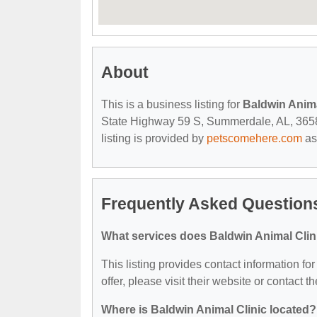
About
This is a business listing for
Baldwin Anima
State Highway 59 S, Summerdale, AL, 36580,
listing is provided by
petscomehere.com
as
Frequently Asked Questions
What services does Baldwin Animal Clini
This listing provides contact information fo
offer, please visit their website or contact th
Where is Baldwin Animal Clinic located?