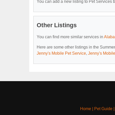
You can add a new listing to Pet Services by
Other Listings
You can find more similar services in
Alaba
Here are some other listings in the Summer
Jenny's Mobile Pet Service
,
Jenny's Mobile
Home
|
Pet Guide