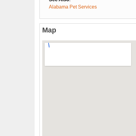
Alabama Pet Services
Map