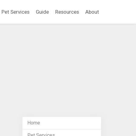
Pet Services
Guide
Resources
About
Home
Pet Services