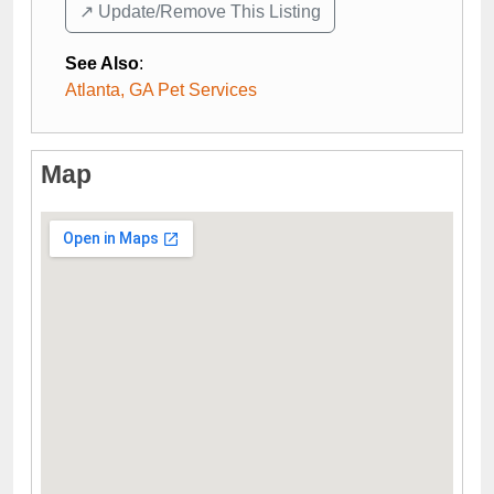
↗️ Update/Remove This Listing
See Also
:
Atlanta, GA Pet Services
Map