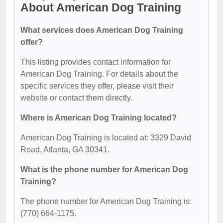
About American Dog Training
What services does American Dog Training
offer?
This listing provides contact information for
American Dog Training. For details about the
specific services they offer, please visit their
website or contact them directly.
Where is American Dog Training located?
American Dog Training is located at: 3329 David
Road, Atlanta, GA 30341.
What is the phone number for American Dog
Training?
The phone number for American Dog Training is:
(770) 664-1175.