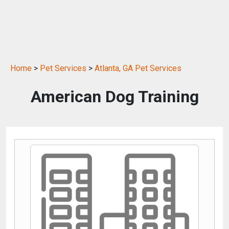
Home
>
Pet Services
>
Atlanta, GA Pet Services
American Dog Training