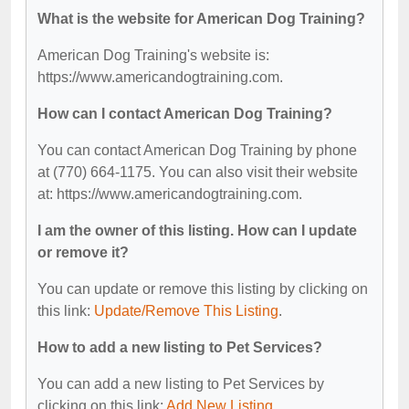
What is the website for American Dog Training?
American Dog Training's website is:
https://www.americandogtraining.com.
How can I contact American Dog Training?
You can contact American Dog Training by phone
at (770) 664-1175. You can also visit their website
at: https://www.americandogtraining.com.
I am the owner of this listing. How can I update
or remove it?
You can update or remove this listing by clicking on
this link:
Update/Remove This Listing
.
How to add a new listing to Pet Services?
You can add a new listing to Pet Services by
clicking on this link:
Add New Listing
.