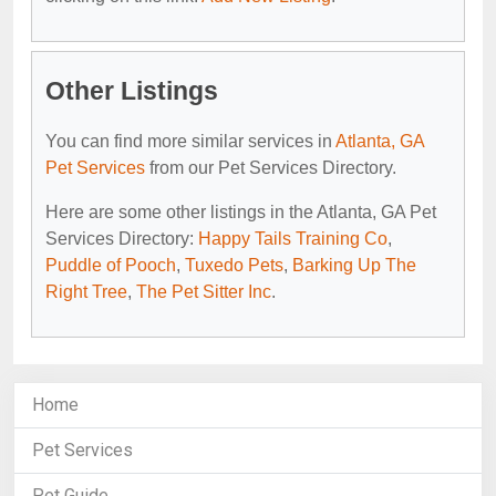
Other Listings
You can find more similar services in
Atlanta, GA
Pet Services
from our Pet Services Directory.
Here are some other listings in the Atlanta, GA Pet
Services Directory:
Happy Tails Training Co
,
Puddle of Pooch
,
Tuxedo Pets
,
Barking Up The
Right Tree
,
The Pet Sitter Inc
.
Home
Pet Services
Pet Guide