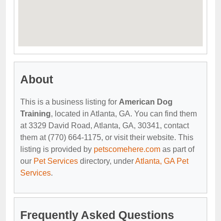
About
This is a business listing for
American Dog
Training
, located in Atlanta, GA. You can find them
at 3329 David Road, Atlanta, GA, 30341, contact
them at (770) 664-1175, or visit their website. This
listing is provided by
petscomehere.com
as part of
our
Pet Services
directory, under
Atlanta, GA Pet
Services
.
Frequently Asked Questions