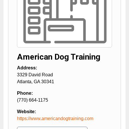
American Dog Training
Address:
3329 David Road
Atlanta
,
GA
30341
Phone:
(770) 664-1175
Website:
https://www.americandogtraining.com