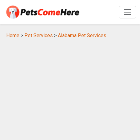
Home
>
Pet Services
>
Alabama Pet Services