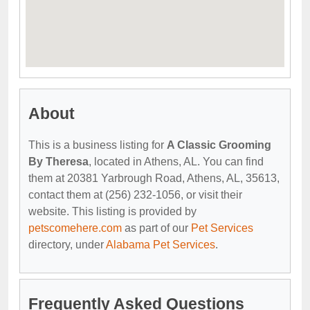
About
This is a business listing for
A Classic Grooming
By Theresa
, located in Athens, AL. You can find
them at 20381 Yarbrough Road, Athens, AL, 35613,
contact them at (256) 232-1056, or visit their
website. This listing is provided by
petscomehere.com
as part of our
Pet Services
directory, under
Alabama Pet Services
.
Frequently Asked Questions