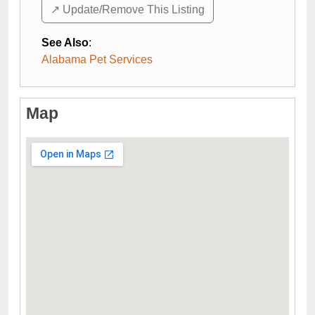
↗️ Update/Remove This Listing
See Also
:
Alabama Pet Services
Map