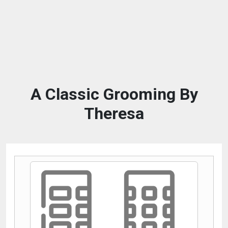
A Classic Grooming By
Theresa