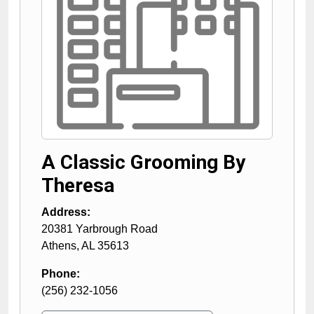
A Classic Grooming By
Theresa
Address:
20381 Yarbrough Road
Athens
,
AL
35613
Phone:
(256) 232-1056