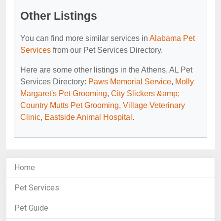
Other Listings
You can find more similar services in
Alabama Pet
Services
from our Pet Services Directory.
Here are some other listings in the Athens, AL Pet
Services Directory:
Paws Memorial Service
,
Molly
Margaret's Pet Grooming
,
City Slickers &amp;
Country Mutts Pet Grooming
,
Village Veterinary
Clinic
,
Eastside Animal Hospital
.
Home
Pet Services
Pet Guide