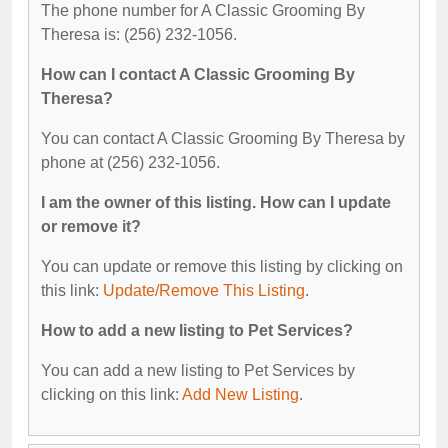
The phone number for A Classic Grooming By
Theresa is: (256) 232-1056.
How can I contact A Classic Grooming By
Theresa?
You can contact A Classic Grooming By Theresa by
phone at (256) 232-1056.
I am the owner of this listing. How can I update
or remove it?
You can update or remove this listing by clicking on
this link:
Update/Remove This Listing
.
How to add a new listing to Pet Services?
You can add a new listing to Pet Services by
clicking on this link:
Add New Listing
.