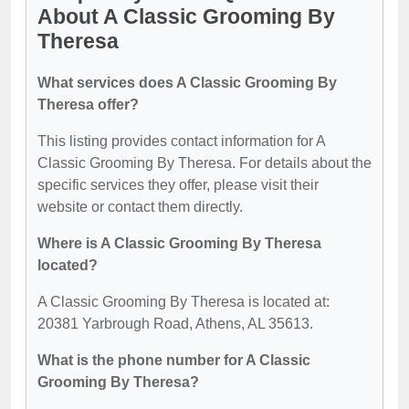
About A Classic Grooming By
Theresa
What services does A Classic Grooming By
Theresa offer?
This listing provides contact information for A
Classic Grooming By Theresa. For details about the
specific services they offer, please visit their
website or contact them directly.
Where is A Classic Grooming By Theresa
located?
A Classic Grooming By Theresa is located at:
20381 Yarbrough Road, Athens, AL 35613.
What is the phone number for A Classic
Grooming By Theresa?