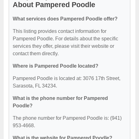
About Pampered Poodle
What services does Pampered Poodle offer?
This listing provides contact information for
Pampered Poodle. For details about the specific
services they offer, please visit their website or
contact them directly.
Where is Pampered Poodle located?
Pampered Poodle is located at: 3076 17th Street,
Sarasota, FL 34234.
What is the phone number for Pampered
Poodle?
The phone number for Pampered Poodle is: (941)
953-4668.
What is the website for Pampered Poodle?