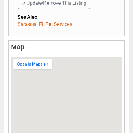
↗️ Update/Remove This Listing
See Also
:
Sarasota, FL Pet Services
Map