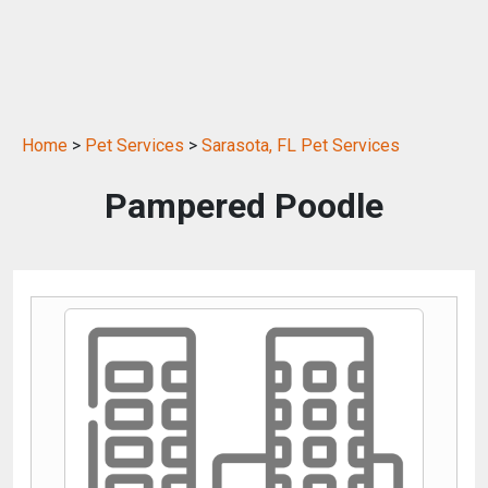
Home
>
Pet Services
>
Sarasota, FL Pet Services
Pampered Poodle