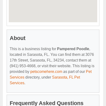
About
This is a business listing for
Pampered Poodle
,
located in Sarasota, FL. You can find them at 3076
17th Street, Sarasota, FL, 34234, contact them at
(941) 953-4668, or visit their website. This listing is
provided by
petscomehere.com
as part of our
Pet
Services
directory, under
Sarasota, FL Pet
Services
.
Frequently Asked Questions