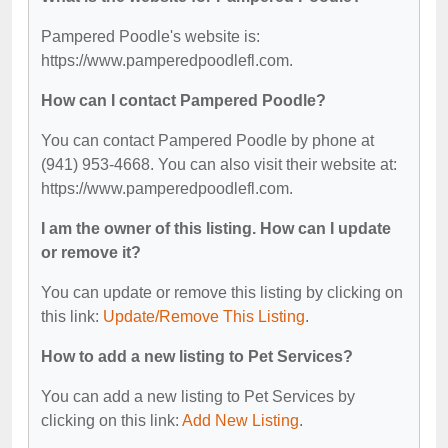
Pampered Poodle's website is:
https://www.pamperedpoodlefl.com.
How can I contact Pampered Poodle?
You can contact Pampered Poodle by phone at
(941) 953-4668. You can also visit their website at:
https://www.pamperedpoodlefl.com.
I am the owner of this listing. How can I update
or remove it?
You can update or remove this listing by clicking on
this link:
Update/Remove This Listing
.
How to add a new listing to Pet Services?
You can add a new listing to Pet Services by
clicking on this link:
Add New Listing
.