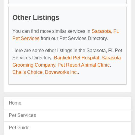
Other Listings
You can find more similar services in
Sarasota, FL
Pet Services
from our Pet Services Directory.
Here are some other listings in the Sarasota, FL Pet
Services Directory:
Banfield Pet Hospital
,
Sarasota
Grooming Company
,
Pet Resort Animal Clinic
,
Chai's Choice
,
Doveworks Inc.
.
Home
Pet Services
Pet Guide