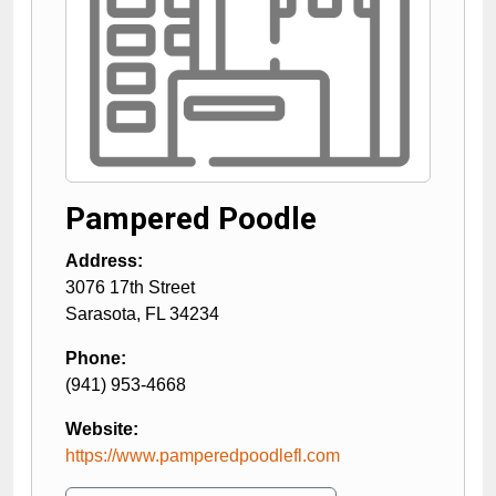
Pampered Poodle
Address:
3076 17th Street
Sarasota
,
FL
34234
Phone:
(941) 953-4668
Website:
https://www.pamperedpoodlefl.com