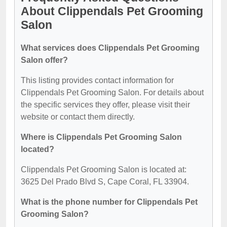
About Clippendals Pet Grooming
Salon
What services does Clippendals Pet Grooming
Salon offer?
This listing provides contact information for
Clippendals Pet Grooming Salon. For details about
the specific services they offer, please visit their
website or contact them directly.
Where is Clippendals Pet Grooming Salon
located?
Clippendals Pet Grooming Salon is located at:
3625 Del Prado Blvd S, Cape Coral, FL 33904.
What is the phone number for Clippendals Pet
Grooming Salon?