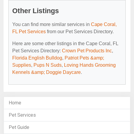
Other Listings
You can find more similar services in
Cape Coral,
FL Pet Services
from our Pet Services Directory.
Here are some other listings in the Cape Coral, FL
Pet Services Directory:
Crown Pet Products Inc
,
Florida English Bulldog
,
Patriot Pets &amp;
Supplies
,
Pups N Suds
,
Loving Hands Grooming
Kennels &amp; Doggie Daycare
.
Home
Pet Services
Pet Guide