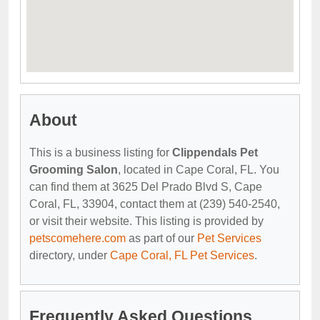
About
This is a business listing for
Clippendals Pet
Grooming Salon
, located in Cape Coral, FL. You
can find them at 3625 Del Prado Blvd S, Cape
Coral, FL, 33904, contact them at (239) 540-2540,
or visit their website. This listing is provided by
petscomehere.com
as part of our
Pet Services
directory, under
Cape Coral, FL Pet Services
.
Frequently Asked Questions