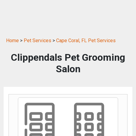
Home
>
Pet Services
>
Cape Coral, FL Pet Services
Clippendals Pet Grooming
Salon