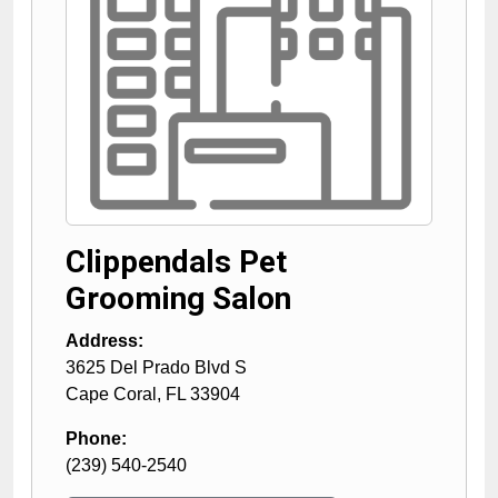
Clippendals Pet
Grooming Salon
Address:
3625 Del Prado Blvd S
Cape Coral
,
FL
33904
Phone:
(239) 540-2540