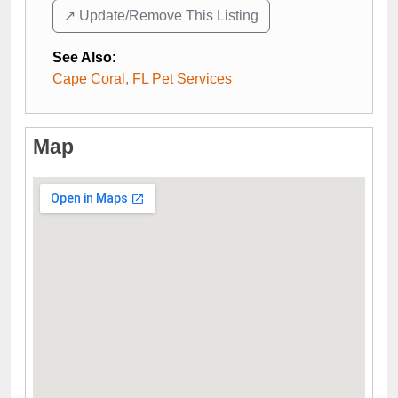
↗️ Update/Remove This Listing
See Also
:
Cape Coral, FL Pet Services
Map