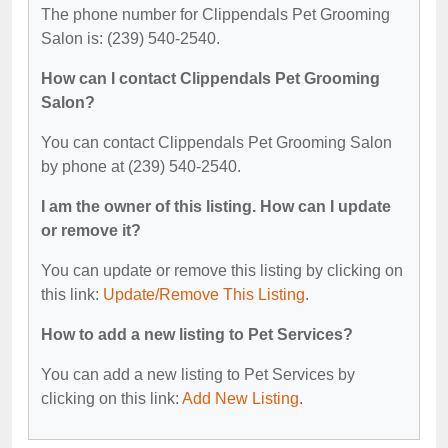
The phone number for Clippendals Pet Grooming
Salon is: (239) 540-2540.
How can I contact Clippendals Pet Grooming
Salon?
You can contact Clippendals Pet Grooming Salon
by phone at (239) 540-2540.
I am the owner of this listing. How can I update
or remove it?
You can update or remove this listing by clicking on
this link:
Update/Remove This Listing
.
How to add a new listing to Pet Services?
You can add a new listing to Pet Services by
clicking on this link:
Add New Listing
.