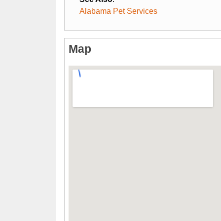
Alabama Pet Services
Map