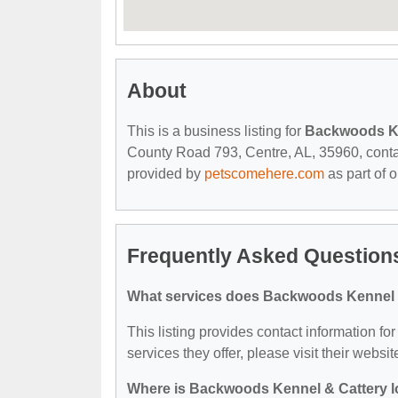
About
This is a business listing for
Backwoods Ke
County Road 793, Centre, AL, 35960, contact 
provided by
petscomehere.com
as part of 
Frequently Asked Question
What services does Backwoods Kennel &
This listing provides contact information f
services they offer, please visit their websit
Where is Backwoods Kennel & Cattery 