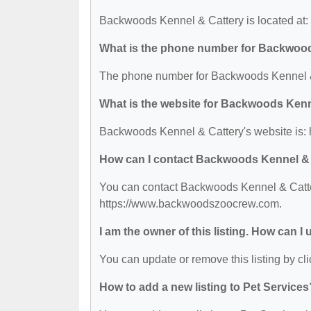
Backwoods Kennel & Cattery is located at
What is the phone number for Backwoo
The phone number for Backwoods Kennel & 
What is the website for Backwoods Kenn
Backwoods Kennel & Cattery's website is
How can I contact Backwoods Kennel &
You can contact Backwoods Kennel & Cattery
https://www.backwoodszoocrew.com.
I am the owner of this listing. How can I
You can update or remove this listing by cli
How to add a new listing to Pet Services