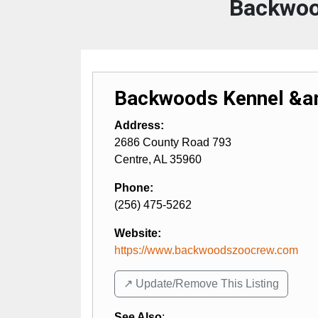
Backwoo
Backwoods Kennel &am
Address:
2686 County Road 793
Centre
,
AL
35960
Phone:
(256) 475-5262
Website:
https://www.backwoodszoocrew.com
↗️ Update/Remove This Listing
See Also
: