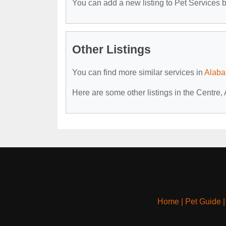
You can add a new listing to Pet Services by
Other Listings
You can find more similar services in
Alaba
Here are some other listings in the Centre,
Home
|
Pet Guide