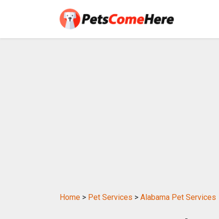
Home
>
Pet Services
>
Alabama Pet Services