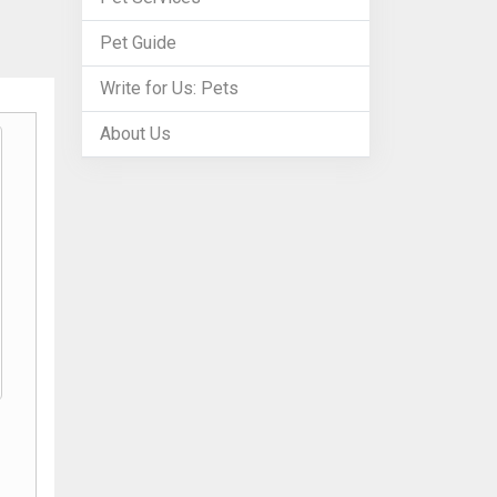
Pet Guide
Write for Us: Pets
About Us