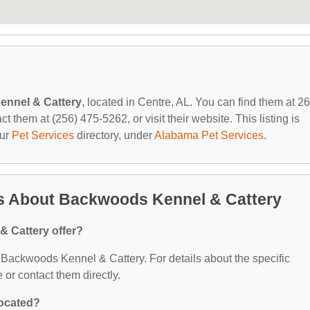
nnel & Cattery
, located in Centre, AL. You can find them at 2
them at (256) 475-5262, or visit their website. This listing is
our
Pet Services
directory, under
Alabama Pet Services
.
s About Backwoods Kennel & Cattery
 Cattery offer?
or Backwoods Kennel & Cattery. For details about the specific
e or contact them directly.
located?