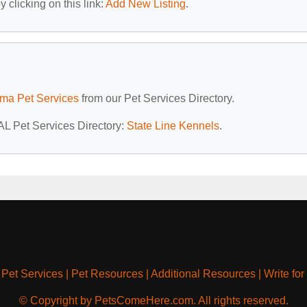
 clicking on this link:
Add New Listing
.
ma Pet Services
from our Pet Services Directory.
 AL Pet Services Directory:
State Line Kennels
.
|
Pet Services
|
Pet Resources
|
Additional Resources
|
Write for
© Copyright by PetsComeHere.com. All rights reserved.