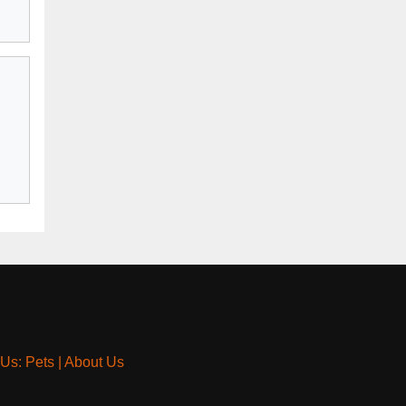
 Us: Pets
|
About Us