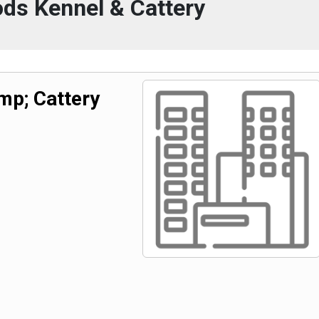
ds Kennel & Cattery
p; Cattery