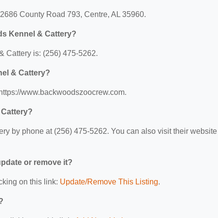
: 2686 County Road 793, Centre, AL 35960.
ds Kennel & Cattery?
Cattery is: (256) 475-5262.
el & Cattery?
: https://www.backwoodszoocrew.com.
 Cattery?
 by phone at (256) 475-5262. You can also visit their website 
 update or remove it?
cking on this link:
Update/Remove This Listing
.
?