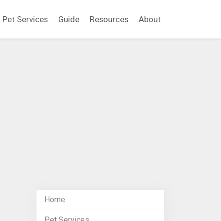
Pet Services
Guide
Resources
About
Home
Pet Services