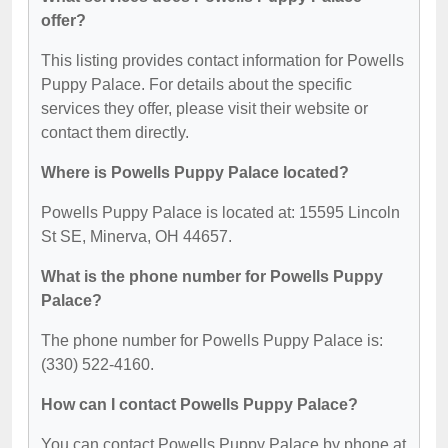
offer?
This listing provides contact information for Powells
Puppy Palace. For details about the specific
services they offer, please visit their website or
contact them directly.
Where is Powells Puppy Palace located?
Powells Puppy Palace is located at: 15595 Lincoln
St SE, Minerva, OH 44657.
What is the phone number for Powells Puppy
Palace?
The phone number for Powells Puppy Palace is:
(330) 522-4160.
How can I contact Powells Puppy Palace?
You can contact Powells Puppy Palace by phone at