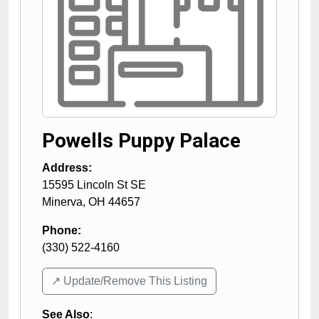
Powells Puppy Palace
Address:
15595 Lincoln St SE
Minerva
,
OH
44657
Phone:
(330) 522-4160
↗️ Update/Remove This Listing
See Also
: