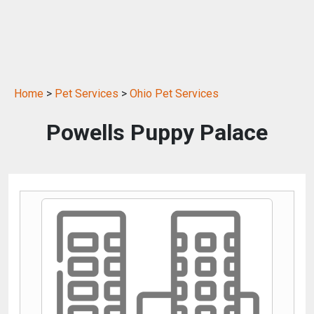
Home
>
Pet Services
>
Ohio Pet Services
Powells Puppy Palace