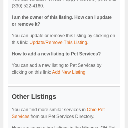
(330) 522-4160.
I am the owner of this listing. How can I update
or remove it?
You can update or remove this listing by clicking on
this link:
Update/Remove This Listing
.
How to add a new listing to Pet Services?
You can add a new listing to Pet Services by
clicking on this link:
Add New Listing
.
Other Listings
You can find more similar services in
Ohio Pet
Services
from our Pet Services Directory.
Here are some other listings in the Minerva, OH Pet