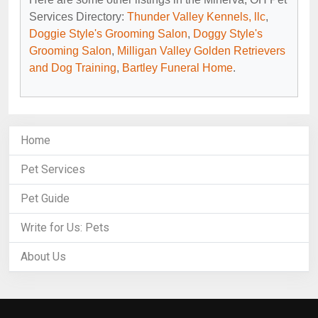
Services Directory:
Thunder Valley Kennels, llc
,
Doggie Style's Grooming Salon
,
Doggy Style's
Grooming Salon
,
Milligan Valley Golden Retrievers
and Dog Training
,
Bartley Funeral Home
.
Home
Pet Services
Pet Guide
Write for Us: Pets
About Us