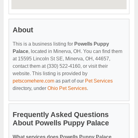
About
This is a business listing for
Powells Puppy
Palace
, located in Minerva, OH. You can find them
at 15595 Lincoln St SE, Minerva, OH, 44657,
contact them at (330) 522-4160, or visit their
website. This listing is provided by
petscomehere.com
as part of our
Pet Services
directory, under
Ohio Pet Services
.
Frequently Asked Questions
About Powells Puppy Palace
What services does Powells Puppy Palace