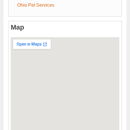
Ohio Pet Services
Map