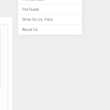
Pet Guide
Write for Us: Pets
About Us