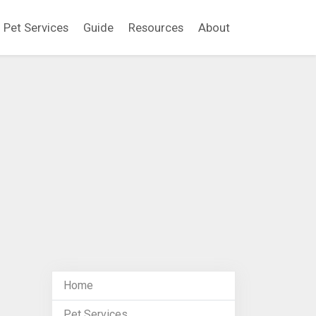
Pet Services
Guide
Resources
About
Home
Pet Services