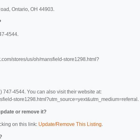
Road, Ontario, OH 44903.
?
47-4544.
t.com/stores/us/oh/mansfield-store1298.html?
747-4544. You can also visit their website at:
nsfield-store1298.html?utm_source=yext&utm_medium=referral.
 update or remove it?
cking on this link:
Update/Remove This Listing
.
?