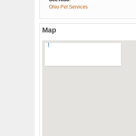
Ohio Pet Services
Map