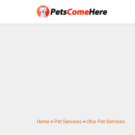
Home
>
Pet Services
>
Ohio Pet Services