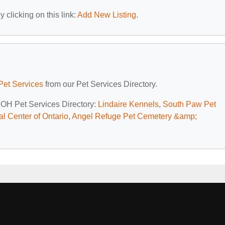
 clicking on this link:
Add New Listing
.
Pet Services
from our Pet Services Directory.
, OH Pet Services Directory:
Lindaire Kennels
,
South Paw Pet
l Center of Ontario
,
Angel Refuge Pet Cemetery &amp;