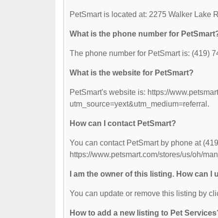
PetSmart is located at: 2275 Walker Lake 
What is the phone number for PetSmart
The phone number for PetSmart is: (419) 7
What is the website for PetSmart?
PetSmart's website is: https://www.petsmar
utm_source=yext&utm_medium=referral.
How can I contact PetSmart?
You can contact PetSmart by phone at (419) 
https://www.petsmart.com/stores/us/oh/ma
I am the owner of this listing. How can I
You can update or remove this listing by cli
How to add a new listing to Pet Services