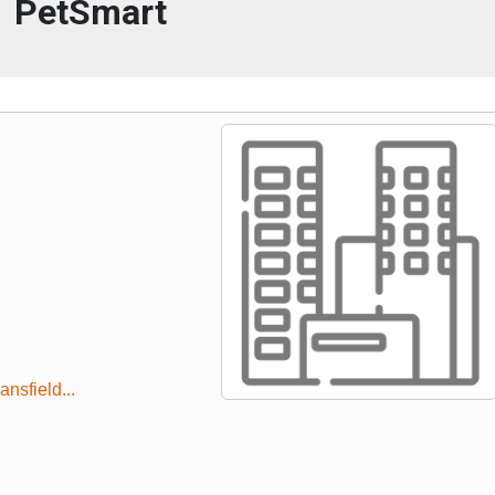
PetSmart
nsfield...