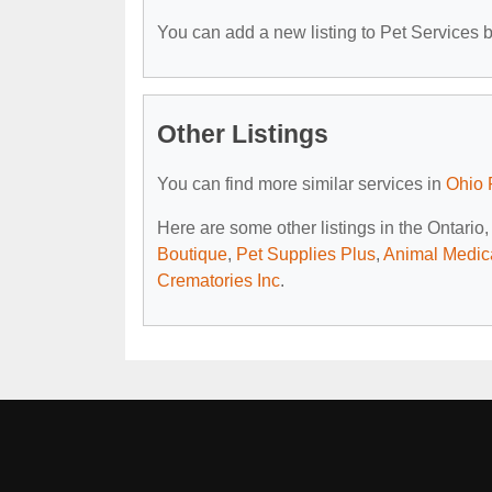
You can add a new listing to Pet Services by
Other Listings
You can find more similar services in
Ohio 
Here are some other listings in the Ontario
Boutique
,
Pet Supplies Plus
,
Animal Medica
Crematories Inc
.