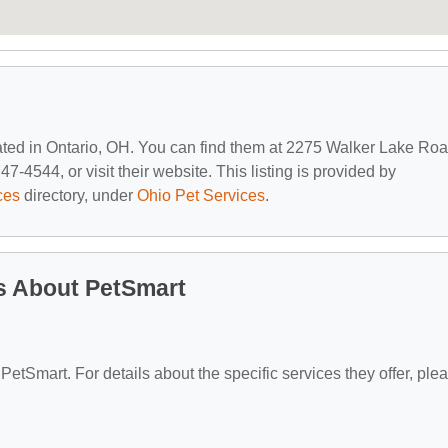
cated in Ontario, OH. You can find them at 2275 Walker Lake Roa
7-4544, or visit their website. This listing is provided by
ces
directory, under
Ohio Pet Services
.
s About PetSmart
 PetSmart. For details about the specific services they offer, ple