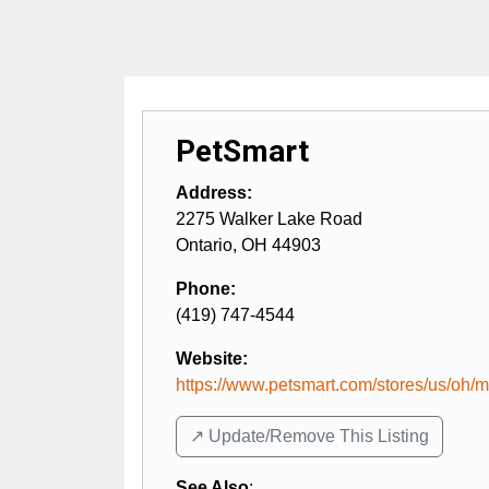
PetSmart
Address:
2275 Walker Lake Road
Ontario
,
OH
44903
Phone:
(419) 747-4544
Website:
https://www.petsmart.com/stores/us/oh/ma
↗️ Update/Remove This Listing
See Also
: