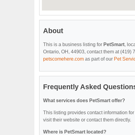
About
This is a business listing for
PetSmart
, lo
Ontario, OH, 44903, contact them at (419) 74
petscomehere.com
as part of our
Pet Servi
Frequently Asked Question
What services does PetSmart offer?
This listing provides contact information for
visit their website or contact them directly.
Where is PetSmart located?