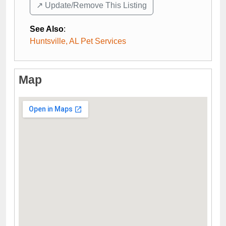
↗️ Update/Remove This Listing
See Also
:
Huntsville, AL Pet Services
Map