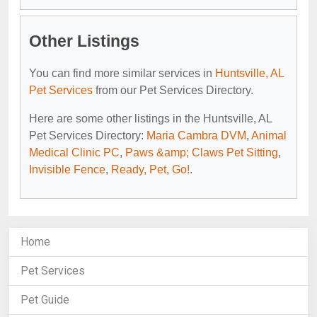
Other Listings
You can find more similar services in
Huntsville, AL
Pet Services
from our Pet Services Directory.
Here are some other listings in the Huntsville, AL
Pet Services Directory:
Maria Cambra DVM
,
Animal
Medical Clinic PC
,
Paws &amp; Claws Pet Sitting
,
Invisible Fence
,
Ready, Pet, Go!
.
Home
Pet Services
Pet Guide