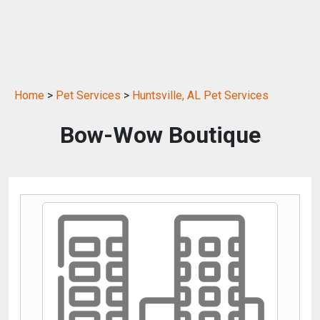
Home
>
Pet Services
>
Huntsville, AL Pet Services
Bow-Wow Boutique