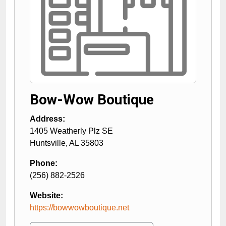
Bow-Wow Boutique
Address:
1405 Weatherly Plz SE
Huntsville
,
AL
35803
Phone:
(256) 882-2526
Website:
https://bowwowboutique.net