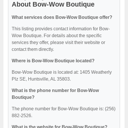
About Bow-Wow Boutique
What services does Bow-Wow Boutique offer?
This listing provides contact information for Bow-
Wow Boutique. For details about the specific
services they offer, please visit their website or
contact them directly.
Where is Bow-Wow Boutique located?
Bow-Wow Boutique is located at: 1405 Weatherly
Plz SE, Huntsville, AL 35803.
What is the phone number for Bow-Wow
Boutique?
The phone number for Bow-Wow Boutique is: (256)
882-2526.
What is the website for Bow-Wow Boutique?