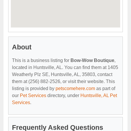
About
This is a business listing for
Bow-Wow Boutique
,
located in Huntsville, AL. You can find them at 1405
Weatherly Plz SE, Huntsville, AL, 35803, contact
them at (256) 882-2526, or visit their website. This
listing is provided by
petscomehere.com
as part of
our
Pet Services
directory, under
Huntsville, AL Pet
Services
.
Frequently Asked Questions