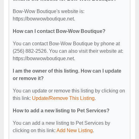
Bow-Wow Boutique's website is:
https://bowwowboutique.net.
How can I contact Bow-Wow Boutique?
You can contact Bow-Wow Boutique by phone at
(256) 882-2526. You can also visit their website at:
https://bowwowboutique.net.
I am the owner of this listing. How can I update
or remove it?
You can update or remove this listing by clicking on
this link:
Update/Remove This Listing
.
How to add a new listing to Pet Services?
You can add a new listing to Pet Services by
clicking on this link:
Add New Listing
.