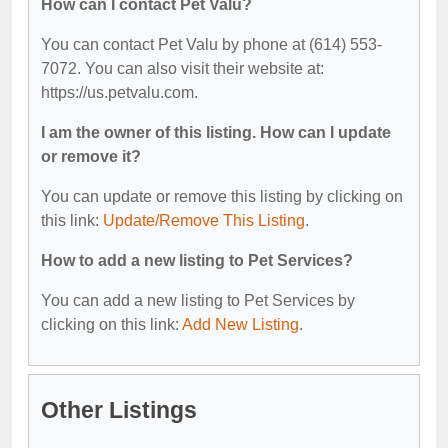
How can I contact Pet Valu?
You can contact Pet Valu by phone at (614) 553-
7072. You can also visit their website at:
https://us.petvalu.com.
I am the owner of this listing. How can I update
or remove it?
You can update or remove this listing by clicking on
this link:
Update/Remove This Listing
.
How to add a new listing to Pet Services?
You can add a new listing to Pet Services by
clicking on this link:
Add New Listing
.
Other Listings