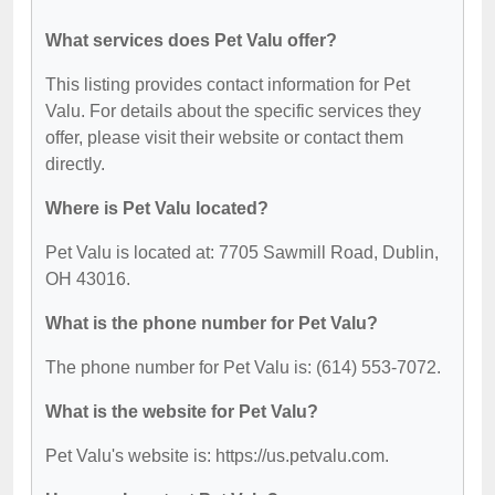
What services does Pet Valu offer?
This listing provides contact information for Pet
Valu. For details about the specific services they
offer, please visit their website or contact them
directly.
Where is Pet Valu located?
Pet Valu is located at: 7705 Sawmill Road, Dublin,
OH 43016.
What is the phone number for Pet Valu?
The phone number for Pet Valu is: (614) 553-7072.
What is the website for Pet Valu?
Pet Valu's website is: https://us.petvalu.com.