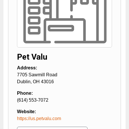
Pet Valu
Address:
7705 Sawmill Road
Dublin
,
OH
43016
Phone:
(614) 553-7072
Website:
https://us.petvalu.com