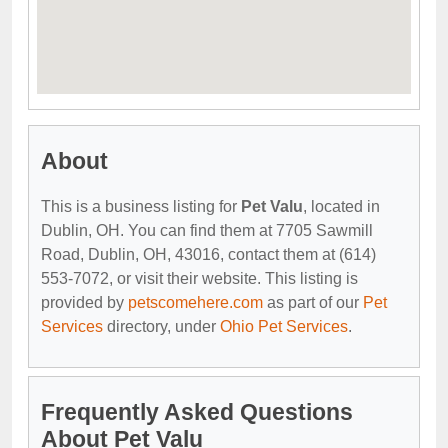
About
This is a business listing for
Pet Valu
, located in
Dublin, OH. You can find them at 7705 Sawmill
Road, Dublin, OH, 43016, contact them at (614)
553-7072, or visit their website. This listing is
provided by
petscomehere.com
as part of our
Pet
Services
directory, under
Ohio Pet Services
.
Frequently Asked Questions
About Pet Valu