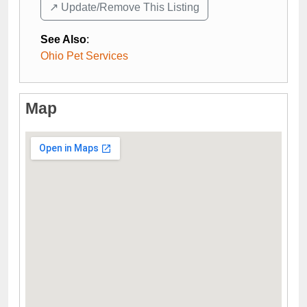
↗️ Update/Remove This Listing
See Also
:
Ohio Pet Services
Map