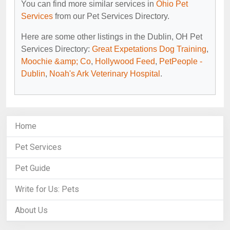
You can find more similar services in
Ohio Pet
Services
from our Pet Services Directory.
Here are some other listings in the Dublin, OH Pet
Services Directory:
Great Expetations Dog Training
,
Moochie &amp; Co
,
Hollywood Feed
,
PetPeople -
Dublin
,
Noah's Ark Veterinary Hospital
.
Home
Pet Services
Pet Guide
Write for Us: Pets
About Us