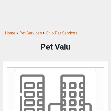
Home
>
Pet Services
>
Ohio Pet Services
Pet Valu