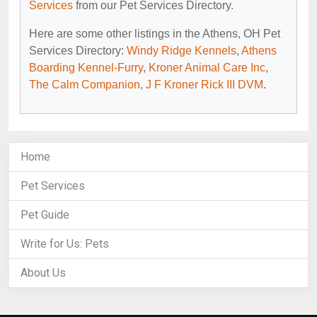
Services
from our Pet Services Directory.
Here are some other listings in the Athens, OH Pet
Services Directory:
Windy Ridge Kennels
,
Athens
Boarding Kennel-Furry
,
Kroner Animal Care Inc
,
The Calm Companion
,
J F Kroner Rick III DVM
.
Home
Pet Services
Pet Guide
Write for Us: Pets
About Us