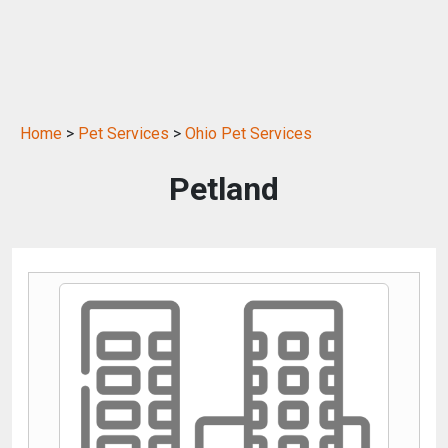
Home
>
Pet Services
>
Ohio Pet Services
Petland