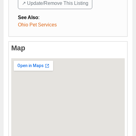
↗️ Update/Remove This Listing
See Also
:
Ohio Pet Services
Map