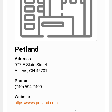
Petland
Address:
977 E State Street
Athens
,
OH
45701
Phone:
(740) 594-7400
Website:
https://www.petland.com