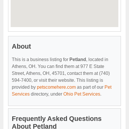
About
This is a business listing for
Petland
, located in
Athens, OH. You can find them at 977 E State
Street, Athens, OH, 45701, contact them at (740)
594-7400, or visit their website. This listing is
provided by
petscomehere.com
as part of our
Pet
Services
directory, under
Ohio Pet Services
.
Frequently Asked Questions
About Petland