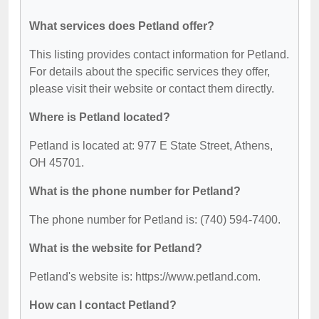
What services does Petland offer?
This listing provides contact information for Petland.
For details about the specific services they offer,
please visit their website or contact them directly.
Where is Petland located?
Petland is located at: 977 E State Street, Athens,
OH 45701.
What is the phone number for Petland?
The phone number for Petland is: (740) 594-7400.
What is the website for Petland?
Petland's website is: https://www.petland.com.
How can I contact Petland?