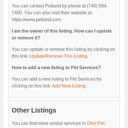
You can contact Petland by phone at (740) 594-
7400. You can also visit their website at:
https://www.petland.com.
I am the owner of this listing. How can I update
or remove it?
You can update or remove this listing by clicking on
this link:
Update/Remove This Listing
.
How to add a new listing to Pet Services?
You can add a new listing to Pet Services by
clicking on this link:
Add New Listing
.
Other Listings
You can find more similar services in
Ohio Pet