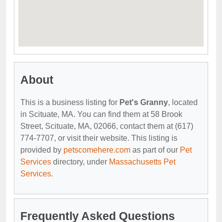
About
This is a business listing for
Pet's Granny
, located
in Scituate, MA. You can find them at 58 Brook
Street, Scituate, MA, 02066, contact them at (617)
774-7707, or visit their website. This listing is
provided by
petscomehere.com
as part of our
Pet
Services
directory, under
Massachusetts Pet
Services
.
Frequently Asked Questions