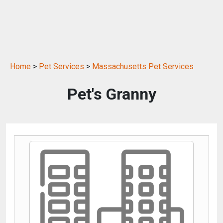
Home
>
Pet Services
>
Massachusetts Pet Services
Pet's Granny