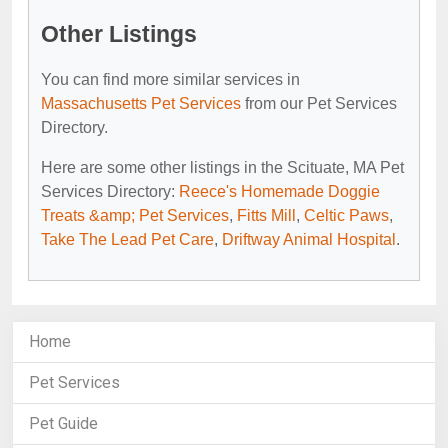
Other Listings
You can find more similar services in
Massachusetts Pet Services
from our Pet Services
Directory.
Here are some other listings in the Scituate, MA Pet
Services Directory:
Reece's Homemade Doggie
Treats &amp; Pet Services
,
Fitts Mill
,
Celtic Paws
,
Take The Lead Pet Care
,
Driftway Animal Hospital
.
Home
Pet Services
Pet Guide