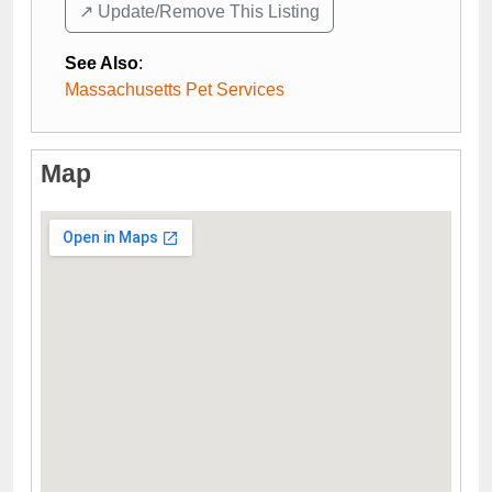
↗️ Update/Remove This Listing
See Also
:
Massachusetts Pet Services
Map