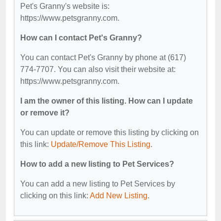
Pet's Granny's website is:
https://www.petsgranny.com.
How can I contact Pet's Granny?
You can contact Pet's Granny by phone at (617)
774-7707. You can also visit their website at:
https://www.petsgranny.com.
I am the owner of this listing. How can I update
or remove it?
You can update or remove this listing by clicking on
this link:
Update/Remove This Listing
.
How to add a new listing to Pet Services?
You can add a new listing to Pet Services by
clicking on this link:
Add New Listing
.