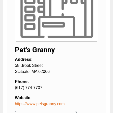
Pet's Granny
Address:
58 Brook Street
Scituate
,
MA
02066
Phone:
(617) 774-7707
Website:
https://www.petsgranny.com