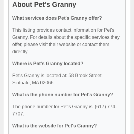
About Pet's Granny
What services does Pet's Granny offer?
This listing provides contact information for Pet's
Granny. For details about the specific services they
offer, please visit their website or contact them
directly.
Where is Pet's Granny located?
Pet's Granny is located at: 58 Brook Street,
Scituate, MA 02066.
What is the phone number for Pet's Granny?
The phone number for Pet's Granny is: (617) 774-
7707.
What is the website for Pet's Granny?