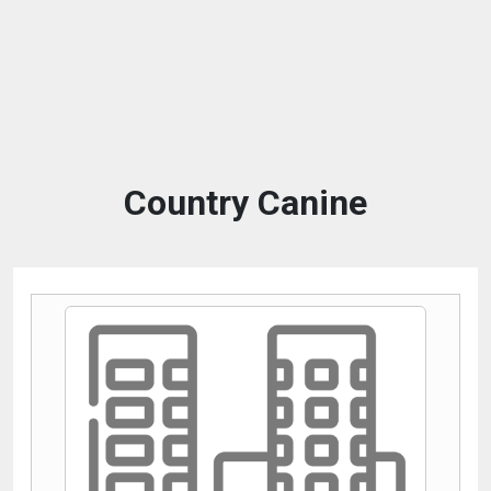
Country Canine