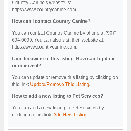
Country Canine's website is:
https://www.countrycanine.com.
How can I contact Country Canine?
You can contact Country Canine by phone at (907)
694-0099. You can also visit their website at:
https://www.countrycanine.com.
I am the owner of this listing. How can I update
or remove it?
You can update or remove this listing by clicking on
this link:
Update/Remove This Listing
.
How to add a new listing to Pet Services?
You can add a new listing to Pet Services by
clicking on this link:
Add New Listing
.