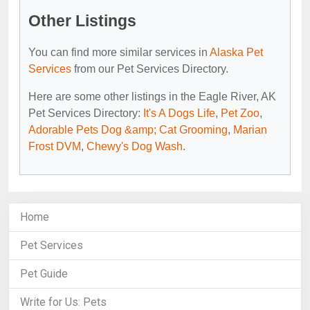
Other Listings
You can find more similar services in
Alaska Pet
Services
from our Pet Services Directory.
Here are some other listings in the Eagle River, AK
Pet Services Directory:
It's A Dogs Life
,
Pet Zoo
,
Adorable Pets Dog &amp; Cat Grooming
,
Marian
Frost DVM
,
Chewy's Dog Wash
.
Home
Pet Services
Pet Guide
Write for Us: Pets