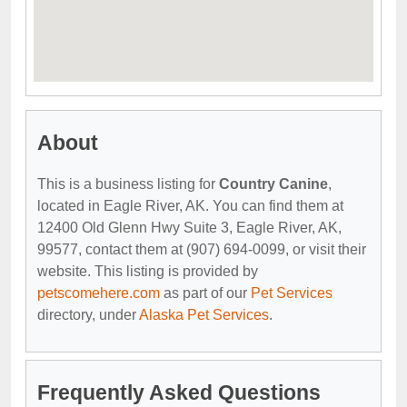
About
This is a business listing for
Country Canine
,
located in Eagle River, AK. You can find them at
12400 Old Glenn Hwy Suite 3, Eagle River, AK,
99577, contact them at (907) 694-0099, or visit their
website. This listing is provided by
petscomehere.com
as part of our
Pet Services
directory, under
Alaska Pet Services
.
Frequently Asked Questions