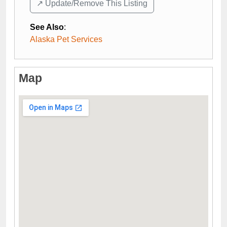
↗️ Update/Remove This Listing
See Also
:
Alaska Pet Services
Map