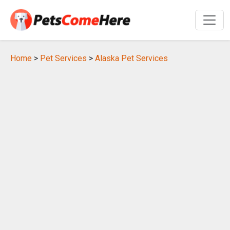
Home
>
Pet Services
>
Alaska Pet Services