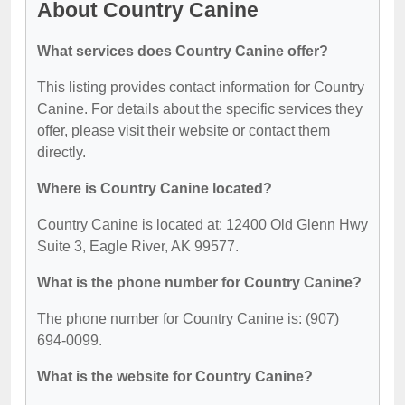
About Country Canine
What services does Country Canine offer?
This listing provides contact information for Country
Canine. For details about the specific services they
offer, please visit their website or contact them
directly.
Where is Country Canine located?
Country Canine is located at: 12400 Old Glenn Hwy
Suite 3, Eagle River, AK 99577.
What is the phone number for Country Canine?
The phone number for Country Canine is: (907)
694-0099.
What is the website for Country Canine?