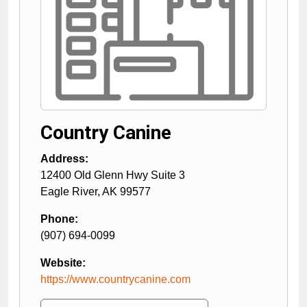
Country Canine
Address:
12400 Old Glenn Hwy Suite 3
Eagle River
,
AK
99577
Phone:
(907) 694-0099
Website:
https://www.countrycanine.com