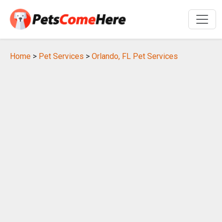
Home
>
Pet Services
>
Orlando, FL Pet Services