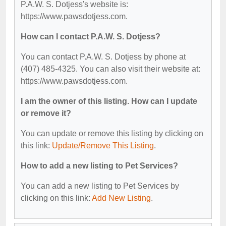
P.A.W. S. Dotjess's website is:
https://www.pawsdotjess.com.
How can I contact P.A.W. S. Dotjess?
You can contact P.A.W. S. Dotjess by phone at
(407) 485-4325. You can also visit their website at:
https://www.pawsdotjess.com.
I am the owner of this listing. How can I update
or remove it?
You can update or remove this listing by clicking on
this link:
Update/Remove This Listing
.
How to add a new listing to Pet Services?
You can add a new listing to Pet Services by
clicking on this link:
Add New Listing
.