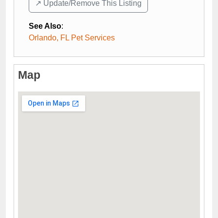
↗️ Update/Remove This Listing
See Also
:
Orlando, FL Pet Services
Map