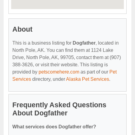
About
This is a business listing for
Dogfather
, located in
North Pole, AK. You can find them at 1124 Lake
Drive, North Pole, AK, 99705, contact them at (907)
388-3626, or visit their website. This listing is
provided by
petscomehere.com
as part of our
Pet
Services
directory, under
Alaska Pet Services
.
Frequently Asked Questions
About Dogfather
What services does Dogfather offer?