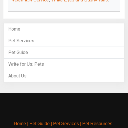
Home
Pet Services
Pet Guide
Write for Us: Pets
About Us
Home
|
Pet Guide
|
Pet Services
|
Pet Resources
|