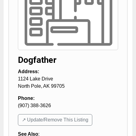
Dogfather
Address:
1124 Lake Drive
North Pole
,
AK
99705
Phone:
(907) 388-3626
↗️ Update/Remove This Listing
See Also
: