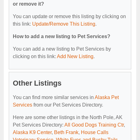
or remove it?
You can update or remove this listing by clicking on
this link:
Update/Remove This Listing
.
How to add a new listing to Pet Services?
You can add a new listing to Pet Services by
clicking on this link:
Add New Listing
.
Other Listings
You can find more similar services in
Alaska Pet
Services
from our Pet Services Directory.
Here are some other listings in the North Pole, AK
Pet Services Directory:
All Good Dogs Training Ctr
,
Alaska K9 Center
,
Beth Frank
,
House Calls
Veterinary Service
,
White Eyes and Bushy Tails
.