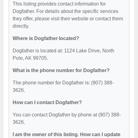
This listing provides contact information for
Dogfather. For details about the specific services
they offer, please visit their website or contact them
directly.
Where is Dogfather located?
Dogfather is located at: 1124 Lake Drive, North
Pole, AK 99705.
What is the phone number for Dogfather?
The phone number for Dogfather is: (907) 388-
3626.
How can I contact Dogfather?
You can contact Dogfather by phone at (907) 388-
3626.
I am the owner of this listing. How can I update