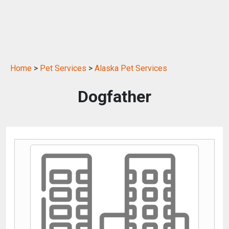
Home
>
Pet Services
>
Alaska Pet Services
Dogfather