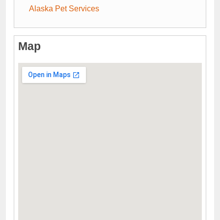
Alaska Pet Services
Map