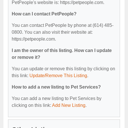
PetPeople's website is: https://petpeople.com.
How can I contact PetPeople?
You can contact PetPeople by phone at (614) 485-
0800. You can also visit their website at:
https://petpeople.com.
I am the owner of this listing. How can I update
or remove it?
You can update or remove this listing by clicking on
this link:
Update/Remove This Listing
.
How to add a new listing to Pet Services?
You can add a new listing to Pet Services by
clicking on this link:
Add New Listing
.