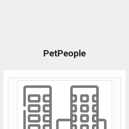
PetPeople