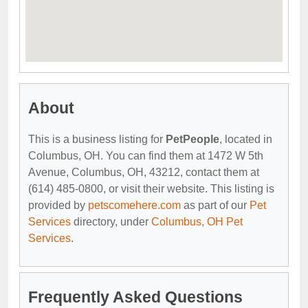
About
This is a business listing for
PetPeople
, located in
Columbus, OH. You can find them at 1472 W 5th
Avenue, Columbus, OH, 43212, contact them at
(614) 485-0800, or visit their website. This listing is
provided by
petscomehere.com
as part of our
Pet
Services
directory, under
Columbus, OH Pet
Services
.
Frequently Asked Questions