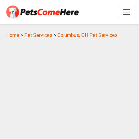
Home
>
Pet Services
>
Columbus, OH Pet Services