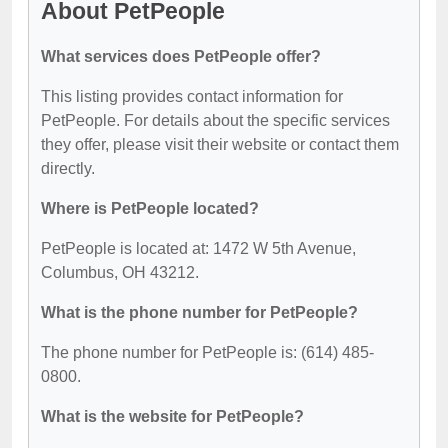
About PetPeople
What services does PetPeople offer?
This listing provides contact information for
PetPeople. For details about the specific services
they offer, please visit their website or contact them
directly.
Where is PetPeople located?
PetPeople is located at: 1472 W 5th Avenue,
Columbus, OH 43212.
What is the phone number for PetPeople?
The phone number for PetPeople is: (614) 485-
0800.
What is the website for PetPeople?