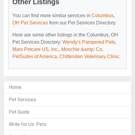
Other Listings
You can find more similar services in
Columbus,
OH Pet Services
from our Pet Services Directory.
Here are some other listings in the Columbus, OH
Pet Services Directory:
Wendy's Pampered Pets
,
Mars Petcare US, Inc.
,
Moochie &amp; Co
,
PetSuites of America
,
Chittenden Veterinary Clinic
.
Home
Pet Services
Pet Guide
Write for Us: Pets