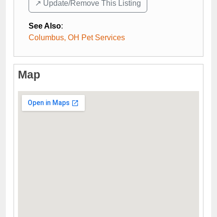
↗️ Update/Remove This Listing
See Also
:
Columbus, OH Pet Services
Map