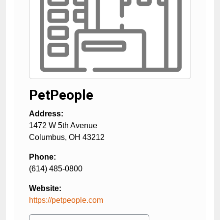
PetPeople
Address:
1472 W 5th Avenue
Columbus
,
OH
43212
Phone:
(614) 485-0800
Website:
https://petpeople.com